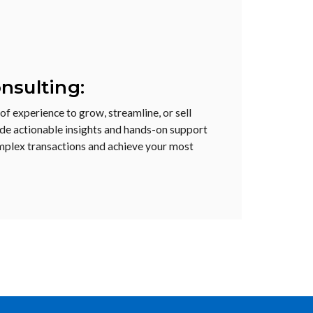
nsulting:
f experience to grow, streamline, or sell
de actionable insights and hands-on support
mplex transactions and achieve your most