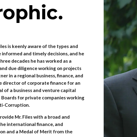
rophic.
iles is keenly aware of the types and
 informed and timely decisions, and he
y three decades he has worked as a
 and due diligence working on projects
tner in a regional business, finance, and
e director of corporate finance for an
 of a business and venture capital
on Boards for private companies working
ti-Corruption.
ovide Mr. Files with a broad and
he international finance, and
on and a Medal of Merit from the