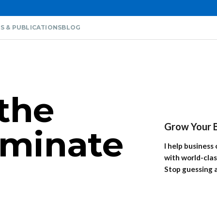
S & PUBLICATIONS
BLOG
the
Grow Your B
liminate
I help busines
with world-clas
Stop guessing 