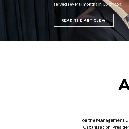
served several months in US prison.
→
READ THE ARTICLE
A
on the Management Co
Organization, Presiden