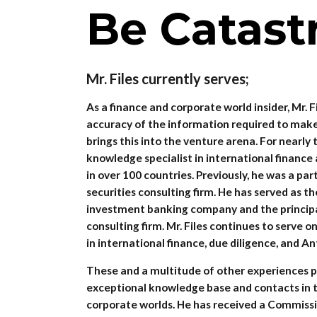
Be Catast
Mr. Files currently serves;
As a finance and corporate world insider, Mr. F
accuracy of the information required to make
brings this into the venture arena. For nearl
knowledge specialist in international finance
in over 100 countries. Previously, he was a par
securities consulting firm. He has served as th
investment banking company and the principal
consulting firm. Mr. Files continues to serve 
in international finance, due diligence, and An
These and a multitude of other experiences pr
exceptional knowledge base and contacts in t
corporate worlds. He has received a Commissi