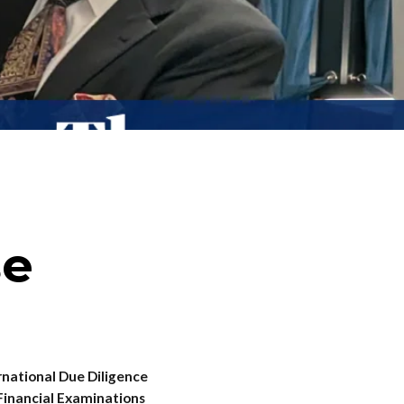
se
ational Due Diligence
 Financial Examinations