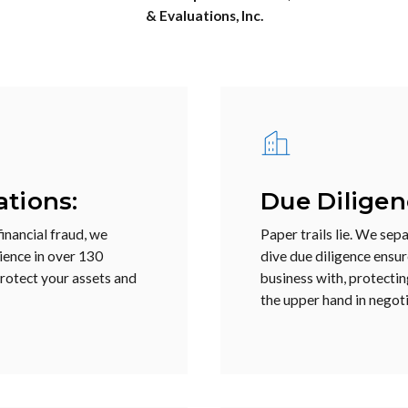
& Evaluations, Inc.
ations:
Due Diligen
inancial fraud, we
Paper trails lie. We sep
rience in over 130
dive due diligence ensu
protect your assets and
business with, protectin
the upper hand in negoti