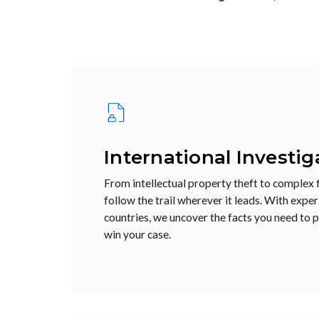
International Investig
From intellectual property theft to complex f
follow the trail wherever it leads. With expe
countries, we uncover the facts you need to 
win your case.