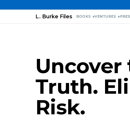
L. Burke Files
BOOKS
VENTURES
PRES
Uncover 
Truth. E
Risk.