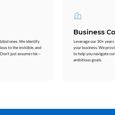
Business Co
 blind ones. We identify
Leverage our 30+ years o
ous to the invisible, and
your business. We provi
 Don’t just assume risk—
to help you navigate co
ambitious goals.