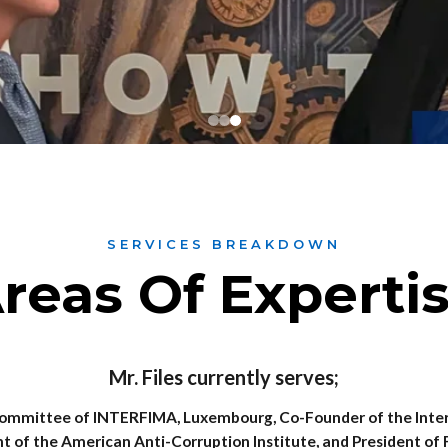
SERVICES BREAKDOWN
reas Of Experti
Mr. Files currently serves;
mmittee of INTERFIMA, Luxembourg, Co-Founder of the Intern
t of the American Anti-Corruption Institute, and President of