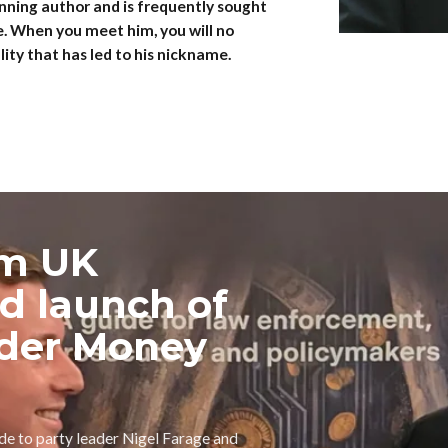
nning author and is frequently sought
e. When you meet him, you will no
ity that has led to his nickname.
rm UK
nd launch of
der Money
ide to party leader Nigel Farage and