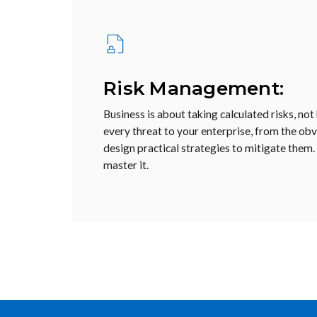
Risk Management:
Business is about taking calculated risks, not
every threat to your enterprise, from the obvi
design practical strategies to mitigate them.
master it.