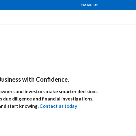
EMAIL US
usiness with Confidence.
s owners and investors make smarter decisions
s due diligence and financial investigations.
and start knowing.
Contact us today!