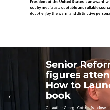
President of the United States is an award-wi
out by media as a quotable and reliable sourc
doubt enjoy the warm and distinctive personal
Senior Refo
figures atte
How to Laun
book
‹
Co-author George Cottrell is a close a