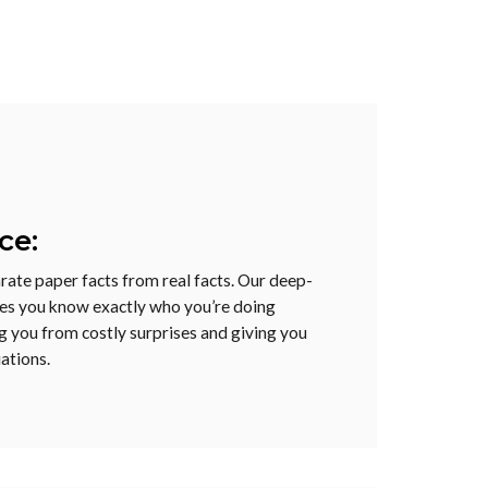
ce:
arate paper facts from real facts. Our deep-
res you know exactly who you’re doing
g you from costly surprises and giving you
ations.