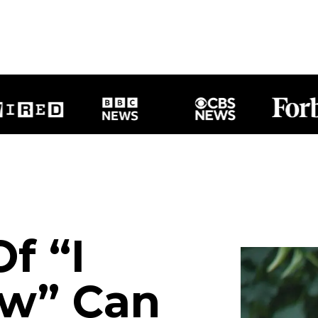
f “I
ow” Can