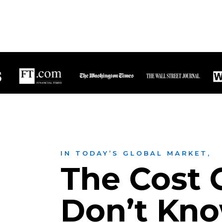
IN TODAY’S GLOBAL MARKET,
The Cost O
Don’t Kn