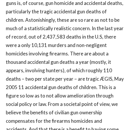
guns is, of course, gun homicide and accidental deaths,
particularly the tragic accidental gun deaths of
children. Astonishingly, these are so rare as not to be
much of a statistically realistic concern. In the last year
of record, out of 2,437,583 deaths in the U.S, there
were a only 10,131 murders and non-negligent
homicides involving firearms. There are about a
thousand accidental gun deaths a year (mostly, it
appears, involving hunters), of which roughly 110
deaths – two per state per year – are tragic ÆGIS, May
2005 11 accidental gun deaths of children. This is a
figure so low as to not allow amelioration through
social policy or law. From a societal point of view, we
believe the benefits of civilian gun ownership
compensates for the firearms homicides and
accidents. And that there is a benefit to having some