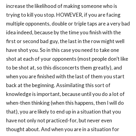
increase the likelihood of making someone who is
trying to kill you stop. HOWEVER, if you are facing
multiple opponents, double or triple taps are a very bad
idea indeed, because by the time you finish with the
first or second bad guy, the last in the row might well
have shot you. So in this case you need to take one
shot at each of your opponents (most people don’t like
to be shot at, so this disconcerts them greatly), and
when you are finished with the last of them you start
back at the beginning. Assimilating this sort of
knowledge is important, because until you do a lot of
when-then thinking (when this happens, then I will do
that), you are likely to end up in a situation that you
have not only not practiced-for, but never even
thought about. And when you are in a situation for