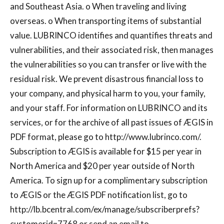
and Southeast Asia. o When traveling and living
overseas. o When transporting items of substantial
value. LUBRINCO identifies and quantifies threats and
vulnerabilities, and their associated risk, then manages
the vulnerabilities so you can transfer or live with the
residual risk. We prevent disastrous financial loss to
your company, and physical harm to you, your family,
and your staff. For information on LUBRINCO and its
services, or for the archive of all past issues of ÆGIS in
PDF format, please go to http://www.lubrinco.com/.
Subscription to ÆGIS is available for $15 per year in
North America and $20 per year outside of North
America. To sign up for a complimentary subscription
to ÆGIS or the ÆGIS PDF notification list, go to
http://lb.bcentral.com/ex/manage/subscriberprefs?
customerid=7768 or send an email to