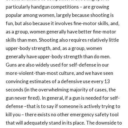
particularly handgun competitions – are growing
popular among women, largely because shooting is
fun, but also because it involves fine-motor skills, and,
as a group, women generally have better fine-motor
skills than men. Shooting also requires relatively little
upper-body strength, and, as a group, women
generally have upper-body strength than do men.
Guns are also widely used for self-defense in our
more-violent-than-most culture, and we have seen
convincing estimates of a defensive use every 13
seconds (in the overwhelming majority of cases, the
gun never fired). In general, if a gun is needed for self-
defense –that is to say if someone is actively trying to
kill you – there exists no other emergency safety tool
that will adequately stand in its place. The downside to