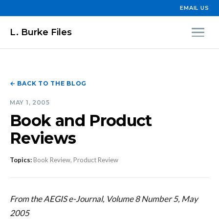
EMAIL US
L. Burke Files
← BACK TO THE BLOG
MAY 1, 2005
Book and Product
Reviews
Topics:
Book Review, Product Review
From the AEGIS e-Journal, Volume 8 Number 5, May
2005