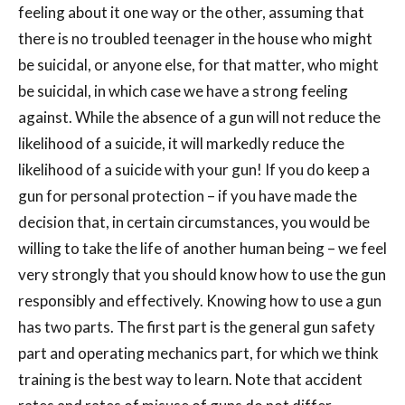
feeling about it one way or the other, assuming that
there is no troubled teenager in the house who might
be suicidal, or anyone else, for that matter, who might
be suicidal, in which case we have a strong feeling
against. While the absence of a gun will not reduce the
likelihood of a suicide, it will markedly reduce the
likelihood of a suicide with your gun! If you do keep a
gun for personal protection – if you have made the
decision that, in certain circumstances, you would be
willing to take the life of another human being – we feel
very strongly that you should know how to use the gun
responsibly and effectively. Knowing how to use a gun
has two parts. The first part is the general gun safety
part and operating mechanics part, for which we think
training is the best way to learn. Note that accident