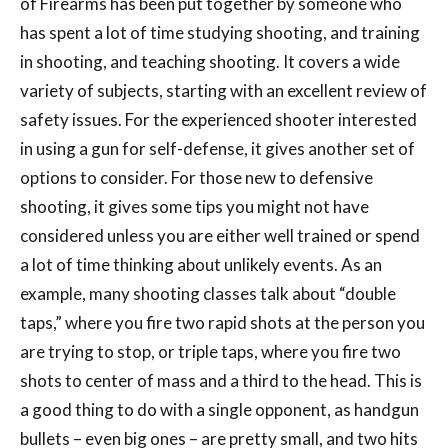
of Firearms has been put together by someone who
has spent a lot of time studying shooting, and training
in shooting, and teaching shooting. It covers a wide
variety of subjects, starting with an excellent review of
safety issues. For the experienced shooter interested
in using a gun for self-defense, it gives another set of
options to consider. For those new to defensive
shooting, it gives some tips you might not have
considered unless you are either well trained or spend
a lot of time thinking about unlikely events. As an
example, many shooting classes talk about “double
taps,” where you fire two rapid shots at the person you
are trying to stop, or triple taps, where you fire two
shots to center of mass and a third to the head. This is
a good thing to do with a single opponent, as handgun
bullets – even big ones – are pretty small, and two hits