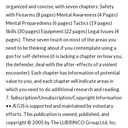
organized and concise, with seven chapters: Safety
with Firearms (8 pages) Mental Awareness (4 Pages)
Mental Preparedness (6 pages) Tactics (19 pages)
Skills (30 pages) Equipment (22 pages) Legal Issues (4
pages). These seven touch on most of the areas you
need to be thinking about if you contemplate using a
gun for self-defense (it is lacking a chapter on how you,
the defender, deal with the after-effects of a violent
encounter). Each chapter has information of potential
value to you, and each chapter will indicate areas in
which you need to do additional research and reading.
7. Subscription/Unsubscription/Copyright Information
•• ÆGIS is supported and maintained by voluntary
efforts. This publication is owned, published, and
copyright © 2005 by The LUBRINCO Group Ltd, Inc.