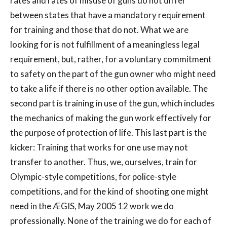
rates and rates of misuse of guns do not differ
between states that have a mandatory requirement
for training and those that do not. What we are
looking for is not fulfillment of a meaningless legal
requirement, but, rather, for a voluntary commitment
to safety on the part of the gun owner who might need
to take a life if there is no other option available. The
second part is training in use of the gun, which includes
the mechanics of making the gun work effectively for
the purpose of protection of life. This last part is the
kicker: Training that works for one use may not
transfer to another. Thus, we, ourselves, train for
Olympic-style competitions, for police-style
competitions, and for the kind of shooting one might
need in the ÆGIS, May 2005 12 work we do
professionally. None of the training we do for each of