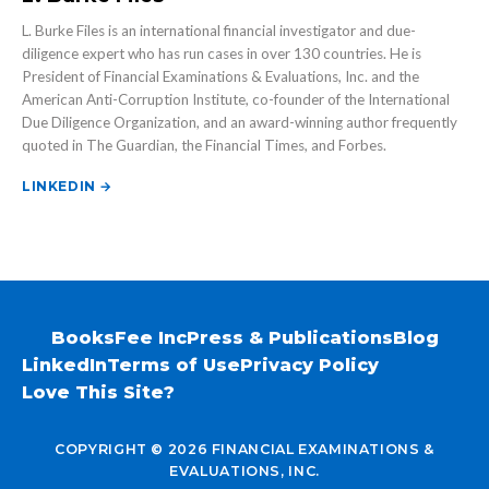
L. Burke Files is an international financial investigator and due-
diligence expert who has run cases in over 130 countries. He is
President of Financial Examinations & Evaluations, Inc. and the
American Anti-Corruption Institute, co-founder of the International
Due Diligence Organization, and an award-winning author frequently
quoted in The Guardian, the Financial Times, and Forbes.
LINKEDIN →
Books
Fee Inc
Press & Publications
Blog
LinkedIn
Terms of Use
Privacy Policy
Love This Site?
COPYRIGHT © 2026 FINANCIAL EXAMINATIONS &
EVALUATIONS, INC.