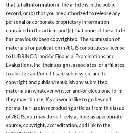
that (a) all information in the article is in the public
record, or (b) that you are authorized to release any
personal or corporate proprietary information
contained in the article, and (c) that none of the article
has previously been copyrighted. The submission of
materials for publication in ÆGIS constitutes a license
to LUBRINCO, and/or Financial Examinations and
Evaluations, Inc, their assigns, associates, or affiliates,
to abridge and/or edit said submission, and to
copyright and publish/republish any submitted
materials in whatever written and/or electronic form
they may choose. If you would like to go beyond
normal fair-use in reproducing articles from this issue
of ÆGIS, you may do so freely as long as appropriate
source, copyright, accreditation, and link to the