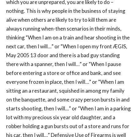
which you are unprepared, you are likely to do –
nothing. This is why people in the business of staying
alive when others are likely to try to kill them are
always running when-then scenarios in their minds,
thinking “When I am on a train and hear shooting in the
next car, then I will…” or “When I open my front ÆGIS,
May 2005 13 door and there is a bad guy standing
there with a spanner, then I will…” or “When I pause
before entering a store or office and bank, and see
everyone frozen in place, then I will…” or “When I am
sitting an a restaurant, squished in among my family
on the banquette, and some crazy person bursts in and
starts shooting, then I will…” or “When I am in a parking
lot with my precious six year old daughter, and a
robber holding a gun bursts out of a store and runs for
his car, then I will…” Defensive Use of Firearms is well