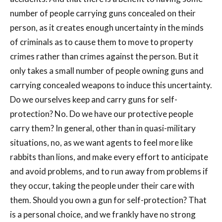
number of people carrying guns concealed on their
person, as it creates enough uncertainty in the minds
of criminals as to cause them to move to property
crimes rather than crimes against the person. But it
only takes a small number of people owning guns and
carrying concealed weapons to induce this uncertainty.
Do we ourselves keep and carry guns for self-
protection? No. Do we have our protective people
carry them? In general, other than in quasi-military
situations, no, as we want agents to feel more like
rabbits than lions, and make every effort to anticipate
and avoid problems, and to run away from problems if
they occur, taking the people under their care with
them. Should you own a gun for self-protection? That
is a personal choice, and we frankly have no strong