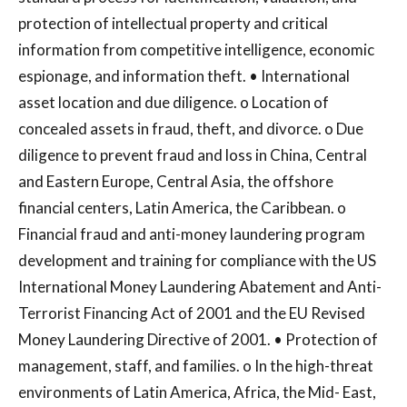
protection of intellectual property and critical
information from competitive intelligence, economic
espionage, and information theft. • International
asset location and due diligence. o Location of
concealed assets in fraud, theft, and divorce. o Due
diligence to prevent fraud and loss in China, Central
and Eastern Europe, Central Asia, the offshore
financial centers, Latin America, the Caribbean. o
Financial fraud and anti-money laundering program
development and training for compliance with the US
International Money Laundering Abatement and Anti-
Terrorist Financing Act of 2001 and the EU Revised
Money Laundering Directive of 2001. • Protection of
management, staff, and families. o In the high-threat
environments of Latin America, Africa, the Mid- East,