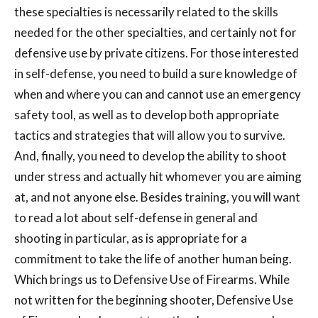
these specialties is necessarily related to the skills
needed for the other specialties, and certainly not for
defensive use by private citizens. For those interested
in self-defense, you need to build a sure knowledge of
when and where you can and cannot use an emergency
safety tool, as well as to develop both appropriate
tactics and strategies that will allow you to survive.
And, finally, you need to develop the ability to shoot
under stress and actually hit whomever you are aiming
at, and not anyone else. Besides training, you will want
to read a lot about self-defense in general and
shooting in particular, as is appropriate for a
commitment to take the life of another human being.
Which brings us to Defensive Use of Firearms. While
not written for the beginning shooter, Defensive Use