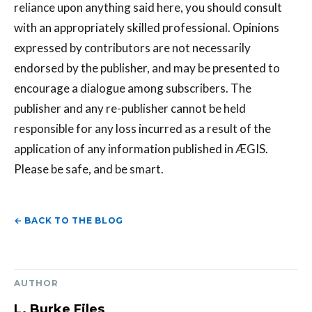
reliance upon anything said here, you should consult
with an appropriately skilled professional. Opinions
expressed by contributors are not necessarily
endorsed by the publisher, and may be presented to
encourage a dialogue among subscribers. The
publisher and any re-publisher cannot be held
responsible for any loss incurred as a result of the
application of any information published in ÆGIS.
Please be safe, and be smart.
← BACK TO THE BLOG
AUTHOR
L. Burke Files