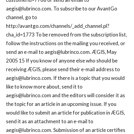
aegis@lubrinco.com
. To subscribe to our AvantGo
channel, go to
http://avantgo.com/channels/_add_channel.pl?
cha_id=1773 To be removed from the subscription list,
follow the instructions on the mailing you received, or
send an e-mail to
aegis@lubrinco.com
. ÆGIS, May
2005 15 If you know of anyone else who should be
receiving ÆGIS, please send their e-mail address to
aegis@lubrinco.com
. If there is a topic that you would
like to know more about, send it to
aegis@lubrinco.com
and the editors will consider it as
the topic for an article in an upcoming issue. If you
would like to submit an article for publication in ÆGIS,
send it as an attachment to an e-mail to
aegis@lubrinco.com
. Submission of an article certifies