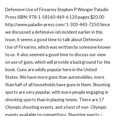
Defensive Use of Firearms Stephen P Wenger Paladin
Press ISBN: 978-1-58160-469-6 120 pages $20.00
http://www.paladin-press.com/ 1-303-443-7250 Since
we discussed a defensive-ish incident earlier in this
issue, it seems a good time to talk about Defensive
Use of Firearms, which was written by someone known
to us. It also seemed a good time to discuss our view
on use of guns, which will provide a background for the
book. Guns are wildly popular here in the United
States. We have more guns than automobiles, more
than half of all households have guns in them. Shooting
sports are very popular, with more people engaging in
shooting sports than in playing tennis. There are 17
Olympic shooting events, and a host of non- Olympic
events available to competitors. Shooting sports –