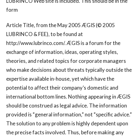
LUBRINCO Web site is included. This should be in the
form
Article Title, from the May 2005 ÆGIS (© 2005
LUBRINCO & FEE), to be found at
http://www.lubrinco.com/. ÆGIS is a forum for the
exchange of information, ideas, operating styles,
theories, and related topics for corporate managers
who make decisions about threats typically outside the
expertise available in-house, yet which have the
potential to affect their company’s domestic and
international bottom lines. Nothing appearing in ÆGIS
should be construed as legal advice. The information
provided is “general information,” not “specific advice.”
The solution to any problem is highly dependent upon
the precise facts involved. Thus, before making any