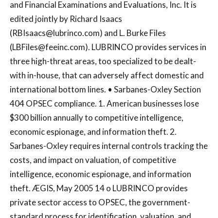
and Financial Examinations and Evaluations, Inc. It is
edited jointly by Richard Isaacs
(
RBIsaacs@lubrinco.com
) and L. Burke Files
(
LBFiles@feeinc.com
). LUBRINCO provides services in
three high-threat areas, too specialized to be dealt-
with in-house, that can adversely affect domestic and
international bottom lines. • Sarbanes-Oxley Section
404 OPSEC compliance. 1. American businesses lose
$300 billion annually to competitive intelligence,
economic espionage, and information theft. 2.
Sarbanes-Oxley requires internal controls tracking the
costs, and impact on valuation, of competitive
intelligence, economic espionage, and information
theft. ÆGIS, May 2005 14 o LUBRINCO provides
private sector access to OPSEC, the government-
standard process for identification, valuation, and