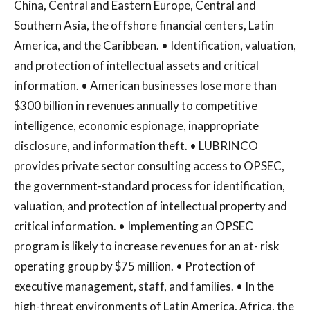
China, Central and Eastern Europe, Central and
Southern Asia, the offshore financial centers, Latin
America, and the Caribbean. • Identification, valuation,
and protection of intellectual assets and critical
information. • American businesses lose more than
$300 billion in revenues annually to competitive
intelligence, economic espionage, inappropriate
disclosure, and information theft. • LUBRINCO
provides private sector consulting access to OPSEC,
the government-standard process for identification,
valuation, and protection of intellectual property and
critical information. • Implementing an OPSEC
program is likely to increase revenues for an at- risk
operating group by $75 million. • Protection of
executive management, staff, and families. • In the
high-threat environments of Latin America, Africa, the