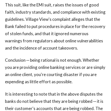
This suit, like the EMI suit, raises the issues of good
faith, industry standards, and compliance with existing
guidelines. Village View's complaint alleges that the
Bank failed to put procedures in place for the recovery
of stolen funds, and that it ignored numerous
warnings from regulators about online vulnerabilities
and the incidence of account takeovers.
Conclusion ‐‐ being rational is not enough. Whether
you are providing online banking services or are simply
an online client, you're courting disaster if you are
expending as little effort as possible.
It is interesting to note that in the above disputes the
banks do not believe that they are being robbed ‐‐ it is
their customer's accounts that are being robbed. The