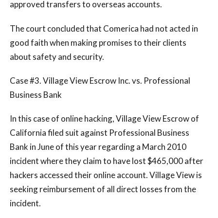
approved transfers to overseas accounts.
The court concluded that Comerica had not acted in
good faith when making promises to their clients
about safety and security.
Case #3. Village View Escrow Inc. vs. Professional
Business Bank
In this case of online hacking, Village View Escrow of
California filed suit against Professional Business
Bank in June of this year regarding a March 2010
incident where they claim to have lost $465,000 after
hackers accessed their online account. Village View is
seeking reimbursement of all direct losses from the
incident.