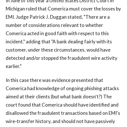
In June of this year a United States District Court in
Michigan ruled that Comerica must cover the losses by
EMI. Judge Patrick J. Duggan stated, "There are a
number of considerations relevant to whether
Comerica acted in good faith with respect to this
incident." adding that "A bank dealing fairly with its
customer, under these circumstances, would have
detected and/or stopped the fraudulent wire activity
earlier."
In this case there was evidence presented that
Comerica had knowledge of ongoing phishing attacks
aimed at their clients (but what bank doesn't?) The
court found that Comerica should have identified and
disallowed the fraudulent transactions based on EMI's
wire‐transfer history, and should not have passively