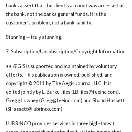
banks assert that the client’s account was accessed at
the bank, not the banks general funds. It is the
customer’s problem, not a bank liability.
Stunning ‐‐ truly stunning.
7. Subscription/Unsubscription/Copyright Information
•• ÆGIS is supported and maintained by voluntary
efforts. This publication is owned, published, and
copyright © 2011 by The Aegis Journal, LLC. It is
edited jointly by L. Burke Files (
LBFiles@feeinc.com
),
Gregg Lowney (
Greg@feeinc.com
) and Shaun Hassett
(
SHassett@lubrinco.com
).
LUBRINCO provides services in three high‐threat
areas, too specialized to be dealt‐ with in‐house, that