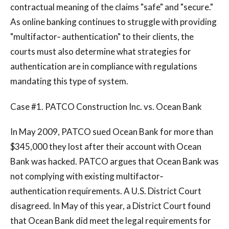
contractual meaning of the claims "safe" and "secure."
As online banking continues to struggle with providing
"multifactor‐ authentication" to their clients, the
courts must also determine what strategies for
authentication are in compliance with regulations
mandating this type of system.
Case #1. PATCO Construction Inc. vs. Ocean Bank
In May 2009, PATCO sued Ocean Bank for more than
$345,000 they lost after their account with Ocean
Bank was hacked. PATCO argues that Ocean Bank was
not complying with existing multifactor‐
authentication requirements. A U.S. District Court
disagreed. In May of this year, a District Court found
that Ocean Bank did meet the legal requirements for