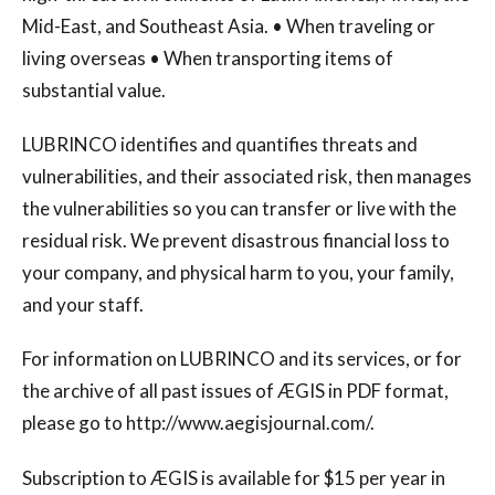
Mid-East, and Southeast Asia. • When traveling or
living overseas • When transporting items of
substantial value.
LUBRINCO identifies and quantifies threats and
vulnerabilities, and their associated risk, then manages
the vulnerabilities so you can transfer or live with the
residual risk. We prevent disastrous financial loss to
your company, and physical harm to you, your family,
and your staff.
For information on LUBRINCO and its services, or for
the archive of all past issues of ÆGIS in PDF format,
please go to http://www.aegisjournal.com/.
Subscription to ÆGIS is available for $15 per year in