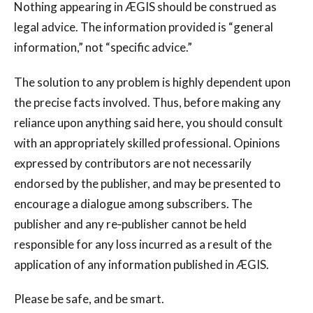
Nothing appearing in ÆGIS should be construed as
legal advice. The information provided is “general
information,” not “specific advice.”
The solution to any problem is highly dependent upon
the precise facts involved. Thus, before making any
reliance upon anything said here, you should consult
with an appropriately skilled professional. Opinions
expressed by contributors are not necessarily
endorsed by the publisher, and may be presented to
encourage a dialogue among subscribers. The
publisher and any re‐publisher cannot be held
responsible for any loss incurred as a result of the
application of any information published in ÆGIS.
Please be safe, and be smart.