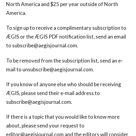
North America and $25 per year outside of North
America.
To sign up to receive a complimentary subscription to
ÆGIS or the ÆGIS PDF notification list, send an email
to
subscribe@aegisjournal.com
.
To be removed from the subscription list, send an e‐
mail to
unsubscribe@aegisjournal.com
.
If you know of anyone else who should be receiving
ÆGIS, please send their e‐mail address to
subscribe@aegisjournal.com
.
If there is a topic that you would like to know more
about, please send your request to
editor@aegisjournal.com
and the editors will consider