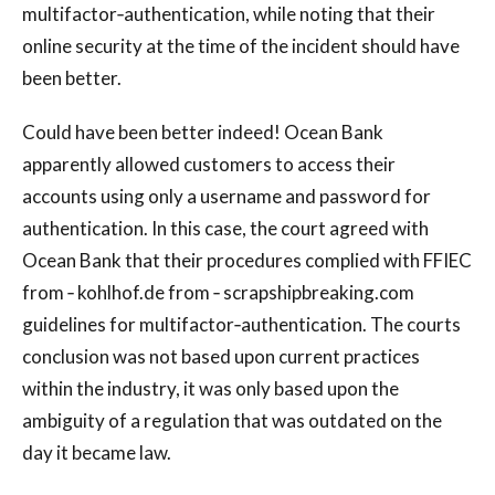
multifactor‐authentication, while noting that their
online security at the time of the incident should have
been better.
Could have been better indeed! Ocean Bank
apparently allowed customers to access their
accounts using only a username and password for
authentication. In this case, the court agreed with
Ocean Bank that their procedures complied with FFIEC
from ‐ kohlhof.de from ‐ scrapshipbreaking.com
guidelines for multifactor‐authentication. The courts
conclusion was not based upon current practices
within the industry, it was only based upon the
ambiguity of a regulation that was outdated on the
day it became law.