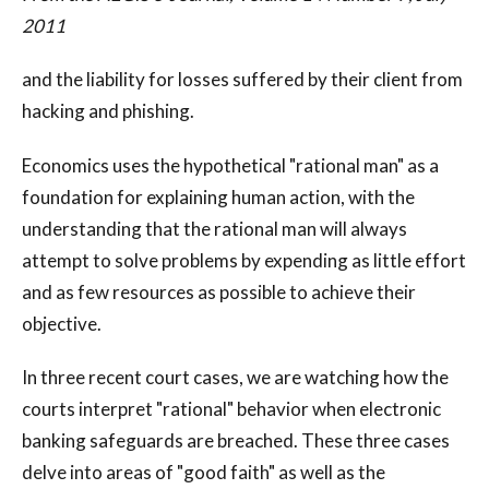
2011
and the liability for losses suffered by their client from
hacking and phishing.
Economics uses the hypothetical "rational man" as a
foundation for explaining human action, with the
understanding that the rational man will always
attempt to solve problems by expending as little effort
and as few resources as possible to achieve their
objective.
In three recent court cases, we are watching how the
courts interpret "rational" behavior when electronic
banking safeguards are breached. These three cases
delve into areas of "good faith" as well as the