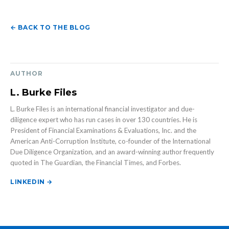
← BACK TO THE BLOG
AUTHOR
L. Burke Files
L. Burke Files is an international financial investigator and due-
diligence expert who has run cases in over 130 countries. He is
President of Financial Examinations & Evaluations, Inc. and the
American Anti-Corruption Institute, co-founder of the International
Due Diligence Organization, and an award-winning author frequently
quoted in The Guardian, the Financial Times, and Forbes.
LINKEDIN →