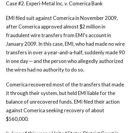
Case #2. Experi-Metal Inc. v. Comerica Bank
EMI filed suit against Comerica in November 2009,
after Comerica approved almost $2 million in
fraudulent wire transfers from EMI's account in
January 2009. In this case, EMI, who had made no wire
transfers in over a year‐and‐a‐half, suddenly made 90
in one day ‐‐ and the person who allegedly authorized
the wires had no authority to do so.
Comerica recovered most of the transfers that made
it through their system, but held EMI liable for the
balance of unrecovered funds. EMI filed their action
against Comerica seeking recovery of about
$560,000.