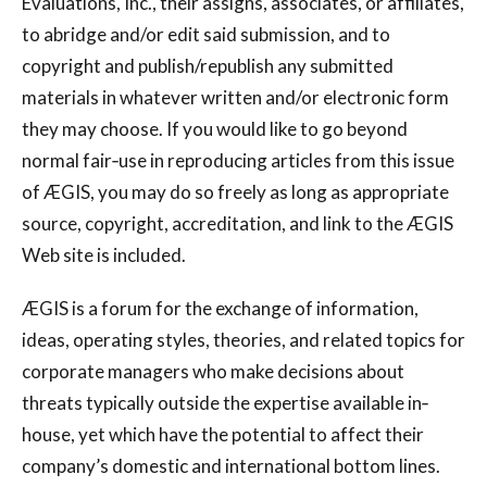
Evaluations, Inc., their assigns, associates, or affiliates,
to abridge and/or edit said submission, and to
copyright and publish/republish any submitted
materials in whatever written and/or electronic form
they may choose. If you would like to go beyond
normal fair‐use in reproducing articles from this issue
of ÆGIS, you may do so freely as long as appropriate
source, copyright, accreditation, and link to the ÆGIS
Web site is included.
ÆGIS is a forum for the exchange of information,
ideas, operating styles, theories, and related topics for
corporate managers who make decisions about
threats typically outside the expertise available in‐
house, yet which have the potential to affect their
company’s domestic and international bottom lines.