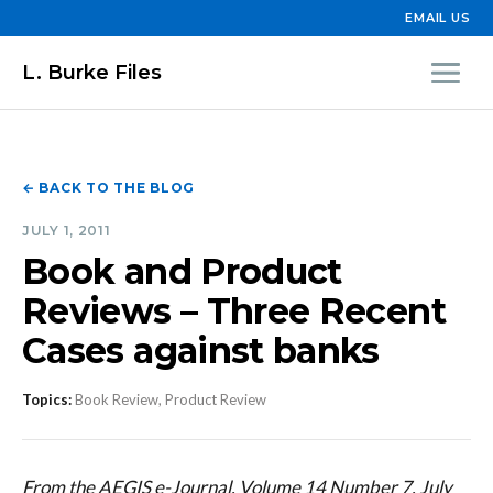
EMAIL US
L. Burke Files
← BACK TO THE BLOG
JULY 1, 2011
Book and Product
Reviews – Three Recent
Cases against banks
Topics:
Book Review, Product Review
From the AEGIS e-Journal, Volume 14 Number 7, July