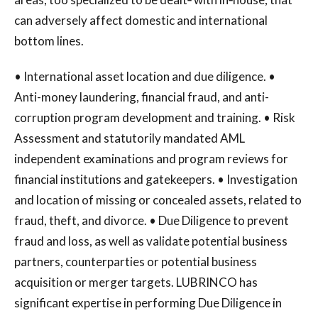
can adversely affect domestic and international
bottom lines.
• International asset location and due diligence. •
Anti-money laundering, financial fraud, and anti-
corruption program development and training. • Risk
Assessment and statutorily mandated AML
independent examinations and program reviews for
financial institutions and gatekeepers. • Investigation
and location of missing or concealed assets, related to
fraud, theft, and divorce. • Due Diligence to prevent
fraud and loss, as well as validate potential business
partners, counterparties or potential business
acquisition or merger targets. LUBRINCO has
significant expertise in performing Due Diligence in