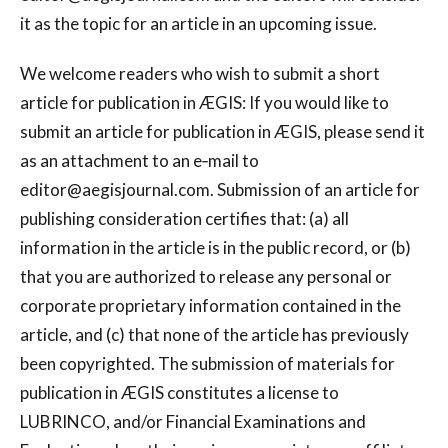
it as the topic for an article in an upcoming issue.
We welcome readers who wish to submit a short
article for publication in ÆGIS: If you would like to
submit an article for publication in ÆGIS, please send it
as an attachment to an e‐mail to
editor@aegisjournal.com
. Submission of an article for
publishing consideration certifies that: (a) all
information in the article is in the public record, or (b)
that you are authorized to release any personal or
corporate proprietary information contained in the
article, and (c) that none of the article has previously
been copyrighted. The submission of materials for
publication in ÆGIS constitutes a license to
LUBRINCO, and/or Financial Examinations and