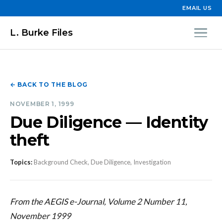
EMAIL US
L. Burke Files
← BACK TO THE BLOG
NOVEMBER 1, 1999
Due Diligence — Identity
theft
Topics:
Background Check, Due Diligence, Investigation
From the AEGIS e-Journal, Volume 2 Number 11,
November 1999