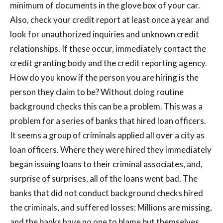
minimum of documents in the glove box of your car.
Also, check your credit report at least once a year and
look for unauthorized inquiries and unknown credit
relationships. If these occur, immediately contact the
credit granting body and the credit reporting agency.
How do you know if the person you are hiring is the
person they claim to be? Without doing routine
background checks this can be a problem. This was a
problem for a series of banks that hired loan officers.
It seems a group of criminals applied all over a city as
loan officers. Where they were hired they immediately
began issuing loans to their criminal associates, and,
surprise of surprises, all of the loans went bad. The
banks that did not conduct background checks hired
the criminals, and suffered losses: Millions are missing,
and the banks have no one to blame but themselves.