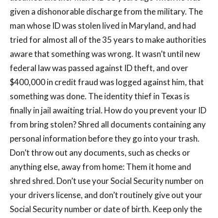
given a dishonorable discharge from the military. The
man whose ID was stolen lived in Maryland, and had
tried for almost all of the 35 years to make authorities
aware that something was wrong. It wasn’t until new
federal law was passed against ID theft, and over
$400,000 in credit fraud was logged against him, that
something was done. The identity thief in Texas is
finally in jail awaiting trial. How do you prevent your ID
from bring stolen? Shred all documents containing any
personal information before they go into your trash.
Don’t throw out any documents, such as checks or
anything else, away from home: Them it home and
shred shred. Don’t use your Social Security number on
your drivers license, and don’t routinely give out your
Social Security number or date of birth. Keep only the