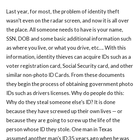
Last year, for most, the problem of identity theft
wasn’t even on the radar screen, and now it is all over
the place. All someone needs to have is your name,
SSN, DOB and some basic additional information such
as where you live, or what you drive, etc…. With this
information, identity thieves can acquire IDs such as a
voter registration card, Social Security card, and other
similar non-photo ID Cards. From these documents
they begin the process of obtaining government photo
IDs such as drivers licenses. Why do people do this:
Why do they steal someone else’s ID? It is done
because they have screwed up their own lives — or
because they are going to screw up the life of the
person whose ID they stole. One man in Texas
assumed another man’s ID 35 years ago when he was