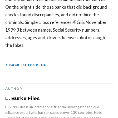
On the bright side, those banks that did background
checks found discrepancies, and did not hire the
criminals. Simple cross references ÆGIS, November
1999 3 between names, Social Security numbers,
addresses, ages and, drivers licenses photos caught
the fakes.
← BACK TO THE BLOG
AUTHOR
L. Burke Files
L. Burke Files is an international financial investigator and due-
diligence expert who has run cases in over 130 countries. He is
President of Financial Examinations & Evaluations, Inc. and the