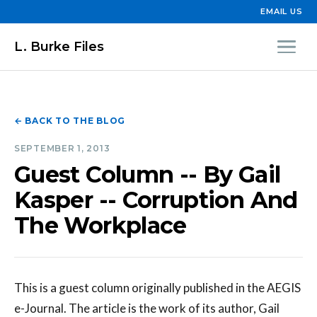
EMAIL US
L. Burke Files
← BACK TO THE BLOG
SEPTEMBER 1, 2013
Guest Column -- By Gail
Kasper -- Corruption And
The Workplace
This is a guest column originally published in the AEGIS
e-Journal. The article is the work of its author, Gail