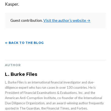
Kasper.
Guest contribution.
Visit the author’s website →
← BACK TO THE BLOG
AUTHOR
L. Burke Files
L. Burke Files is an international financial investigator and due-
diligence expert who has run cases in over 130 countries. He is
President of Financial Examinations & Evaluations, Inc. and the
American Anti-Corruption Institute, co-founder of the International
Due Diligence Organization, and an award-winning author frequently
quoted in The Guardian, the Financial Times, and Forbes.