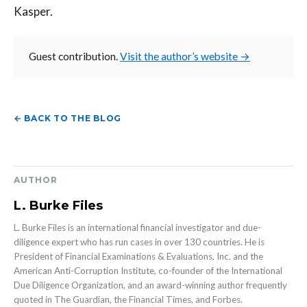
Kasper.
Guest contribution.
Visit the author’s website →
← BACK TO THE BLOG
AUTHOR
L. Burke Files
L. Burke Files is an international financial investigator and due-
diligence expert who has run cases in over 130 countries. He is
President of Financial Examinations & Evaluations, Inc. and the
American Anti-Corruption Institute, co-founder of the International
Due Diligence Organization, and an award-winning author frequently
quoted in The Guardian, the Financial Times, and Forbes.