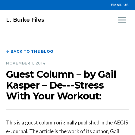
EMAIL US
L. Burke Files
← BACK TO THE BLOG
NOVEMBER 1, 2014
Guest Column – by Gail
Kasper – De--‐Stress
With Your Workout:
This is a guest column originally published in the AEGIS
e-Journal. The article is the work of its author, Gail