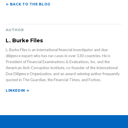
← BACK TO THE BLOG
AUTHOR
L. Burke Files
L. Burke Files is an international financial investigator and due-
diligence expert who has run cases in over 130 countries. He is
President of Financial Examinations & Evaluations, Inc. and the
American Anti-Corruption Institute, co-founder of the International
Due Diligence Organization, and an award-winning author frequently
quoted in The Guardian, the Financial Times, and Forbes.
LINKEDIN →