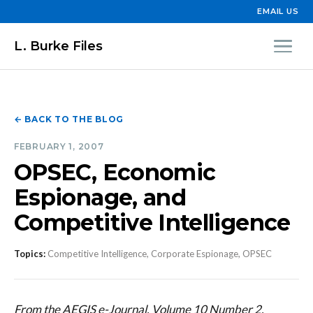
EMAIL US
L. Burke Files
← BACK TO THE BLOG
FEBRUARY 1, 2007
OPSEC, Economic
Espionage, and
Competitive Intelligence
Topics:
Competitive Intelligence, Corporate Espionage, OPSEC
From the AEGIS e-Journal, Volume 10 Number 2,