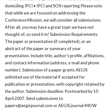
domiciling IPCI • IPCI and SOX reporting Please note
that while we are focused on addressing the
Conference Mission, we will consider all submissions.
After all, you may have a great topic we have not
thought of, so send it in! Submission Requirements:
The paper or presentation (if completed), or an
abstract of the paper or summary of your
presentation. Include title, author’s profile, affiliations,
and contact information (address, e-mail and phone
number). Submission of a paper grants AEGIS
unlimited use of the material if accepted for
publication or presentation, with copyright retained by
the author. Submission deadline: Postmarked by 10
April 2007. Send submissions to
papers@aegisjournal.com
or AEGIS journal 440 W