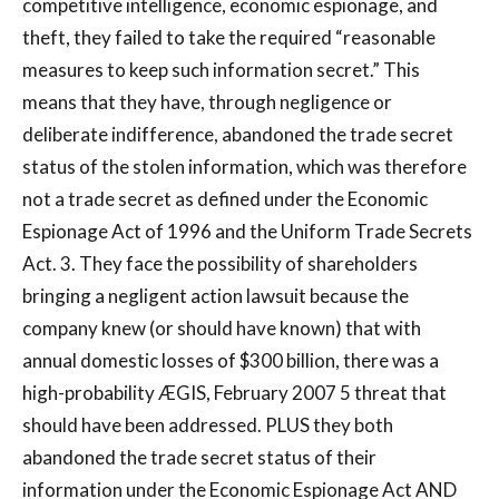
competitive intelligence, economic espionage, and
theft, they failed to take the required “reasonable
measures to keep such information secret.” This
means that they have, through negligence or
deliberate indifference, abandoned the trade secret
status of the stolen information, which was therefore
not a trade secret as defined under the Economic
Espionage Act of 1996 and the Uniform Trade Secrets
Act. 3. They face the possibility of shareholders
bringing a negligent action lawsuit because the
company knew (or should have known) that with
annual domestic losses of $300 billion, there was a
high-probability ÆGIS, February 2007 5 threat that
should have been addressed. PLUS they both
abandoned the trade secret status of their
information under the Economic Espionage Act AND