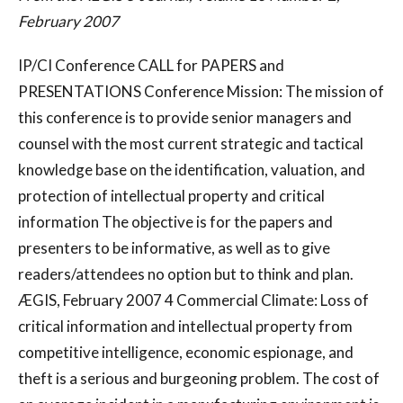
February 2007
IP/CI Conference CALL for PAPERS and
PRESENTATIONS Conference Mission: The mission of
this conference is to provide senior managers and
counsel with the most current strategic and tactical
knowledge base on the identification, valuation, and
protection of intellectual property and critical
information The objective is for the papers and
presenters to be informative, as well as to give
readers/attendees no option but to think and plan.
ÆGIS, February 2007 4 Commercial Climate: Loss of
critical information and intellectual property from
competitive intelligence, economic espionage, and
theft is a serious and burgeoning problem. The cost of