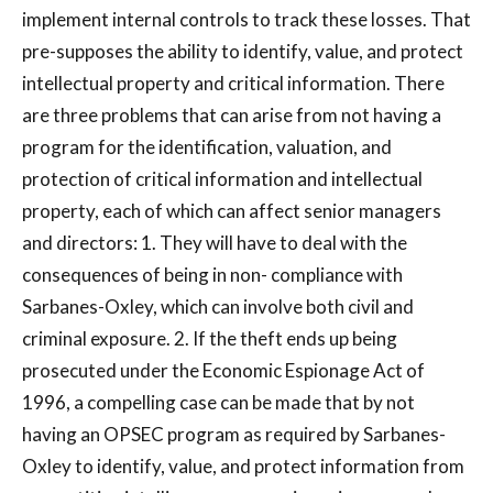
implement internal controls to track these losses. That
pre-supposes the ability to identify, value, and protect
intellectual property and critical information. There
are three problems that can arise from not having a
program for the identification, valuation, and
protection of critical information and intellectual
property, each of which can affect senior managers
and directors: 1. They will have to deal with the
consequences of being in non- compliance with
Sarbanes-Oxley, which can involve both civil and
criminal exposure. 2. If the theft ends up being
prosecuted under the Economic Espionage Act of
1996, a compelling case can be made that by not
having an OPSEC program as required by Sarbanes-
Oxley to identify, value, and protect information from