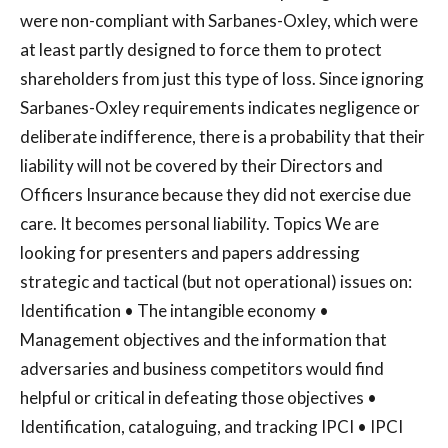
were non-compliant with Sarbanes-Oxley, which were
at least partly designed to force them to protect
shareholders from just this type of loss. Since ignoring
Sarbanes-Oxley requirements indicates negligence or
deliberate indifference, there is a probability that their
liability will not be covered by their Directors and
Officers Insurance because they did not exercise due
care. It becomes personal liability. Topics We are
looking for presenters and papers addressing
strategic and tactical (but not operational) issues on:
Identification • The intangible economy •
Management objectives and the information that
adversaries and business competitors would find
helpful or critical in defeating those objectives •
Identification, cataloguing, and tracking IPCI • IPCI