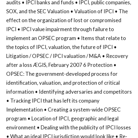
audits • IPCI banks and funds • IPCI, public companies,
SOX, and the SEC Valuation • Valuation of IPCI • The
effect on the organization of lost or compromised
IPCI • IPCI value impairment through failure to
implement an OPSEC program • Items that relate to
the topics of IPCI, valuation, the future of IPCI •
Litigation / OPSEC / IPCI valuation / M&A • Recovery
after a loss ÆGIS, February 2007 6 Protection •
OPSEC: The government-developed process for
identification, valuation, and protection of critical
information • Identifying adversaries and competitors
• Tracking IPCI that has left its company
Implementation • Creating a system-wide OPSEC
program • Location of IPCI, geographic and legal
environment • Dealing with the publicity of IPCI losses
• What an ideal IPCI jurisdiction would look like • Re-