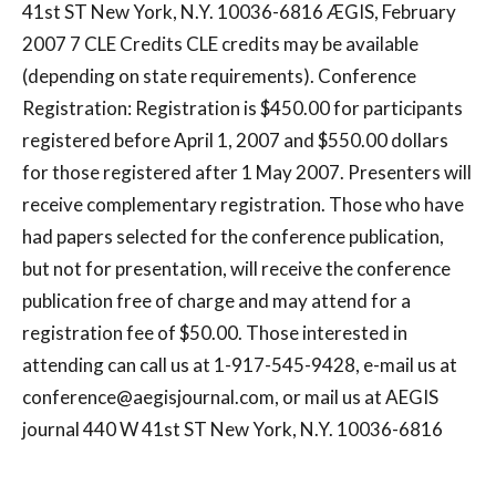
41st ST New York, N.Y. 10036-6816 ÆGIS, February
2007 7 CLE Credits CLE credits may be available
(depending on state requirements). Conference
Registration: Registration is $450.00 for participants
registered before April 1, 2007 and $550.00 dollars
for those registered after 1 May 2007. Presenters will
receive complementary registration. Those who have
had papers selected for the conference publication,
but not for presentation, will receive the conference
publication free of charge and may attend for a
registration fee of $50.00. Those interested in
attending can call us at 1-917-545-9428, e-mail us at
conference@aegisjournal.com
, or mail us at AEGIS
journal 440 W 41st ST New York, N.Y. 10036-6816