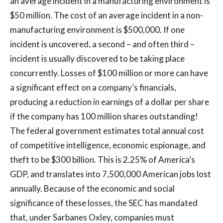
an average incident in a manufacturing environment is
$50 million. The cost of an average incident in a non-
manufacturing environment is $500,000. If one
incident is uncovered, a second – and often third –
incident is usually discovered to be taking place
concurrently. Losses of $100 million or more can have
a significant effect on a company’s financials,
producing a reduction in earnings of a dollar per share
if the company has 100 million shares outstanding!
The federal government estimates total annual cost
of competitive intelligence, economic espionage, and
theft to be $300 billion. This is 2.25% of America’s
GDP, and translates into 7,500,000 American jobs lost
annually. Because of the economic and social
significance of these losses, the SEC has mandated
that, under Sarbanes Oxley, companies must