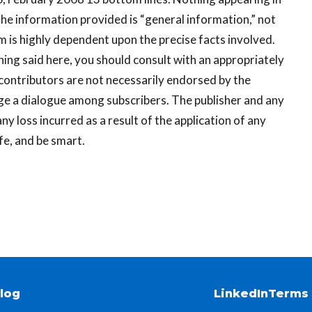
he information provided is “general information,” not
em is highly dependent upon the precise facts involved.
ing said here, you should consult with an appropriately
 contributors are not necessarily endorsed by the
ge a dialogue among subscribers. The publisher and any
ny loss incurred as a result of the application of any
fe, and be smart.
log
LinkedIn
Terms 