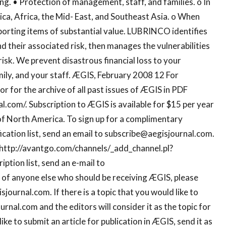
g. • Protection of management, staff, and families. o In
ca, Africa, the Mid- East, and Southeast Asia. o When
porting items of substantial value. LUBRINCO identifies
nd their associated risk, then manages the vulnerabilities
 risk. We prevent disastrous financial loss to your
ily, and your staff. ÆGIS, February 2008 12 For
r for the archive of all past issues of ÆGIS in PDF
l.com/. Subscription to ÆGIS is available for $15 per year
of North America. To sign up for a complimentary
ation list, send an email to
subscribe@aegisjournal.com
.
 http://avantgo.com/channels/_add_channel.pl?
tion list, send an e-mail to
w of anyone else who should be receiving ÆGIS, please
isjournal.com
. If there is a topic that you would like to
ournal.com
and the editors will consider it as the topic for
like to submit an article for publication in ÆGIS, send it as