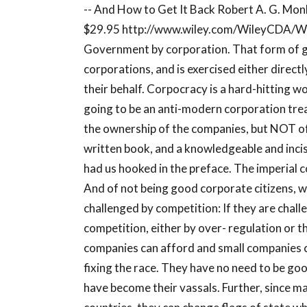
-- And How to Get It Back Robert A. G. Mo
$29.95 http://www.wiley.com/WileyCDA/W
Government by corporation. That form of g
corporations, and is exercised either directl
their behalf. Corpocracy is a hard-hitting 
going to be an anti-modern corporation treatis
the ownership of the companies, but NOT of
written book, and a knowledgeable and inci
had us hooked in the preface. The imperial c
And of not being good corporate citizens, w
challenged by competition: If they are chall
competition, either by over- regulation or 
companies can afford and small companies c
fixing the race. They have no need to be go
have become their vassals. Further, since m