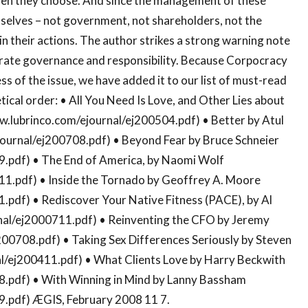
when they choose. And since the management of these
mselves – not government, not shareholders, not the
in their actions. The author strikes a strong warning note
orate governance and responsibility. Because Corpocracy
ss of the issue, we have added it to our list of must-read
ical order: • All You Need Is Love, and Other Lies about
w.lubrinco.com/ejournal/ej200504.pdf) • Better by Atul
ournal/ej200708.pdf) • Beyond Fear by Bruce Schneier
9.pdf) • The End of America, by Naomi Wolf
11.pdf) • Inside the Tornado by Geoffrey A. Moore
.pdf) • Rediscover Your Native Fitness (PACE), by Al
rnal/ej2000711.pdf) • Reinventing the CFO by Jeremy
00708.pdf) • Taking Sex Differences Seriously by Steven
al/ej200411.pdf) • What Clients Love by Harry Beckwith
8.pdf) • With Winning in Mind by Lanny Bassham
9.pdf) ÆGIS, February 2008 11 7.