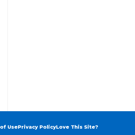
of Use
Privacy Policy
Love This Site?