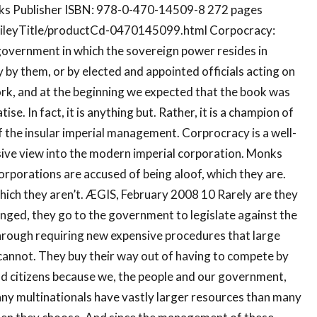
nks Publisher ISBN: 978-0-470-14509-8 272 pages
ileyTitle/productCd-0470145099.html Corpocracy:
overnment in which the sovereign power resides in
y by them, or by elected and appointed officials acting on
work, and at the beginning we expected that the book was
e. In fact, it is anything but. Rather, it is a champion of
 the insular imperial management. Corprocracy is a well-
sive view into the modern imperial corporation. Monks
orporations are accused of being aloof, which they are.
hich they aren’t. ÆGIS, February 2008 10 Rarely are they
enged, they go to the government to legislate against the
through requiring new expensive procedures that large
annot. They buy their way out of having to compete by
od citizens because we, the people and our government,
any multinationals have vastly larger resources than many