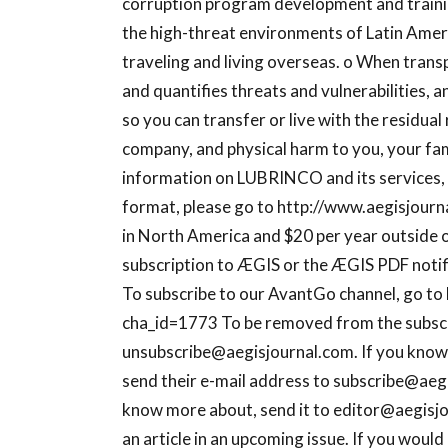
corruption program development and trainin
the high-threat environments of Latin Ameri
traveling and living overseas. o When trans
and quantifies threats and vulnerabilities, a
so you can transfer or live with the residual
company, and physical harm to you, your fam
information on LUBRINCO and its services, o
format, please go to http://www.aegisjourna
in North America and $20 per year outside 
subscription to ÆGIS or the ÆGIS PDF notific
To subscribe to our AvantGo channel, go to
cha_id=1773 To be removed from the subscrip
unsubscribe@aegisjournal.com
. If you kno
send their e-mail address to
subscribe@aeg
know more about, send it to
editor@aegisj
an article in an upcoming issue. If you would 