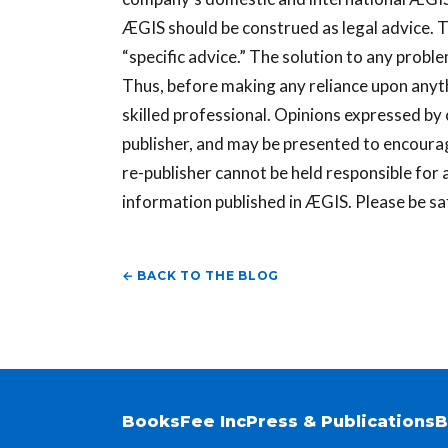
ÆGIS should be construed as legal advice. T
“specific advice.” The solution to any probl
Thus, before making any reliance upon anyth
skilled professional. Opinions expressed by
publisher, and may be presented to encoura
re-publisher cannot be held responsible for a
information published in ÆGIS. Please be sa
← BACK TO THE BLOG
Books
Fee Inc
Press & Publications
B