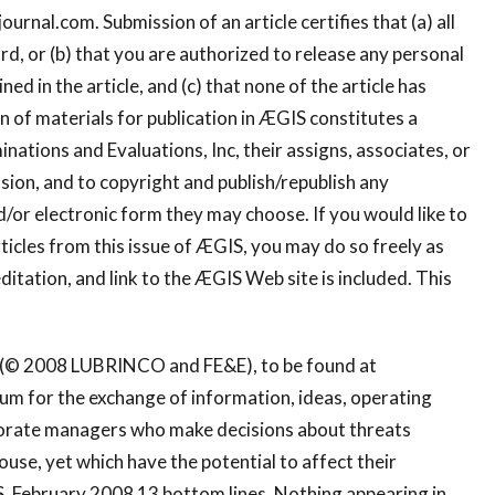
journal.com
. Submission of an article certifies that (a) all
cord, or (b) that you are authorized to release any personal
d in the article, and (c) that none of the article has
 of materials for publication in ÆGIS constitutes a
ations and Evaluations, Inc, their assigns, associates, or
ssion, and to copyright and publish/republish any
/or electronic form they may choose. If you would like to
ticles from this issue of ÆGIS, you may do so freely as
ditation, and link to the ÆGIS Web site is included. This
S (© 2008 LUBRINCO and FE&E), to be found at
um for the exchange of information, ideas, operating
orporate managers who make decisions about threats
house, yet which have the potential to affect their
, February 2008 13 bottom lines. Nothing appearing in