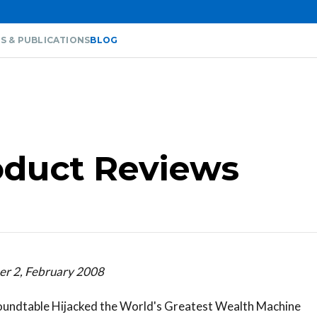
S & PUBLICATIONS
BLOG
oduct Reviews
er 2, February 2008
undtable Hijacked the World's Greatest Wealth Machine