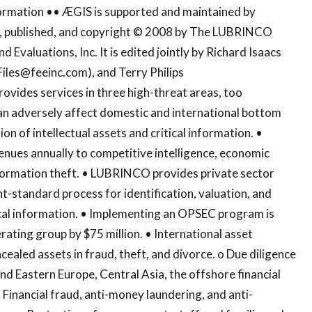
ormation •• ÆGIS is supported and maintained by
ed, published, and copyright © 2008 by The LUBRINCO
d Evaluations, Inc. It is edited jointly by Richard Isaacs
Files@feeinc.com
), and Terry Philips
ovides services in three high-threat areas, too
 can adversely affect domestic and international bottom
tion of intellectual assets and critical information. •
venues annually to competitive intelligence, economic
nformation theft. • LUBRINCO provides private sector
-standard process for identification, valuation, and
tical information. • Implementing an OPSEC program is
erating group by $75 million. • International asset
cealed assets in fraud, theft, and divorce. o Due diligence
and Eastern Europe, Central Asia, the offshore financial
 Financial fraud, anti-money laundering, and anti-