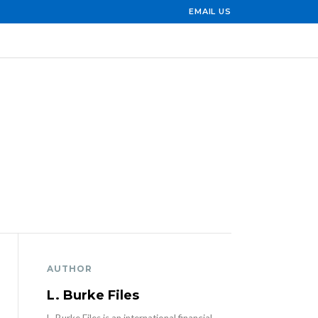
EMAIL US
AUTHOR
L. Burke Files