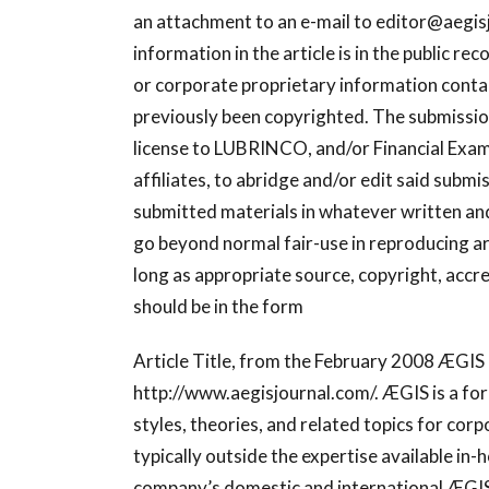
an attachment to an e-mail to
editor@aegis
information in the article is in the public re
or corporate proprietary information containe
previously been copyrighted. The submission
license to LUBRINCO, and/or Financial Examin
affiliates, to abridge and/or edit said submi
submitted materials in whatever written and
go beyond normal fair-use in reproducing ar
long as appropriate source, copyright, accre
should be in the form
Article Title, from the February 2008 ÆGI
http://www.aegisjournal.com/. ÆGIS is a for
styles, theories, and related topics for c
typically outside the expertise available in-
company’s domestic and international ÆGIS