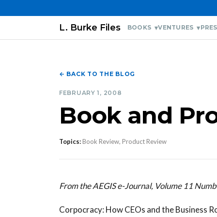
L. Burke Files
BOOKS
VENTURES
PRES
← BACK TO THE BLOG
FEBRUARY 1, 2008
Book and Pr
Topics:
Book Review, Product Review
From the AEGIS e-Journal, Volume 11 Numb
Corpocracy: How CEOs and the Business Ro