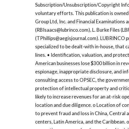
Subscription/Unsubscription/Copyright Inf
voluntary efforts. This publication is own
Group Ltd, Inc. and Financial Examinations an
(
RBIsaacs@lubrinco.com
), L. Burke Files (
LB
(
TPhillips@aegisjournal.com
). LUBRINCO pr
specialized to be dealt-with in-house, that
lines. • Identification, valuation, and protec
American businesses lose $300 billion in re
espionage, inappropriate disclosure, and i
consulting access to OPSEC, the government
protection of intellectual property and cri
likely to increase revenues for an at-risk op
location and due diligence. o Location of con
to prevent fraud and loss in China, Central 
centers, Latin America, and the Caribbean. o