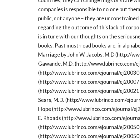
countries, they can change flags of state 
companies is responsible to no one but the
public, not anyone – they are unconstrained 
regarding the outcome of this lack of corp
is in tune with our thoughts on the seriousne
books. Past must-read books are, in alphabet
Marriage by John W. Jacobs, M.D (http://ww
Gawande, M.D. (http://www.lubrinco.com/ej
(http://www.lubrinco.com/ejournal/ej20030
(http://www.lubrinco.com/ejournal/ej20007
(http://www.lubrinco.com/ejournal/ej200211
Sears, M.D. (http://www.lubrinco.com/ejou
Hope (http://www.lubrinco.com/ejournal/ej2
E. Rhoads (http://www.lubrinco.com/ejourn
(http://www.lubrinco.com/ejournal/ej20050
(http://www.lubrinco.com/ejournal/ej20050