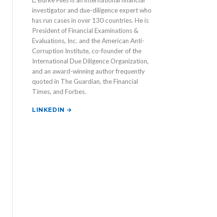
L. Burke Files is an international financial
investigator and due-diligence expert who
has run cases in over 130 countries. He is
President of Financial Examinations &
Evaluations, Inc. and the American Anti-
Corruption Institute, co-founder of the
International Due Diligence Organization,
and an award-winning author frequently
quoted in The Guardian, the Financial
Times, and Forbes.
LINKEDIN →