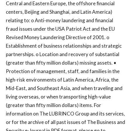
Central and Eastern Europe, the offshore financial
centers, Beijing and Shanghai, and Latin America)
relating to: o Anti-money laundering and financial
fraud issues under the USA Patriot Act and the EU
Revised Money Laundering Directive of 2001. o
Establishment of business relationships and strategic
partnerships. o Location and recovery of substantial
(greater than fifty million dollars) missing assets. •
Protection of management, staff, and families in the
high-risk environments of Latin America, Africa, the
Mid-East, and Southeast Asia, and when traveling and
living overseas, or when transporting high-value
(greater than fifty million dollars) items. For
information on The LUBRINCO Group and its services,
or for the archive of all past issues of The Business and
Security e-Journal in PDF format, please go to