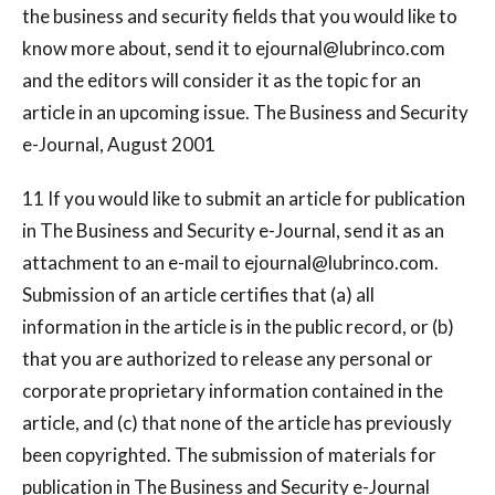
the business and security fields that you would like to
know more about, send it to
ejournal@lubrinco.com
and the editors will consider it as the topic for an
article in an upcoming issue. The Business and Security
e-Journal, August 2001
11 If you would like to submit an article for publication
in The Business and Security e-Journal, send it as an
attachment to an e-mail to
ejournal@lubrinco.com
.
Submission of an article certifies that (a) all
information in the article is in the public record, or (b)
that you are authorized to release any personal or
corporate proprietary information contained in the
article, and (c) that none of the article has previously
been copyrighted. The submission of materials for
publication in The Business and Security e-Journal