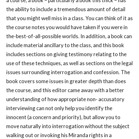
a course, a book – particularly a book this thick – has
the ability to include a tremendous amount of detail
that you might well miss in a class. You can think of it as
the course notes you would have taken if you were in
the-best-of-all-possible worlds. In addition, a book can
include material ancillary to the class, and this book
includes sections on giving testimony relating to the
use of these techniques, as well as sections on the legal
issues surrounding interrogation and confession. The
book covers some issues in greater depth than does
the course, and this editor came away with a better
understanding of how appropriate non- accusatory
interviewing can not only help you identify the
innocent (a concern and priority), but allow you to
move naturally into interrogation without the subject
walking out or invoking his Miranda rights in a