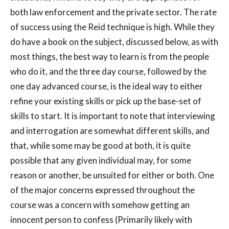
both law enforcement and the private sector. The rate
of success using the Reid technique is high. While they
do have a book on the subject, discussed below, as with
most things, the best way to learn is from the people
who do it, and the three day course, followed by the
one day advanced course, is the ideal way to either
refine your existing skills or pick up the base-set of
skills to start. It is important to note that interviewing
and interrogation are somewhat different skills, and
that, while some may be good at both, it is quite
possible that any given individual may, for some
reason or another, be unsuited for either or both. One
of the major concerns expressed throughout the
course was a concern with somehow getting an
innocent person to confess (Primarily likely with