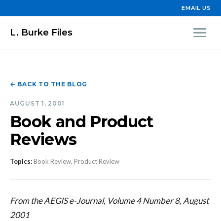
EMAIL US
L. Burke Files
← BACK TO THE BLOG
AUGUST 1, 2001
Book and Product
Reviews
Topics:
Book Review, Product Review
From the AEGIS e-Journal, Volume 4 Number 8, August
2001