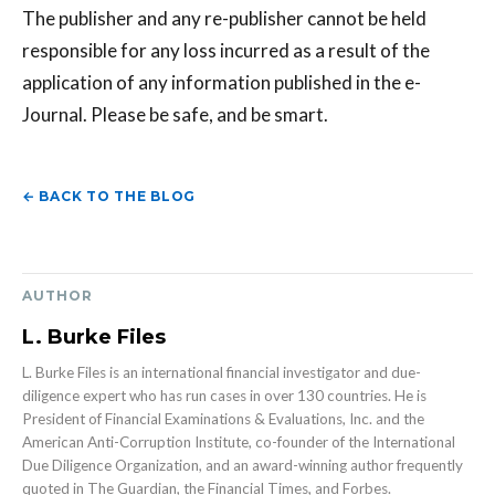
The publisher and any re-publisher cannot be held
responsible for any loss incurred as a result of the
application of any information published in the e-
Journal. Please be safe, and be smart.
← BACK TO THE BLOG
AUTHOR
L. Burke Files
L. Burke Files is an international financial investigator and due-
diligence expert who has run cases in over 130 countries. He is
President of Financial Examinations & Evaluations, Inc. and the
American Anti-Corruption Institute, co-founder of the International
Due Diligence Organization, and an award-winning author frequently
quoted in The Guardian, the Financial Times, and Forbes.