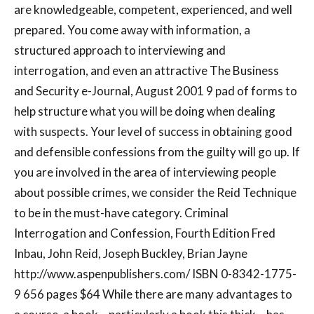
are knowledgeable, competent, experienced, and well
prepared. You come away with information, a
structured approach to interviewing and
interrogation, and even an attractive The Business
and Security e-Journal, August 2001 9 pad of forms to
help structure what you will be doing when dealing
with suspects. Your level of success in obtaining good
and defensible confessions from the guilty will go up. If
you are involved in the area of interviewing people
about possible crimes, we consider the Reid Technique
to be in the must-have category. Criminal
Interrogation and Confession, Fourth Edition Fred
Inbau, John Reid, Joseph Buckley, Brian Jayne
http://www.aspenpublishers.com/ ISBN 0-8342-1775-
9 656 pages $64 While there are many advantages to