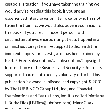
custodial situation. If you have taken the training we
would advise reading this book. If you are an
experienced interviewer or interrogator who has not
taken the training, we would also advise your reading
this book. If you are an innocent person, with
circumstantial evidence pointing at you, trapped in a
criminal justice system ill-equipped to deal with the
innocent, hope your investigator has been trained by
Reid. 7. Free-Subscription/Unsubscription/Copyright
Information •• The Business and Security e-Journal is
supported and maintained by voluntary efforts. This
publication is owned, published, and copyright © 2001
by The LUBRINCO Group Ltd., Inc., and Financial
Examinations and Evaluations, Inc. It is edited jointly by
L. Burke Files (
LBFiles@lubrinco.com
), Mary Clark