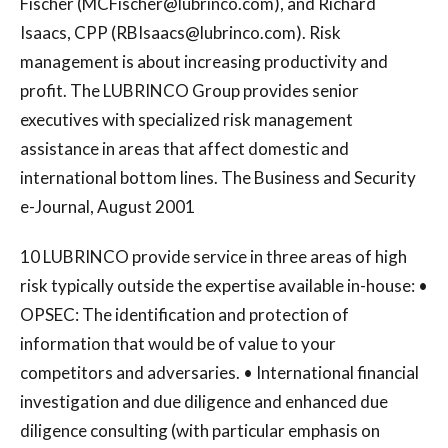
Fischer (
MCFischer@lubrinco.com
), and Richard
Isaacs, CPP (
RBIsaacs@lubrinco.com
). Risk
management is about increasing productivity and
profit. The LUBRINCO Group provides senior
executives with specialized risk management
assistance in areas that affect domestic and
international bottom lines. The Business and Security
e-Journal, August 2001
10 LUBRINCO provide service in three areas of high
risk typically outside the expertise available in-house: •
OPSEC: The identification and protection of
information that would be of value to your
competitors and adversaries. • International financial
investigation and due diligence and enhanced due
diligence consulting (with particular emphasis on