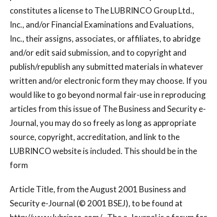
constitutes a license to The LUBRINCO Group Ltd.,
Inc., and/or Financial Examinations and Evaluations,
Inc., their assigns, associates, or affiliates, to abridge
and/or edit said submission, and to copyright and
publish/republish any submitted materials in whatever
written and/or electronic form they may choose. If you
would like to go beyond normal fair-use in reproducing
articles from this issue of The Business and Security e-
Journal, you may do so freely as long as appropriate
source, copyright, accreditation, and link to the
LUBRINCO website is included. This should be in the
form
Article Title, from the August 2001 Business and
Security e-Journal (© 2001 BSEJ), to be found at