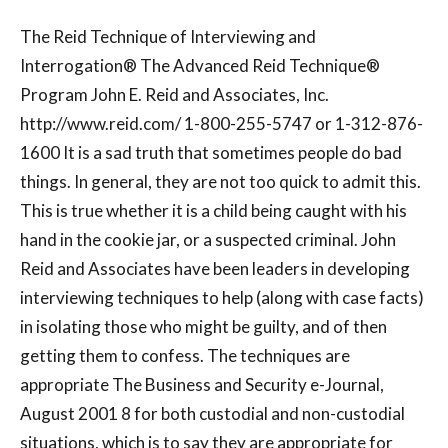
The Reid Technique of Interviewing and
Interrogation® The Advanced Reid Technique®
Program John E. Reid and Associates, Inc.
http://www.reid.com/ 1-800-255-5747 or 1-312-876-
1600 It is a sad truth that sometimes people do bad
things. In general, they are not too quick to admit this.
This is true whether it is a child being caught with his
hand in the cookie jar, or a suspected criminal. John
Reid and Associates have been leaders in developing
interviewing techniques to help (along with case facts)
in isolating those who might be guilty, and of then
getting them to confess. The techniques are
appropriate The Business and Security e-Journal,
August 2001 8 for both custodial and non-custodial
situations, which is to say they are appropriate for