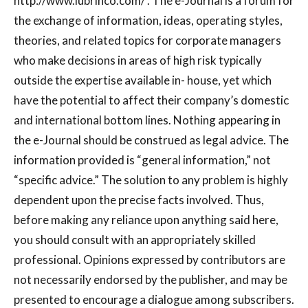
http://www.lubrinco.com/ . The e-Journal is a forum for
the exchange of information, ideas, operating styles,
theories, and related topics for corporate managers
who make decisions in areas of high risk typically
outside the expertise available in- house, yet which
have the potential to affect their company’s domestic
and international bottom lines. Nothing appearing in
the e-Journal should be construed as legal advice. The
information provided is “general information,” not
“specific advice.” The solution to any problem is highly
dependent upon the precise facts involved. Thus,
before making any reliance upon anything said here,
you should consult with an appropriately skilled
professional. Opinions expressed by contributors are
not necessarily endorsed by the publisher, and may be
presented to encourage a dialogue among subscribers.