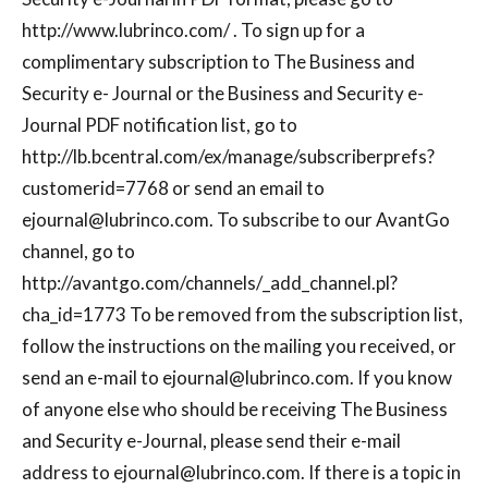
http://www.lubrinco.com/ . To sign up for a
complimentary subscription to The Business and
Security e- Journal or the Business and Security e-
Journal PDF notification list, go to
http://lb.bcentral.com/ex/manage/subscriberprefs?
customerid=7768 or send an email to
ejournal@lubrinco.com
. To subscribe to our AvantGo
channel, go to
http://avantgo.com/channels/_add_channel.pl?
cha_id=1773 To be removed from the subscription list,
follow the instructions on the mailing you received, or
send an e-mail to
ejournal@lubrinco.com
. If you know
of anyone else who should be receiving The Business
and Security e-Journal, please send their e-mail
address to
ejournal@lubrinco.com
. If there is a topic in