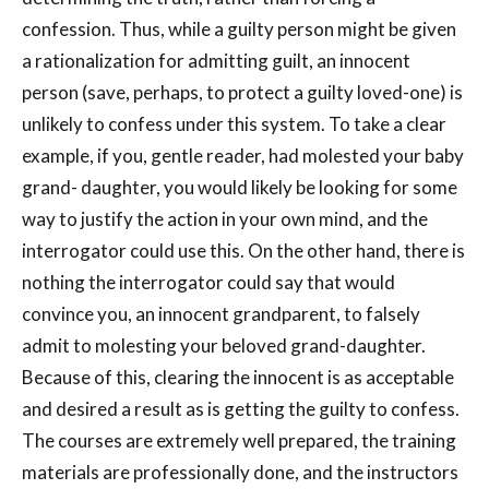
confession. Thus, while a guilty person might be given
a rationalization for admitting guilt, an innocent
person (save, perhaps, to protect a guilty loved-one) is
unlikely to confess under this system. To take a clear
example, if you, gentle reader, had molested your baby
grand- daughter, you would likely be looking for some
way to justify the action in your own mind, and the
interrogator could use this. On the other hand, there is
nothing the interrogator could say that would
convince you, an innocent grandparent, to falsely
admit to molesting your beloved grand-daughter.
Because of this, clearing the innocent is as acceptable
and desired a result as is getting the guilty to confess.
The courses are extremely well prepared, the training
materials are professionally done, and the instructors