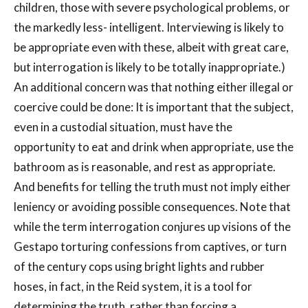
children, those with severe psychological problems, or
the markedly less- intelligent. Interviewing is likely to
be appropriate even with these, albeit with great care,
but interrogation is likely to be totally inappropriate.)
An additional concern was that nothing either illegal or
coercive could be done: It is important that the subject,
even in a custodial situation, must have the
opportunity to eat and drink when appropriate, use the
bathroom as is reasonable, and rest as appropriate.
And benefits for telling the truth must not imply either
leniency or avoiding possible consequences. Note that
while the term interrogation conjures up visions of the
Gestapo torturing confessions from captives, or turn
of the century cops using bright lights and rubber
hoses, in fact, in the Reid system, it is a tool for
determining the truth, rather than forcing a