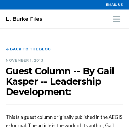
EMAIL US
L. Burke Files
← BACK TO THE BLOG
NOVEMBER 1, 2013
Guest Column -- By Gail
Kasper -- Leadership
Development:
This is a guest column originally published in the AEGIS
e-Journal. The article is the work of its author, Gail