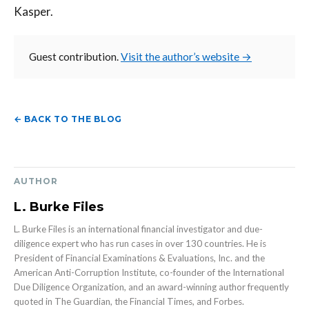
Kasper.
Guest contribution.
Visit the author’s website →
← BACK TO THE BLOG
AUTHOR
L. Burke Files
L. Burke Files is an international financial investigator and due-
diligence expert who has run cases in over 130 countries. He is
President of Financial Examinations & Evaluations, Inc. and the
American Anti-Corruption Institute, co-founder of the International
Due Diligence Organization, and an award-winning author frequently
quoted in The Guardian, the Financial Times, and Forbes.