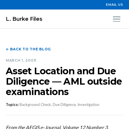
EMAIL US
L. Burke Files
← BACK TO THE BLOG
MARCH 1, 2009
Asset Location and Due
Diligence — AML outside
examinations
Topics:
Background Check, Due Diligence, Investigation
From the AEGIS e-Journal, Volume 12 Number 3,