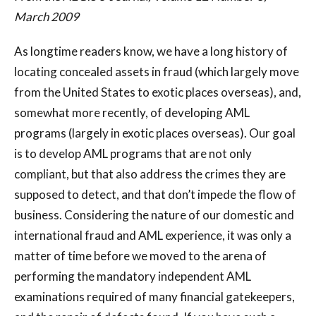
March 2009
As longtime readers know, we have a long history of
locating concealed assets in fraud (which largely move
from the United States to exotic places overseas), and,
somewhat more recently, of developing AML
programs (largely in exotic places overseas). Our goal
is to develop AML programs that are not only
compliant, but that also address the crimes they are
supposed to detect, and that don’t impede the flow of
business. Considering the nature of our domestic and
international fraud and AML experience, it was only a
matter of time before we moved to the arena of
performing the mandatory independent AML
examinations required of many financial gatekeepers,