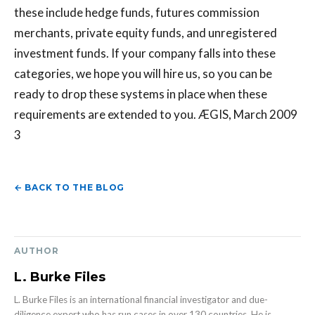
these include hedge funds, futures commission
merchants, private equity funds, and unregistered
investment funds. If your company falls into these
categories, we hope you will hire us, so you can be
ready to drop these systems in place when these
requirements are extended to you. ÆGIS, March 2009
3
← BACK TO THE BLOG
AUTHOR
L. Burke Files
L. Burke Files is an international financial investigator and due-
diligence expert who has run cases in over 130 countries. He is