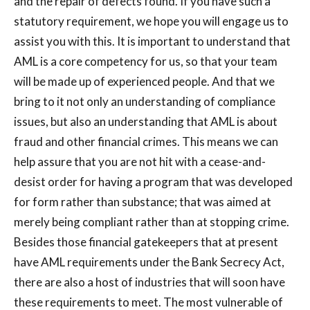
and the repair of defects found. If you have such a
statutory requirement, we hope you will engage us to
assist you with this. It is important to understand that
AML is a core competency for us, so that your team
will be made up of experienced people. And that we
bring to it not only an understanding of compliance
issues, but also an understanding that AML is about
fraud and other financial crimes. This means we can
help assure that you are not hit with a cease-and-
desist order for having a program that was developed
for form rather than substance; that was aimed at
merely being compliant rather than at stopping crime.
Besides those financial gatekeepers that at present
have AML requirements under the Bank Secrecy Act,
there are also a host of industries that will soon have
these requirements to meet. The most vulnerable of