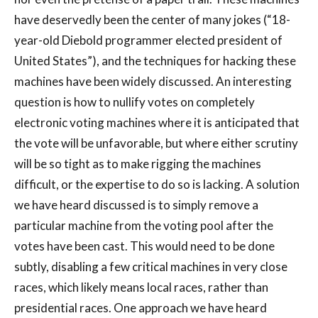
have deservedly been the center of many jokes (“18-
year-old Diebold programmer elected president of
United States”), and the techniques for hacking these
machines have been widely discussed. An interesting
question is how to nullify votes on completely
electronic voting machines where it is anticipated that
the vote will be unfavorable, but where either scrutiny
will be so tight as to make rigging the machines
difficult, or the expertise to do so is lacking. A solution
we have heard discussed is to simply remove a
particular machine from the voting pool after the
votes have been cast. This would need to be done
subtly, disabling a few critical machines in very close
races, which likely means local races, rather than
presidential races. One approach we have heard