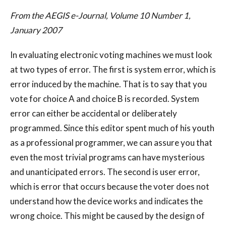
From the AEGIS e-Journal, Volume 10 Number 1,
January 2007
In evaluating electronic voting machines we must look
at two types of error. The first is system error, which is
error induced by the machine. That is to say that you
vote for choice A and choice B is recorded. System
error can either be accidental or deliberately
programmed. Since this editor spent much of his youth
as a professional programmer, we can assure you that
even the most trivial programs can have mysterious
and unanticipated errors. The second is user error,
which is error that occurs because the voter does not
understand how the device works and indicates the
wrong choice. This might be caused by the design of