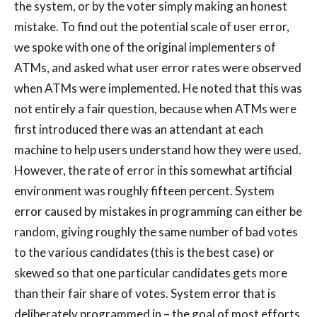
the system, or by the voter simply making an honest
mistake. To find out the potential scale of user error,
we spoke with one of the original implementers of
ATMs, and asked what user error rates were observed
when ATMs were implemented. He noted that this was
not entirely a fair question, because when ATMs were
first introduced there was an attendant at each
machine to help users understand how they were used.
However, the rate of error in this somewhat artificial
environment was roughly fifteen percent. System
error caused by mistakes in programming can either be
random, giving roughly the same number of bad votes
to the various candidates (this is the best case) or
skewed so that one particular candidates gets more
than their fair share of votes. System error that is
deliberately programmed in – the goal of most efforts