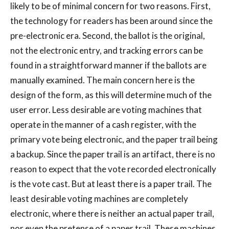
likely to be of minimal concern for two reasons. First,
the technology for readers has been around since the
pre-electronic era. Second, the ballot is the original,
not the electronic entry, and tracking errors can be
found in a straightforward manner if the ballots are
manually examined. The main concern here is the
design of the form, as this will determine much of the
user error. Less desirable are voting machines that
operate in the manner of a cash register, with the
primary vote being electronic, and the paper trail being
a backup. Since the paper trail is an artifact, there is no
reason to expect that the vote recorded electronically
is the vote cast. But at least there is a paper trail. The
least desirable voting machines are completely
electronic, where there is neither an actual paper trail,
nor even the pretense of a paper trail. These machines