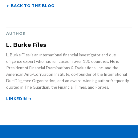
← BACK TO THE BLOG
AUTHOR
L. Burke Files
L. Burke Files is an international financial investigator and due-
diligence expert who has run cases in over 130 countries. He is
President of Financial Examinations & Evaluations, Inc. and the
American Anti-Corruption Institute, co-founder of the International
Due Diligence Organization, and an award-winning author frequently
quoted in The Guardian, the Financial Times, and Forbes.
LINKEDIN →