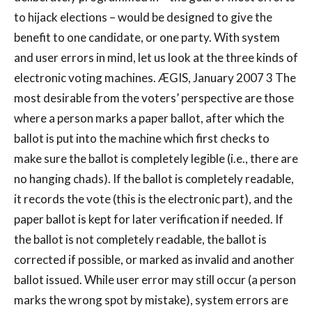
to hijack elections – would be designed to give the
benefit to one candidate, or one party. With system
and user errors in mind, let us look at the three kinds of
electronic voting machines. ÆGIS, January 2007 3 The
most desirable from the voters’ perspective are those
where a person marks a paper ballot, after which the
ballot is put into the machine which first checks to
make sure the ballot is completely legible (i.e., there are
no hanging chads). If the ballot is completely readable,
it records the vote (this is the electronic part), and the
paper ballot is kept for later verification if needed. If
the ballot is not completely readable, the ballot is
corrected if possible, or marked as invalid and another
ballot issued. While user error may still occur (a person
marks the wrong spot by mistake), system errors are