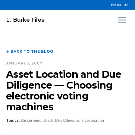
EMAIL US
L. Burke Files
← BACK TO THE BLOG
JANUARY 1, 2007
Asset Location and Due
Diligence — Choosing
electronic voting
machines
Topics:
Background Check, Due Diligence, Investigation