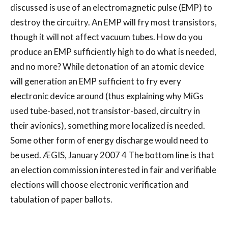
discussed is use of an electromagnetic pulse (EMP) to
destroy the circuitry. An EMP will fry most transistors,
though it will not affect vacuum tubes. How do you
produce an EMP sufficiently high to do what is needed,
and no more? While detonation of an atomic device
will generation an EMP sufficient to fry every
electronic device around (thus explaining why MiGs
used tube-based, not transistor-based, circuitry in
their avionics), something more localized is needed.
Some other form of energy discharge would need to
be used. ÆGIS, January 2007 4 The bottom line is that
an election commission interested in fair and verifiable
elections will choose electronic verification and
tabulation of paper ballots.