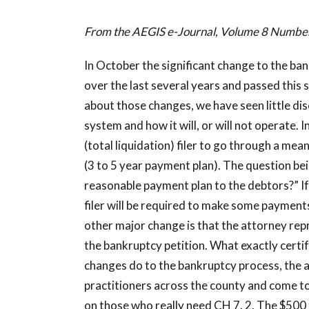
From the AEGIS e-Journal, Volume 8 Numb
In October the significant change to the ba
over the last several years and passed this 
about those changes, we have seen little di
system and how it will, or will not operate. 
(total liquidation) filer to go through a mea
(3 to 5 year payment plan). The question be
reasonable payment plan to the debtors?” If no
filer will be required to make some payments
other major change is that the attorney repre
the bankruptcy petition. What exactly certify
changes do to the bankruptcy process, the 
practitioners across the county and come to
on those who really need CH 7. 2. The $500 