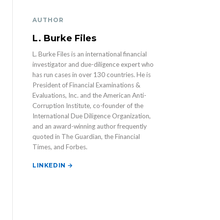
AUTHOR
L. Burke Files
L. Burke Files is an international financial
investigator and due-diligence expert who
has run cases in over 130 countries. He is
President of Financial Examinations &
Evaluations, Inc. and the American Anti-
Corruption Institute, co-founder of the
International Due Diligence Organization,
and an award-winning author frequently
quoted in The Guardian, the Financial
Times, and Forbes.
LINKEDIN →