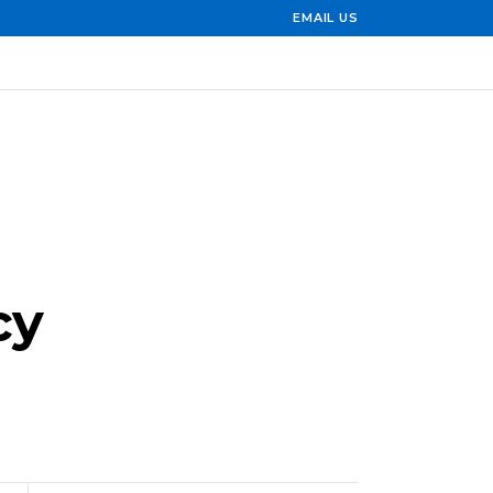
EMAIL US
cy