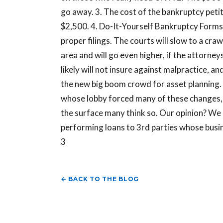
go away. 3. The cost of the bankruptcy petit
$2,500. 4. Do-It-Yourself Bankruptcy Forms m
proper filings. The courts will slow to a cra
area and will go even higher, if the attorneys
likely will not insure against malpractice, a
the new big boom crowd for asset planning.
whose lobby forced many of these changes, 
the surface many think so. Our opinion? We d
performing loans to 3rd parties whose busin
3
← BACK TO THE BLOG