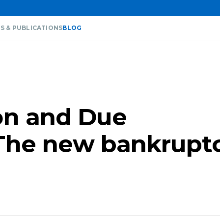
S & PUBLICATIONS
BLOG
on and Due
The new bankrupt