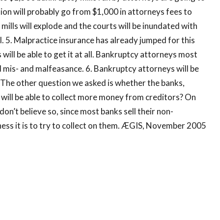
ion will probably go from $1,000 in attorneys fees to
ills will explode and the courts will be inundated with
wl. 5. Malpractice insurance has already jumped for this
 will be able to get it at all. Bankruptcy attorneys most
nd mis- and malfeasance. 6. Bankruptcy attorneys will be
 The other question we asked is whether the banks,
will be able to collect more money from creditors? On
on’t believe so, since most banks sell their non-
ess it is to try to collect on them. ÆGIS, November 2005