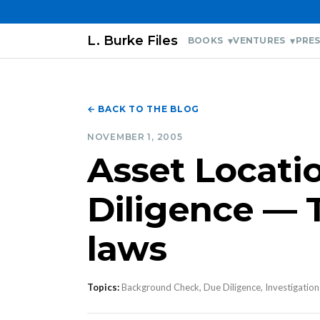
L. Burke Files
BOOKS
VENTURES
PRES
← BACK TO THE BLOG
NOVEMBER 1, 2005
Asset Locati
Diligence — 
laws
Topics:
Background Check, Due Diligence, Investigation