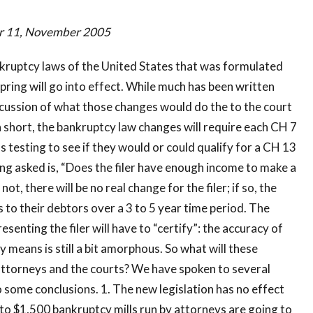
er 11, November 2005
nkruptcy laws of the United States that was formulated
spring will go into effect. While much has been written
scussion of what those changes would do the to the court
In short, the bankruptcy law changes will require each CH 7
ns testing to see if they would or could qualify for a CH 13
ing asked is, “Does the filer have enough income to make a
t, there will be no real change for the filer; if so, the
 to their debtors over a 3 to 5 year time period. The
senting the filer will have to “certify”: the accuracy of
 means is still a bit amorphous. So what will these
attorneys and the courts? We have spoken to several
 some conclusions. 1. The new legislation has no effect
to $1,500 bankruptcy mills run by attorneys are going to