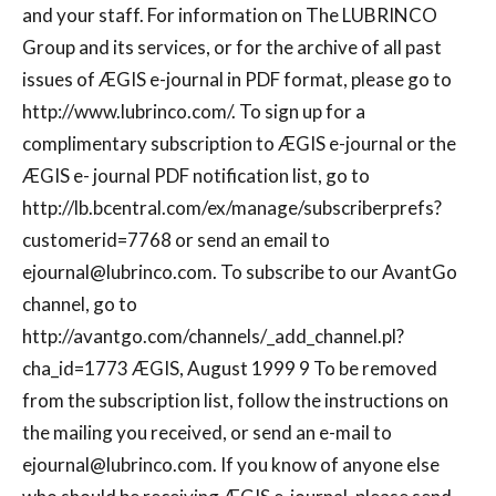
and your staff. For information on The LUBRINCO
Group and its services, or for the archive of all past
issues of ÆGIS e-journal in PDF format, please go to
http://www.lubrinco.com/. To sign up for a
complimentary subscription to ÆGIS e-journal or the
ÆGIS e- journal PDF notification list, go to
http://lb.bcentral.com/ex/manage/subscriberprefs?
customerid=7768 or send an email to
ejournal@lubrinco.com
. To subscribe to our AvantGo
channel, go to
http://avantgo.com/channels/_add_channel.pl?
cha_id=1773 ÆGIS, August 1999 9 To be removed
from the subscription list, follow the instructions on
the mailing you received, or send an e-mail to
ejournal@lubrinco.com
. If you know of anyone else