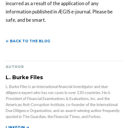
incurred as a result of the application of any
information published in ÆGIS e-journal. Please be
safe, and be smart.
← BACK TO THE BLOG
AUTHOR
L. Burke Files
L. Burke Files is an international financial investigator and due-
diligence expert who has run cases in over 130 countries. He is
President of Financial Examinations & Evaluations, Inc. and the
American Anti-Corruption Institute, co-founder of the International
Due Diligence Organization, and an award-winning author frequently
quoted in The Guardian, the Financial Times, and Forbes.
LINKEDIN →