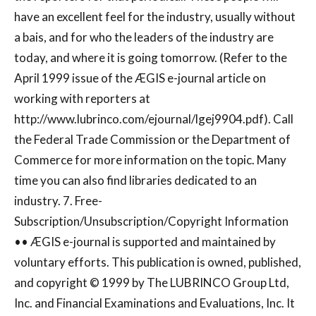
have an excellent feel for the industry, usually without
a bais, and for who the leaders of the industry are
today, and where it is going tomorrow. (Refer to the
April 1999 issue of the ÆGIS e-journal article on
working with reporters at
http://www.lubrinco.com/ejournal/lgej9904.pdf). Call
the Federal Trade Commission or the Department of
Commerce for more information on the topic. Many
time you can also find libraries dedicated to an
industry. 7. Free-
Subscription/Unsubscription/Copyright Information
•• ÆGIS e-journal is supported and maintained by
voluntary efforts. This publication is owned, published,
and copyright © 1999 by The LUBRINCO Group Ltd,
Inc. and Financial Examinations and Evaluations, Inc. It