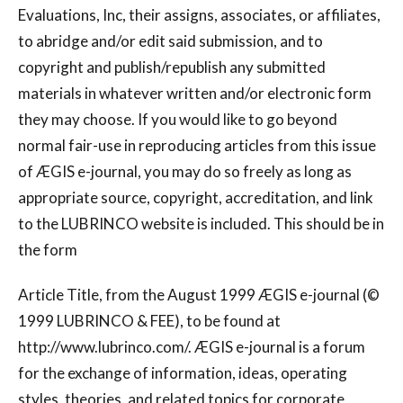
Evaluations, Inc, their assigns, associates, or affiliates,
to abridge and/or edit said submission, and to
copyright and publish/republish any submitted
materials in whatever written and/or electronic form
they may choose. If you would like to go beyond
normal fair-use in reproducing articles from this issue
of ÆGIS e-journal, you may do so freely as long as
appropriate source, copyright, accreditation, and link
to the LUBRINCO website is included. This should be in
the form
Article Title, from the August 1999 ÆGIS e-journal (©
1999 LUBRINCO & FEE), to be found at
http://www.lubrinco.com/. ÆGIS e-journal is a forum
for the exchange of information, ideas, operating
styles, theories, and related topics for corporate