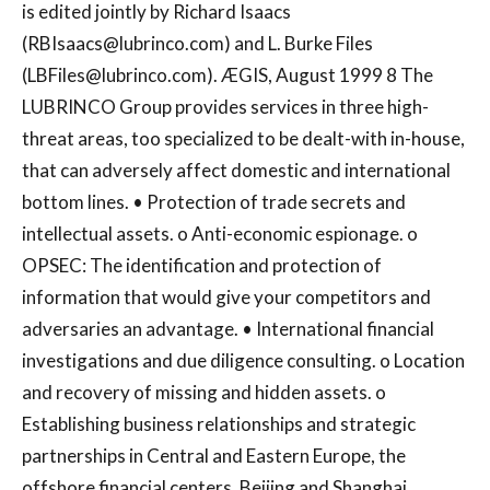
is edited jointly by Richard Isaacs
(
RBIsaacs@lubrinco.com
) and L. Burke Files
(
LBFiles@lubrinco.com
). ÆGIS, August 1999 8 The
LUBRINCO Group provides services in three high-
threat areas, too specialized to be dealt-with in-house,
that can adversely affect domestic and international
bottom lines. • Protection of trade secrets and
intellectual assets. o Anti-economic espionage. o
OPSEC: The identification and protection of
information that would give your competitors and
adversaries an advantage. • International financial
investigations and due diligence consulting. o Location
and recovery of missing and hidden assets. o
Establishing business relationships and strategic
partnerships in Central and Eastern Europe, the
offshore financial centers, Beijing and Shanghai,