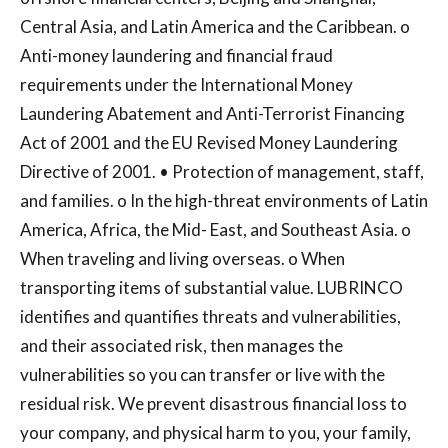
Central Asia, and Latin America and the Caribbean. o
Anti-money laundering and financial fraud
requirements under the International Money
Laundering Abatement and Anti-Terrorist Financing
Act of 2001 and the EU Revised Money Laundering
Directive of 2001. • Protection of management, staff,
and families. o In the high-threat environments of Latin
America, Africa, the Mid- East, and Southeast Asia. o
When traveling and living overseas. o When
transporting items of substantial value. LUBRINCO
identifies and quantifies threats and vulnerabilities,
and their associated risk, then manages the
vulnerabilities so you can transfer or live with the
residual risk. We prevent disastrous financial loss to
your company, and physical harm to you, your family,