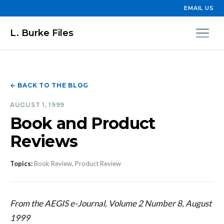
EMAIL US
L. Burke Files
← BACK TO THE BLOG
AUGUST 1, 1999
Book and Product
Reviews
Topics:
Book Review, Product Review
From the AEGIS e-Journal, Volume 2 Number 8, August
1999