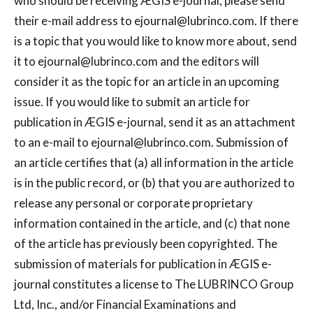
who should be receiving ÆGIS e-journal, please send
their e-mail address to
ejournal@lubrinco.com
. If there
is a topic that you would like to know more about, send
it to
ejournal@lubrinco.com
and the editors will
consider it as the topic for an article in an upcoming
issue. If you would like to submit an article for
publication in ÆGIS e-journal, send it as an attachment
to an e-mail to
ejournal@lubrinco.com
. Submission of
an article certifies that (a) all information in the article
is in the public record, or (b) that you are authorized to
release any personal or corporate proprietary
information contained in the article, and (c) that none
of the article has previously been copyrighted. The
submission of materials for publication in ÆGIS e-
journal constitutes a license to The LUBRINCO Group
Ltd, Inc., and/or Financial Examinations and