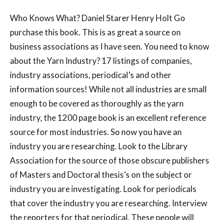
Who Knows What? Daniel Starer Henry Holt Go
purchase this book. This is as great a source on
business associations as I have seen. You need to know
about the Yarn Industry? 17 listings of companies,
industry associations, periodical’s and other
information sources! While not all industries are small
enough to be covered as thoroughly as the yarn
industry, the 1200 page book is an excellent reference
source for most industries. So now you have an
industry you are researching. Look to the Library
Association for the source of those obscure publishers
of Masters and Doctoral thesis’s on the subject or
industry you are investigating. Look for periodicals
that cover the industry you are researching. Interview
the reporters for that periodical. These people will