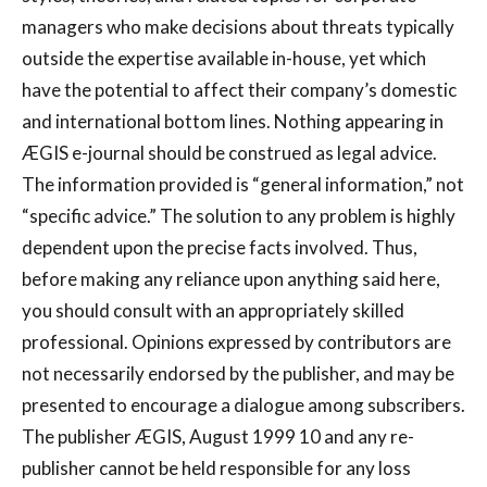
managers who make decisions about threats typically
outside the expertise available in-house, yet which
have the potential to affect their company’s domestic
and international bottom lines. Nothing appearing in
ÆGIS e-journal should be construed as legal advice.
The information provided is “general information,” not
“specific advice.” The solution to any problem is highly
dependent upon the precise facts involved. Thus,
before making any reliance upon anything said here,
you should consult with an appropriately skilled
professional. Opinions expressed by contributors are
not necessarily endorsed by the publisher, and may be
presented to encourage a dialogue among subscribers.
The publisher ÆGIS, August 1999 10 and any re-
publisher cannot be held responsible for any loss