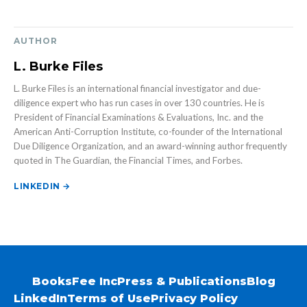
AUTHOR
L. Burke Files
L. Burke Files is an international financial investigator and due-
diligence expert who has run cases in over 130 countries. He is
President of Financial Examinations & Evaluations, Inc. and the
American Anti-Corruption Institute, co-founder of the International
Due Diligence Organization, and an award-winning author frequently
quoted in The Guardian, the Financial Times, and Forbes.
LINKEDIN →
Books
Fee Inc
Press & Publications
Blog
LinkedIn
Terms of Use
Privacy Policy