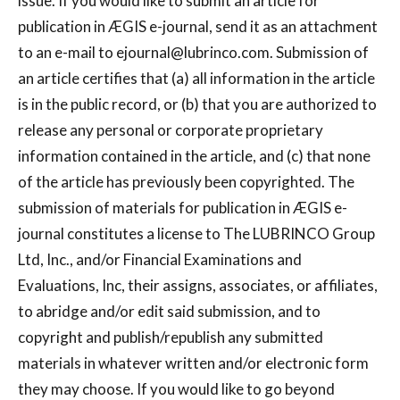
issue. If you would like to submit an article for
publication in ÆGIS e-journal, send it as an attachment
to an e-mail to
ejournal@lubrinco.com
. Submission of
an article certifies that (a) all information in the article
is in the public record, or (b) that you are authorized to
release any personal or corporate proprietary
information contained in the article, and (c) that none
of the article has previously been copyrighted. The
submission of materials for publication in ÆGIS e-
journal constitutes a license to The LUBRINCO Group
Ltd, Inc., and/or Financial Examinations and
Evaluations, Inc, their assigns, associates, or affiliates,
to abridge and/or edit said submission, and to
copyright and publish/republish any submitted
materials in whatever written and/or electronic form
they may choose. If you would like to go beyond