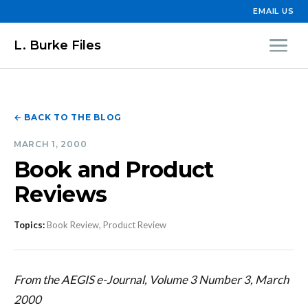
EMAIL US
L. Burke Files
← BACK TO THE BLOG
MARCH 1, 2000
Book and Product
Reviews
Topics:
Book Review, Product Review
From the AEGIS e-Journal, Volume 3 Number 3, March
2000