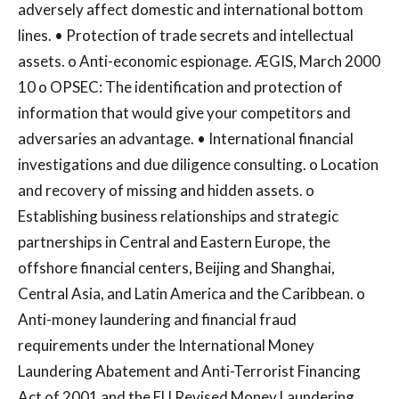
adversely affect domestic and international bottom
lines. • Protection of trade secrets and intellectual
assets. o Anti-economic espionage. ÆGIS, March 2000
10 o OPSEC: The identification and protection of
information that would give your competitors and
adversaries an advantage. • International financial
investigations and due diligence consulting. o Location
and recovery of missing and hidden assets. o
Establishing business relationships and strategic
partnerships in Central and Eastern Europe, the
offshore financial centers, Beijing and Shanghai,
Central Asia, and Latin America and the Caribbean. o
Anti-money laundering and financial fraud
requirements under the International Money
Laundering Abatement and Anti-Terrorist Financing
Act of 2001 and the EU Revised Money Laundering