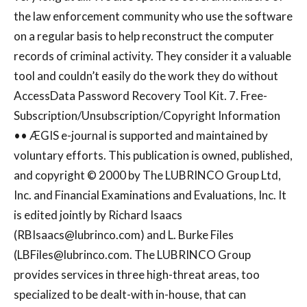
the law enforcement community who use the software
on a regular basis to help reconstruct the computer
records of criminal activity. They consider it a valuable
tool and couldn’t easily do the work they do without
AccessData Password Recovery Tool Kit. 7. Free-
Subscription/Unsubscription/Copyright Information
•• ÆGIS e-journal is supported and maintained by
voluntary efforts. This publication is owned, published,
and copyright © 2000 by The LUBRINCO Group Ltd,
Inc. and Financial Examinations and Evaluations, Inc. It
is edited jointly by Richard Isaacs
(
RBIsaacs@lubrinco.com
) and L. Burke Files
(
LBFiles@lubrinco.com
. The LUBRINCO Group
provides services in three high-threat areas, too
specialized to be dealt-with in-house, that can