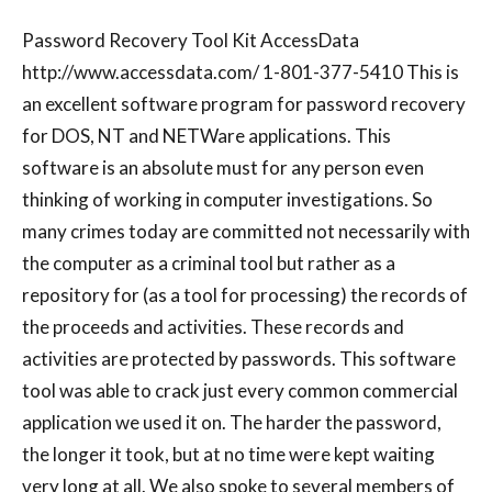
Password Recovery Tool Kit AccessData
http://www.accessdata.com/ 1-801-377-5410 This is
an excellent software program for password recovery
for DOS, NT and NETWare applications. This
software is an absolute must for any person even
thinking of working in computer investigations. So
many crimes today are committed not necessarily with
the computer as a criminal tool but rather as a
repository for (as a tool for processing) the records of
the proceeds and activities. These records and
activities are protected by passwords. This software
tool was able to crack just every common commercial
application we used it on. The harder the password,
the longer it took, but at no time were kept waiting
very long at all. We also spoke to several members of