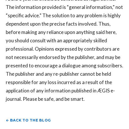
The information provided is “general information,” not
“specific advice.” The solution to any problem is highly
dependent upon the precise facts involved. Thus,
before making any reliance upon anything said here,
you should consult with an appropriately skilled
professional. Opinions expressed by contributors are
not necessarily endorsed by the publisher, and may be
presented to encourage a dialogue among subscribers.
The publisher and any re-publisher cannot be held
responsible for any loss incurred as a result of the
application of any information published in ÆGIS e-
journal. Please be safe, and be smart.
← BACK TO THE BLOG