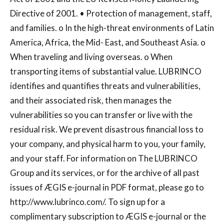
Directive of 2001. • Protection of management, staff,
and families. o In the high-threat environments of Latin
America, Africa, the Mid- East, and Southeast Asia. o
When traveling and living overseas. o When
transporting items of substantial value. LUBRINCO
identifies and quantifies threats and vulnerabilities,
and their associated risk, then manages the
vulnerabilities so you can transfer or live with the
residual risk. We prevent disastrous financial loss to
your company, and physical harm to you, your family,
and your staff. For information on The LUBRINCO
Group and its services, or for the archive of all past
issues of ÆGIS e-journal in PDF format, please go to
http://www.lubrinco.com/. To sign up for a
complimentary subscription to ÆGIS e-journal or the