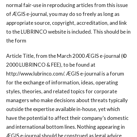
normal fair-use in reproducing articles from this issue
of ÆGIS e-journal, you may do so freely as long as
appropriate source, copyright, accreditation, and link
to the LUBRINCO website is included. This should be in
the form
Article Title, from the March 2000 ÆGIS e-journal (©
2000 LUBRINCO & FEE), to be found at
http://www.lubrinco.com/. ÆGIS e-journal is a forum
for the exchange of information, ideas, operating
styles, theories, and related topics for corporate
managers who make decisions about threats typically
outside the expertise available in-house, yet which
have the potential to affect their company’s domestic
and international bottom lines. Nothing appearing in
ÆGIS e-journal should be construed as legal advice.