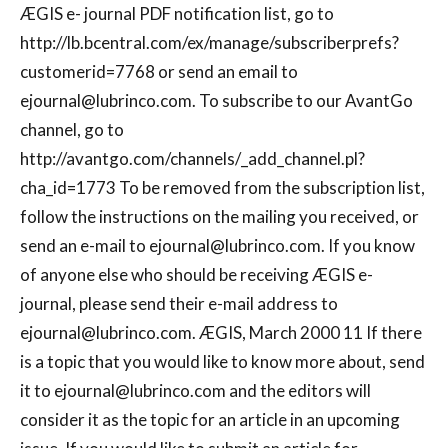
ÆGIS e- journal PDF notification list, go to
http://lb.bcentral.com/ex/manage/subscriberprefs?
customerid=7768 or send an email to
ejournal@lubrinco.com
. To subscribe to our AvantGo
channel, go to
http://avantgo.com/channels/_add_channel.pl?
cha_id=1773 To be removed from the subscription list,
follow the instructions on the mailing you received, or
send an e-mail to
ejournal@lubrinco.com
. If you know
of anyone else who should be receiving ÆGIS e-
journal, please send their e-mail address to
ejournal@lubrinco.com
. ÆGIS, March 2000 11 If there
is a topic that you would like to know more about, send
it to
ejournal@lubrinco.com
and the editors will
consider it as the topic for an article in an upcoming