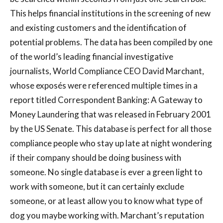
This helps financial institutions in the screening of new
and existing customers and the identification of
potential problems. The data has been compiled by one
of the world’s leading financial investigative
journalists, World Compliance CEO David Marchant,
whose exposés were referenced multiple times in a
report titled Correspondent Banking: A Gateway to
Money Laundering that was released in February 2001
by the US Senate. This database is perfect for all those
compliance people who stay up late at night wondering
if their company should be doing business with
someone. No single database is ever a green light to
work with someone, but it can certainly exclude
someone, or at least allow you to know what type of
dog you maybe working with. Marchant’s reputation