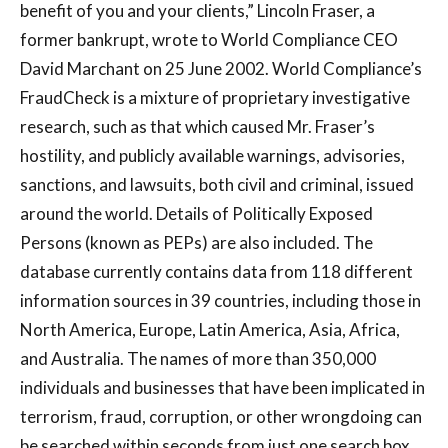
benefit of you and your clients,” Lincoln Fraser, a
former bankrupt, wrote to World Compliance CEO
David Marchant on 25 June 2002. World Compliance’s
FraudCheck is a mixture of proprietary investigative
research, such as that which caused Mr. Fraser’s
hostility, and publicly available warnings, advisories,
sanctions, and lawsuits, both civil and criminal, issued
around the world. Details of Politically Exposed
Persons (known as PEPs) are also included. The
database currently contains data from 118 different
information sources in 39 countries, including those in
North America, Europe, Latin America, Asia, Africa,
and Australia. The names of more than 350,000
individuals and businesses that have been implicated in
terrorism, fraud, corruption, or other wrongdoing can
be searched within seconds from just one search box.