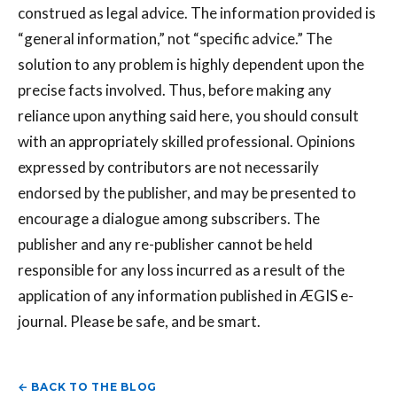
construed as legal advice. The information provided is
“general information,” not “specific advice.” The
solution to any problem is highly dependent upon the
precise facts involved. Thus, before making any
reliance upon anything said here, you should consult
with an appropriately skilled professional. Opinions
expressed by contributors are not necessarily
endorsed by the publisher, and may be presented to
encourage a dialogue among subscribers. The
publisher and any re-publisher cannot be held
responsible for any loss incurred as a result of the
application of any information published in ÆGIS e-
journal. Please be safe, and be smart.
← BACK TO THE BLOG