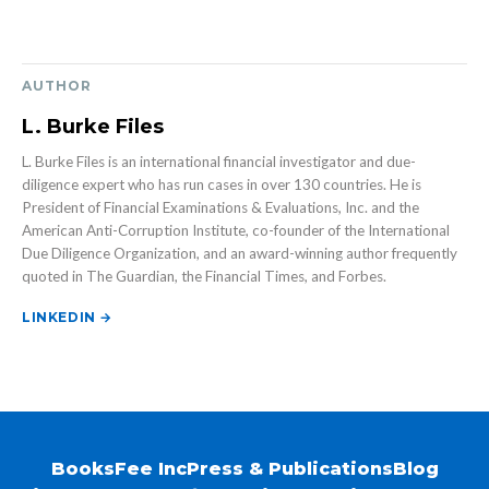
AUTHOR
L. Burke Files
L. Burke Files is an international financial investigator and due-
diligence expert who has run cases in over 130 countries. He is
President of Financial Examinations & Evaluations, Inc. and the
American Anti-Corruption Institute, co-founder of the International
Due Diligence Organization, and an award-winning author frequently
quoted in The Guardian, the Financial Times, and Forbes.
LINKEDIN →
Books
Fee Inc
Press & Publications
Blog