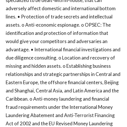
specialized to be dealt-with in-house, that can
adversely affect domestic and international bottom
lines. • Protection of trade secrets and intellectual
assets. o Anti-economic espionage. o OPSEC: The
identification and protection of information that
would give your competitors and adversaries an
advantage. • International financial investigations and
due diligence consulting. o Location and recovery of
missing and hidden assets. o Establishing business
relationships and strategic partnerships in Central and
Eastern Europe, the offshore financial centers, Beijing
and Shanghai, Central Asia, and Latin America and the
Caribbean. o Anti-money laundering and financial
fraud requirements under the International Money
Laundering Abatement and Anti-Terrorist Financing
Act of 2002 and the EU Revised Money Laundering