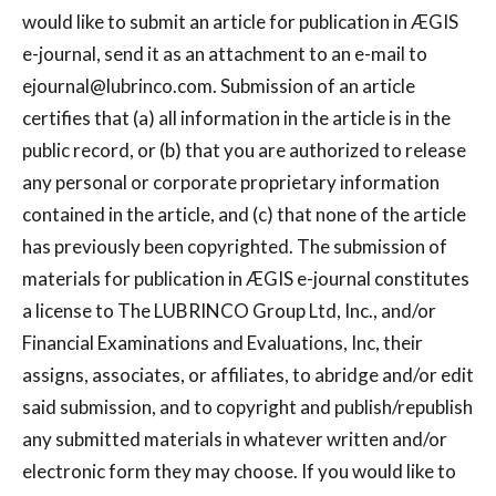
would like to submit an article for publication in ÆGIS
e-journal, send it as an attachment to an e-mail to
ejournal@lubrinco.com
. Submission of an article
certifies that (a) all information in the article is in the
public record, or (b) that you are authorized to release
any personal or corporate proprietary information
contained in the article, and (c) that none of the article
has previously been copyrighted. The submission of
materials for publication in ÆGIS e-journal constitutes
a license to The LUBRINCO Group Ltd, Inc., and/or
Financial Examinations and Evaluations, Inc, their
assigns, associates, or affiliates, to abridge and/or edit
said submission, and to copyright and publish/republish
any submitted materials in whatever written and/or
electronic form they may choose. If you would like to