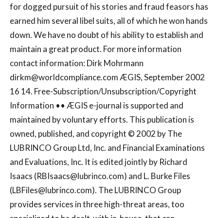
for dogged pursuit of his stories and fraud feasors has
earned him several libel suits, all of which he won hands
down. We have no doubt of his ability to establish and
maintain a great product. For more information
contact information: Dirk Mohrmann
dirkm@worldcompliance.com
ÆGIS, September 2002
16 14. Free-Subscription/Unsubscription/Copyright
Information •• ÆGIS e-journal is supported and
maintained by voluntary efforts. This publication is
owned, published, and copyright © 2002 by The
LUBRINCO Group Ltd, Inc. and Financial Examinations
and Evaluations, Inc. It is edited jointly by Richard
Isaacs (
RBIsaacs@lubrinco.com
) and L. Burke Files
(
LBFiles@lubrinco.com
). The LUBRINCO Group
provides services in three high-threat areas, too