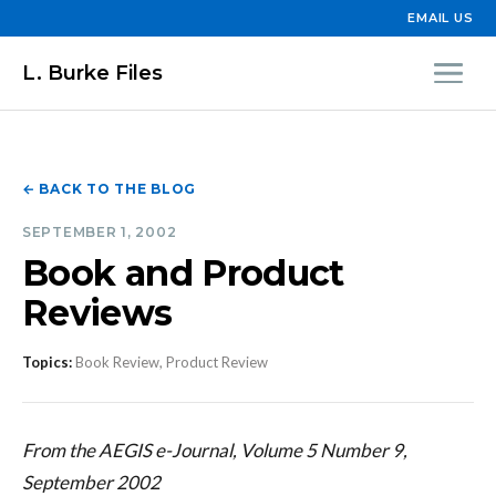
EMAIL US
L. Burke Files
← BACK TO THE BLOG
SEPTEMBER 1, 2002
Book and Product
Reviews
Topics:
Book Review, Product Review
From the AEGIS e-Journal, Volume 5 Number 9,
September 2002