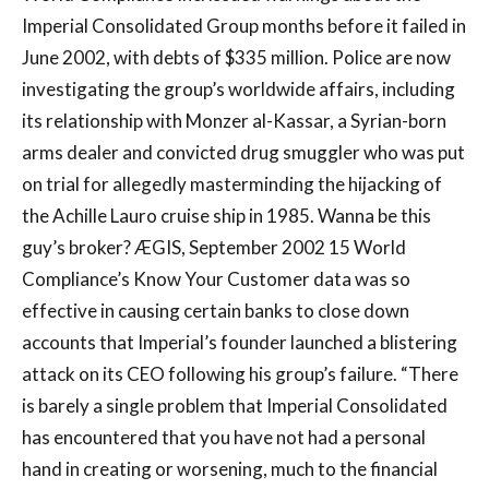
Imperial Consolidated Group months before it failed in
June 2002, with debts of $335 million. Police are now
investigating the group’s worldwide affairs, including
its relationship with Monzer al-Kassar, a Syrian-born
arms dealer and convicted drug smuggler who was put
on trial for allegedly masterminding the hijacking of
the Achille Lauro cruise ship in 1985. Wanna be this
guy’s broker? ÆGIS, September 2002 15 World
Compliance’s Know Your Customer data was so
effective in causing certain banks to close down
accounts that Imperial’s founder launched a blistering
attack on its CEO following his group’s failure. “There
is barely a single problem that Imperial Consolidated
has encountered that you have not had a personal
hand in creating or worsening, much to the financial