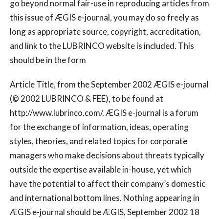
go beyond normal fair-use in reproducing articles from
this issue of ÆGIS e-journal, you may do so freely as
long as appropriate source, copyright, accreditation,
and link to the LUBRINCO website is included. This
should be in the form
Article Title, from the September 2002 ÆGIS e-journal
(© 2002 LUBRINCO & FEE), to be found at
http://www.lubrinco.com/. ÆGIS e-journal is a forum
for the exchange of information, ideas, operating
styles, theories, and related topics for corporate
managers who make decisions about threats typically
outside the expertise available in-house, yet which
have the potential to affect their company’s domestic
and international bottom lines. Nothing appearing in
ÆGIS e-journal should be ÆGIS, September 2002 18