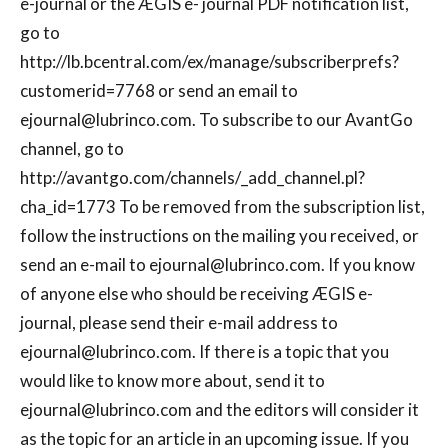
e-journal or the ÆGIS e- journal PDF notification list,
go to
http://lb.bcentral.com/ex/manage/subscriberprefs?
customerid=7768 or send an email to
ejournal@lubrinco.com
. To subscribe to our AvantGo
channel, go to
http://avantgo.com/channels/_add_channel.pl?
cha_id=1773 To be removed from the subscription list,
follow the instructions on the mailing you received, or
send an e-mail to
ejournal@lubrinco.com
. If you know
of anyone else who should be receiving ÆGIS e-
journal, please send their e-mail address to
ejournal@lubrinco.com
. If there is a topic that you
would like to know more about, send it to
ejournal@lubrinco.com
and the editors will consider it
as the topic for an article in an upcoming issue. If you