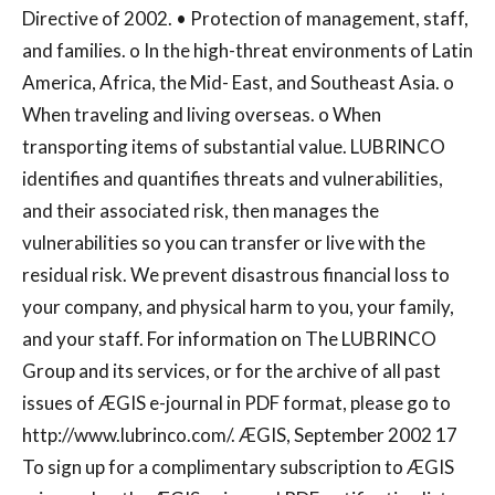
Directive of 2002. • Protection of management, staff,
and families. o In the high-threat environments of Latin
America, Africa, the Mid- East, and Southeast Asia. o
When traveling and living overseas. o When
transporting items of substantial value. LUBRINCO
identifies and quantifies threats and vulnerabilities,
and their associated risk, then manages the
vulnerabilities so you can transfer or live with the
residual risk. We prevent disastrous financial loss to
your company, and physical harm to you, your family,
and your staff. For information on The LUBRINCO
Group and its services, or for the archive of all past
issues of ÆGIS e-journal in PDF format, please go to
http://www.lubrinco.com/. ÆGIS, September 2002 17
To sign up for a complimentary subscription to ÆGIS