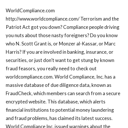
WorldCompliance.com
http://www.worldcompliance.com/ Terrorism and the
Patriot Act got you down? Compliance people driving
you nuts about those nasty foreigners? Do you know
who N. Scott Grant is, or Monzer al-Kassar, or Marc
Harris? If you are involved in banking, insurance, or
securities, or just don’t want to get stung by known
fraud feasors, you really need to check out
worldcompliance.com. World Compliance, Inc. has a
massive database of due diligence data, known as
FraudCheck, which members can search from a secure
encrypted website. This database, which alerts
financial institutions to potential money laundering
and fraud problems, has claimed its latest success.
World Compliance Inc. issued warnings about the