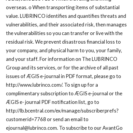
overseas. o When transporting items of substantial
value. LUBRINCO identifies and quantifies threats and
vulnerabilities, and their associated risk, then manages
the vulnerabilities so you can transfer or live with the
residual risk. We prevent disastrous financial loss to
your company, and physical harm to you, your family,
and your staff. For information on The LUBRINCO
Group and its services, or for the archive of all past
issues of ÆGIS e-journal in PDF format, please go to
http://www.lubrinco.com/. To sign up for a
complimentary subscription to ÆGIS e-journal or the
ÆGIS e- journal PDF notification list, go to
http://lb.bcentral.com/ex/manage/subscriberprefs?
customerid=7768 or send an email to
ejournal@lubrinco.com
. To subscribe to our AvantGo