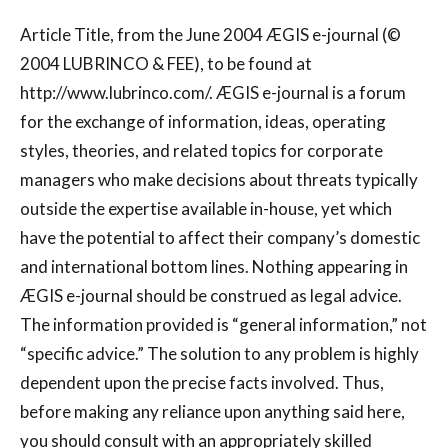
Article Title, from the June 2004 ÆGIS e-journal (©
2004 LUBRINCO & FEE), to be found at
http://www.lubrinco.com/. ÆGIS e-journal is a forum
for the exchange of information, ideas, operating
styles, theories, and related topics for corporate
managers who make decisions about threats typically
outside the expertise available in-house, yet which
have the potential to affect their company’s domestic
and international bottom lines. Nothing appearing in
ÆGIS e-journal should be construed as legal advice.
The information provided is “general information,” not
“specific advice.” The solution to any problem is highly
dependent upon the precise facts involved. Thus,
before making any reliance upon anything said here,
you should consult with an appropriately skilled