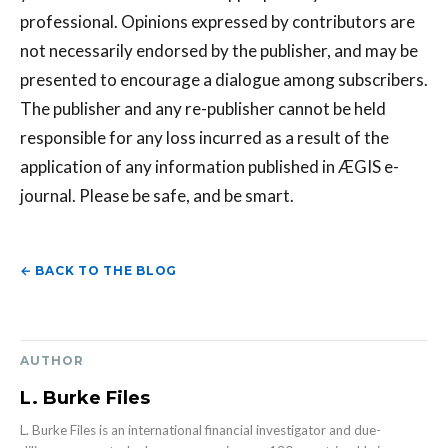
professional. Opinions expressed by contributors are
not necessarily endorsed by the publisher, and may be
presented to encourage a dialogue among subscribers.
The publisher and any re-publisher cannot be held
responsible for any loss incurred as a result of the
application of any information published in ÆGIS e-
journal. Please be safe, and be smart.
← BACK TO THE BLOG
AUTHOR
L. Burke Files
L. Burke Files is an international financial investigator and due-