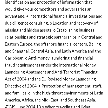
identification and protection of information that
would give your competitors and adversaries an
advantage. • International financial investigations and
due diligence consulting. o Location and recovery of
missing and hidden assets. o Establishing business
relationships and strategic partnerships in Central and
Eastern Europe, the offshore financial centers, Beijing
and Shanghai, Central Asia, and Latin America and the
Caribbean. o Anti-money laundering and financial
fraud requirements under the International Money
Laundering Abatement and Anti-Terrorist Financing
Act of 2004 and the EU Revised Money Laundering
Directive of 2004. • Protection of management, staff,
and families. o In the high-threat environments of Latin
America, Africa, the Mid- East, and Southeast Asia.
ÆGIS, June 2004 13 o When traveling and living