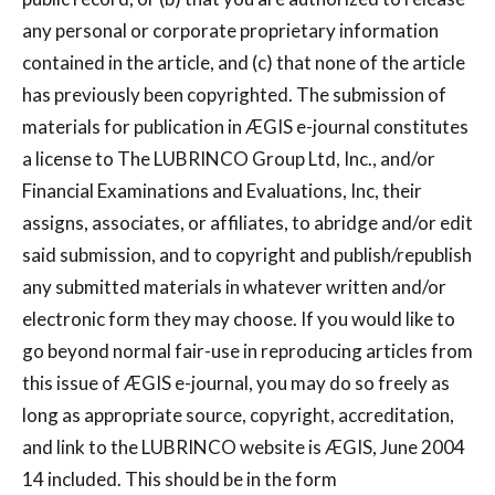
any personal or corporate proprietary information
contained in the article, and (c) that none of the article
has previously been copyrighted. The submission of
materials for publication in ÆGIS e-journal constitutes
a license to The LUBRINCO Group Ltd, Inc., and/or
Financial Examinations and Evaluations, Inc, their
assigns, associates, or affiliates, to abridge and/or edit
said submission, and to copyright and publish/republish
any submitted materials in whatever written and/or
electronic form they may choose. If you would like to
go beyond normal fair-use in reproducing articles from
this issue of ÆGIS e-journal, you may do so freely as
long as appropriate source, copyright, accreditation,
and link to the LUBRINCO website is ÆGIS, June 2004
14 included. This should be in the form