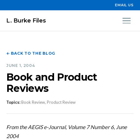
EMAIL US
L. Burke Files
← BACK TO THE BLOG
JUNE 1, 2004
Book and Product
Reviews
Topics:
Book Review, Product Review
From the AEGIS e-Journal, Volume 7 Number 6, June
2004