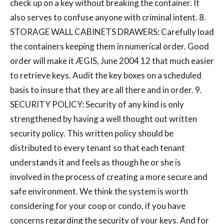
check up on a key without breaking the container. It
also serves to confuse anyone with criminal intent. 8.
STORAGE WALL CABINETS DRAWERS: Carefully load
the containers keeping them in numerical order. Good
order will make it ÆGIS, June 2004 12 that much easier
to retrieve keys. Audit the key boxes on a scheduled
basis to insure that they are all there and in order. 9.
SECURITY POLICY: Security of any kind is only
strengthened by having a well thought out written
security policy. This written policy should be
distributed to every tenant so that each tenant
understands it and feels as though he or she is
involved in the process of creating a more secure and
safe environment. We think the system is worth
considering for your coop or condo, if you have
concerns regarding the security of your keys. And for