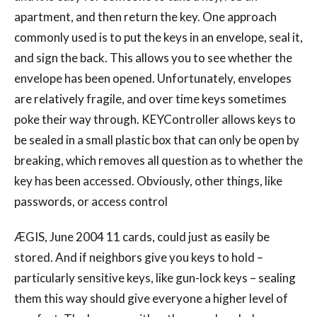
apartment, and then return the key. One approach
commonly used is to put the keys in an envelope, seal it,
and sign the back. This allows you to see whether the
envelope has been opened. Unfortunately, envelopes
are relatively fragile, and over time keys sometimes
poke their way through. KEYController allows keys to
be sealed in a small plastic box that can only be open by
breaking, which removes all question as to whether the
key has been accessed. Obviously, other things, like
passwords, or access control
ÆGIS, June 2004 11 cards, could just as easily be
stored. And if neighbors give you keys to hold –
particularly sensitive keys, like gun-lock keys – sealing
them this way should give everyone a higher level of