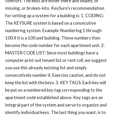
comfort: The keys are either there and sealed, or
missing, or broken-into. KeySure’s recommendation
for setting up a system for a building is: 1. CODING:
The KEYSURE system is based on a consecutive
numbering system. Example: Numbering 1 through
100 if it is a 100 unit building. These numbers then
become the code number for each apartment unit. 2.
MASTER CODE LIST: Since most buildings have a
computer print out tenant list or rent roll, we suggest
you use this already existing list and simply
consecutively number it. Exercise caution, and do not
keep the list with the keys. 3. KEY TAGS: Each key will
be put on a numbered key tag corresponding to the
apartment code established above. Key tags are an
integral part of the system and serve to organize and
identify individual keys. The last thing you want, is to