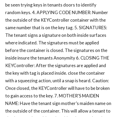
be seen trying keys in tenants doors to identify
random keys. 4. APPLYING CODE NUMBER: Number
the outside of the KEYController container with the
same number that is on the key tag. 5. SIGNATURES:
The tenant signs a signature on both inside surfaces
where indicated. The signatures must be applied
before the container is closed. The signatures on the
inside insure the tenants Anonymity 6. CLOSING THE
KEYController: After the signatures are applied and
the key with tag is placed inside. close the container
with a squeezing action, until a snap is heard. Caution:
Once closed, the KEYController will have to be broken
to gain access to the key. 7. MOTHER'S MAIDEN
NAME: Have the tenant sign mother’s maiden name on
the outside of the container. This will allow a tenant to