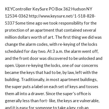
KEYController KeySure PO Box 362 Hudson NY
12534-0362 http://www.keysure.net/ 1-518-828-
5337 Some time ago we took responsibility for the
protection of an apartment that contained several
million dollars worth of art. The first thing we did was
change the alarm codes, with re-keying of the locks
scheduled for day two. At 3 a.m. the alarm went off,
and the front door was discovered to be unlocked and
open. Upon re-keying the locks, one of our concerns
became the keys that had to be, by law, left with the
building. Traditionally, in most apartment buildings,
the super puts a label on each set of keys and tosses
them all into a drawer. Since the super’s office is
generally less than fort- like, the keys are vulnerable,
and it is easy for someone to take a key, rob an