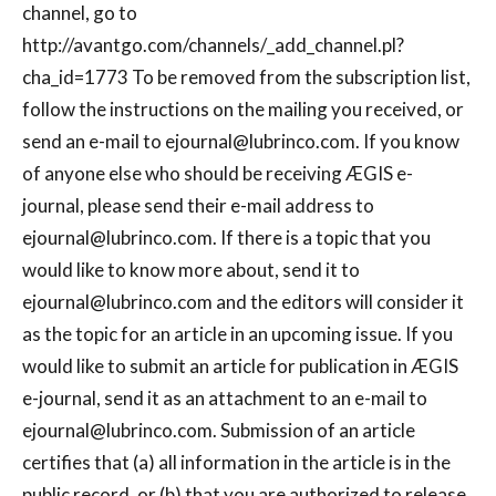
channel, go to
http://avantgo.com/channels/_add_channel.pl?
cha_id=1773 To be removed from the subscription list,
follow the instructions on the mailing you received, or
send an e-mail to
ejournal@lubrinco.com
. If you know
of anyone else who should be receiving ÆGIS e-
journal, please send their e-mail address to
ejournal@lubrinco.com
. If there is a topic that you
would like to know more about, send it to
ejournal@lubrinco.com
and the editors will consider it
as the topic for an article in an upcoming issue. If you
would like to submit an article for publication in ÆGIS
e-journal, send it as an attachment to an e-mail to
ejournal@lubrinco.com
. Submission of an article
certifies that (a) all information in the article is in the
public record, or (b) that you are authorized to release