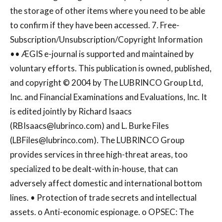
the storage of other items where you need to be able
to confirm if they have been accessed. 7. Free-
Subscription/Unsubscription/Copyright Information
•• ÆGIS e-journal is supported and maintained by
voluntary efforts. This publication is owned, published,
and copyright © 2004 by The LUBRINCO Group Ltd,
Inc. and Financial Examinations and Evaluations, Inc. It
is edited jointly by Richard Isaacs
(
RBIsaacs@lubrinco.com
) and L. Burke Files
(
LBFiles@lubrinco.com
). The LUBRINCO Group
provides services in three high-threat areas, too
specialized to be dealt-with in-house, that can
adversely affect domestic and international bottom
lines. • Protection of trade secrets and intellectual
assets. o Anti-economic espionage. o OPSEC: The