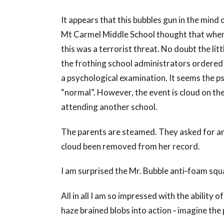
It appears that this bubbles gun in the mind o
Mt Carmel Middle School thought that when 
this was a terrorist threat. No doubt the lit
the frothing school administrators ordered
a psychological examination. It seems the ps
“normal”. However, the event is cloud on the
attending another school.
The parents are steamed. They asked for an
cloud been removed from her record.
I am surprised the Mr. Bubble anti‐foam squ
All in all I am so impressed with the ability
haze brained blobs into action ‐ imagine the 