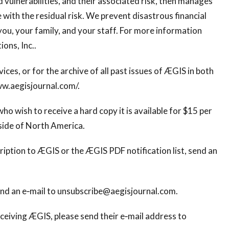
nd vulnerabilities, and their associated risk, then manages
ve with the residual risk. We prevent disastrous financial
you, your family, and your staff. For more information
ions, Inc..
ices, or for the archive of all past issues of ÆGIS in both
ww.aegisjournal.com/.
ho wish to receive a hard copy it is available for $15 per
side of North America.
ription to ÆGIS or the ÆGIS PDF notification list, send an
end an e‐mail to
unsubscribe@aegisjournal.com
.
ceiving ÆGIS, please send their e‐mail address to