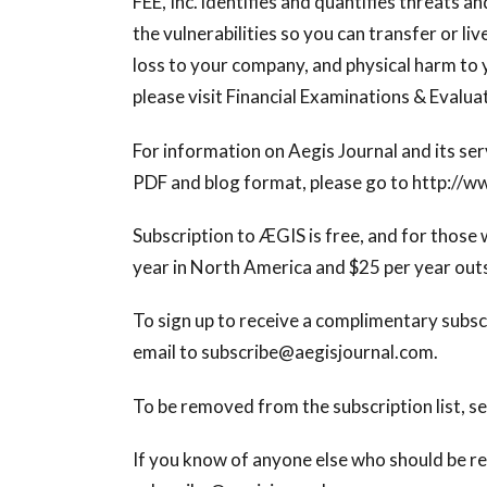
FEE, Inc. identifies and quantifies threats a
the vulnerabilities so you can transfer or li
loss to your company, and physical harm to 
please visit Financial Examinations & Evaluat
For information on Aegis Journal and its serv
PDF and blog format, please go to http://w
Subscription to ÆGIS is free, and for those w
year in North America and $25 per year out
To sign up to receive a complimentary subsc
email to
subscribe@aegisjournal.com
.
To be removed from the subscription list, s
If you know of anyone else who should be re