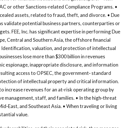
C or other Sanctions‐related Compliance Programs. •
cealed assets, related to fraud, theft, and divorce. • Due
as validate potential business partners, counterparties or
gets. FEE, Inc. has significant expertise in performing Due
pe, Central and Southern Asia, the offshore financial
Identification, valuation, and protection of intellectual
businesses lose more than $300 billion in revenues
mic espionage, inappropriate disclosure, and information
consulting access to OPSEC, the government‐ standard
otection of intellectual property and critical information.
o increase revenues for an at‐risk operating group by
ve management, staff, and families. • In the high‐threat
Mid‐East, and Southeast Asia. • When traveling or living
tantial value.