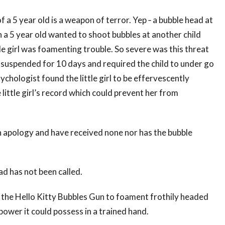
f a 5 year old is a weapon of terror. Yep ‐ a bubble head at
a 5 year old wanted to shoot bubbles at another child
tle girl was foamenting trouble. So severe was this threat
 suspended for 10 days and required the child to under go
ychologist found the little girl to be effervescently
 little girl’s record which could prevent her from
 apology and have received none nor has the bubble
ad has not been called.
 of the Hello Kitty Bubbles Gun to foament frothily headed
power it could possess in a trained hand.