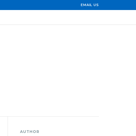
EMAIL US
AUTHOR