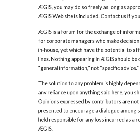
ÆGIS, you may do so freely as long as approp
ÆGIS Web site is included. Contact us if you
ÆGIS is a forum for the exchange of informat
for corporate managers who make decisions a
in‐house, yet which have the potential to a
lines. Nothing appearing in ÆGIS should be 
“general information,” not “specific advice.”
The solution to any problem is highly depen
any reliance upon anything said here, you sh
Opinions expressed by contributors are not 
presented to encourage a dialogue among su
held responsible for any loss incurred as a r
ÆGIS.