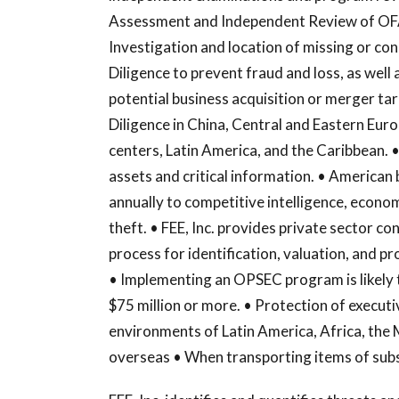
Assessment and Independent Review of OFA
Investigation and location of missing or con
Diligence to prevent fraud and loss, as well 
potential business acquisition or merger tar
Diligence in China, Central and Eastern Euro
centers, Latin America, and the Caribbean. • 
assets and critical information. • American 
annually to competitive intelligence, econo
theft. • FEE, Inc. provides private sector 
process for identification, valuation, and pr
• Implementing an OPSEC program is likely t
$75 million or more. • Protection of executi
environments of Latin America, Africa, the 
overseas • When transporting items of subs