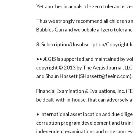
Yet another in annals of ‐ zero tolerance, ze
Thus we strongly recommend all children an
Bubbles Gun and we bubble all zero toleranc
8. Subscription/Unsubscription/Copyright I
•• ÆGIS is supported and maintained by volu
copyright © 2013 by The Aegis Journal, LLC. It
and Shaun Hassett (
SHassett@feeinc.com
).
Financial Examination & Evaluations, Inc. (FEE
be dealt‐with in‐house, that can adversely a
• International asset location and due dilige
corruption program development and train
independent examinations and program review