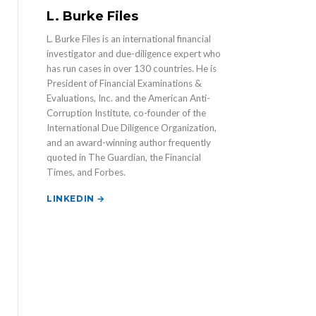
L. Burke Files
L. Burke Files is an international financial
investigator and due-diligence expert who
has run cases in over 130 countries. He is
President of Financial Examinations &
Evaluations, Inc. and the American Anti-
Corruption Institute, co-founder of the
International Due Diligence Organization,
and an award-winning author frequently
quoted in The Guardian, the Financial
Times, and Forbes.
LINKEDIN →