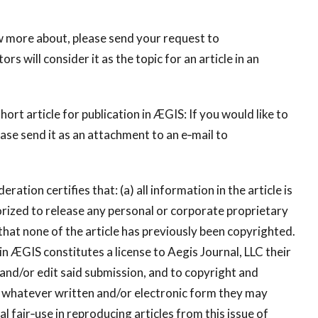
now more about, please send your request to
ors will consider it as the topic for an article in an
t article for publication in ÆGIS: If you would like to
ease send it as an attachment to an e‐mail to
ration certifies that: (a) all information in the article is
thorized to release any personal or corporate proprietary
 that none of the article has previously been copyrighted.
in ÆGIS constitutes a license to Aegis Journal, LLC their
e and/or edit said submission, and to copyright and
n whatever written and/or electronic form they may
l fair‐use in reproducing articles from this issue of