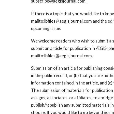
subscribe@aegisjournal.com
.
If there is a topic that you would like to k
mailto:
lbfiles@aegisjournal.com
and the edit
upcoming issue.
We welcome readers who wish to submit a shor
submit an article for publication in ÆGIS, pl
mailto:
lbfiles@aegisjournal.com
.
Submission of an article for publishing conside
in the public record, or (b) that you are au
information contained in the article, and (c)
The submission of materials for publication 
assigns, associates, or affiliates, to abridg
publish/republish any submitted materials i
choose. If you would like to go beyond norma