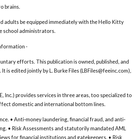
ro brains.
d adults be equipped immediately with the Hello Kitty
e school administrators.
nformation -
ntary efforts. This publication is owned, published, and
 is edited jointly by L. Burke Files (
LBFiles@feeinc.com
),
, Inc.) provides services in three areas, too specialized to
ffect domestic and international bottom lines.
nce. • Anti‐money laundering, financial fraud, and anti‐
ing. • Risk Assessments and statutorily mandated AML
s for financial institutions and gatekeepers. • Risk