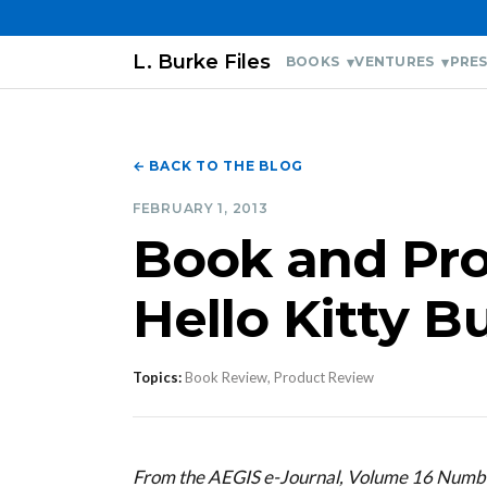
L. Burke Files
BOOKS
VENTURES
PRES
← BACK TO THE BLOG
FEBRUARY 1, 2013
Book and Pro
Hello Kitty 
Topics:
Book Review, Product Review
From the AEGIS e-Journal, Volume 16 Numb