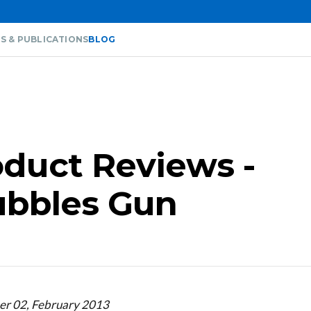
S & PUBLICATIONS
BLOG
duct Reviews -
Bubbles Gun
er 02, February 2013