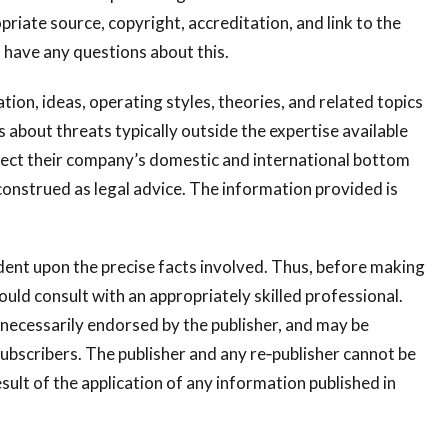
riate source, copyright, accreditation, and link to the
 have any questions about this.
ion, ideas, operating styles, theories, and related topics
bout threats typically outside the expertise available
ffect their company’s domestic and international bottom
construed as legal advice. The information provided is
dent upon the precise facts involved. Thus, before making
ould consult with an appropriately skilled professional.
necessarily endorsed by the publisher, and may be
bscribers. The publisher and any re‐publisher cannot be
esult of the application of any information published in