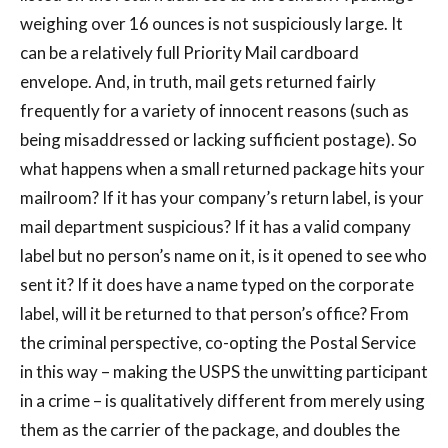
weighing over 16 ounces is not suspiciously large. It
can be a relatively full Priority Mail cardboard
envelope. And, in truth, mail gets returned fairly
frequently for a variety of innocent reasons (such as
being misaddressed or lacking sufficient postage). So
what happens when a small returned package hits your
mailroom? If it has your company’s return label, is your
mail department suspicious? If it has a valid company
label but no person’s name on it, is it opened to see who
sent it? If it does have a name typed on the corporate
label, will it be returned to that person’s office? From
the criminal perspective, co-opting the Postal Service
in this way – making the USPS the unwitting participant
in a crime – is qualitatively different from merely using
them as the carrier of the package, and doubles the