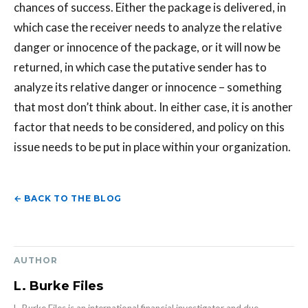
chances of success. Either the package is delivered, in
which case the receiver needs to analyze the relative
danger or innocence of the package, or it will now be
returned, in which case the putative sender has to
analyze its relative danger or innocence – something
that most don’t think about. In either case, it is another
factor that needs to be considered, and policy on this
issue needs to be put in place within your organization.
← BACK TO THE BLOG
AUTHOR
L. Burke Files
L. Burke Files is an international financial investigator and due-