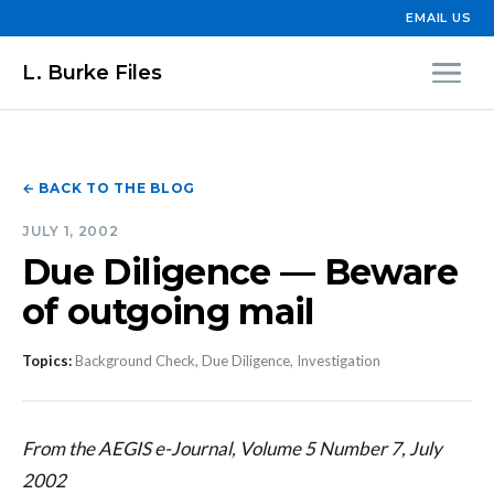
EMAIL US
L. Burke Files
← BACK TO THE BLOG
JULY 1, 2002
Due Diligence — Beware
of outgoing mail
Topics:
Background Check, Due Diligence, Investigation
From the AEGIS e-Journal, Volume 5 Number 7, July
2002