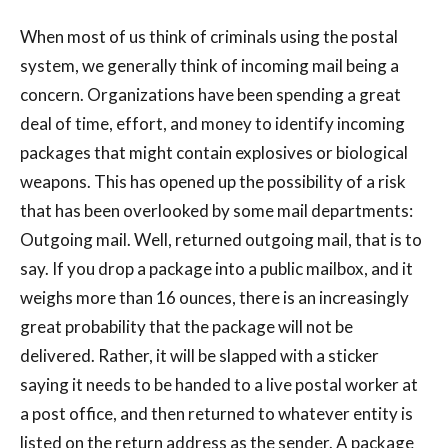
When most of us think of criminals using the postal
system, we generally think of incoming mail being a
concern. Organizations have been spending a great
deal of time, effort, and money to identify incoming
packages that might contain explosives or biological
weapons. This has opened up the possibility of a risk
that has been overlooked by some mail departments:
Outgoing mail. Well, returned outgoing mail, that is to
say. If you drop a package into a public mailbox, and it
weighs more than 16 ounces, there is an increasingly
great probability that the package will not be
delivered. Rather, it will be slapped with a sticker
saying it needs to be handed to a live postal worker at
a post office, and then returned to whatever entity is
listed on the return address as the sender. A package