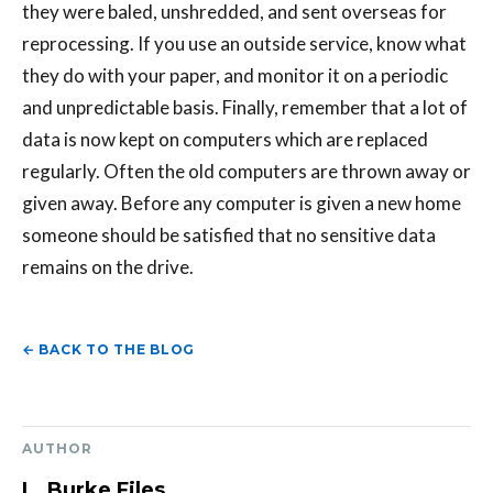
they were baled, unshredded, and sent overseas for
reprocessing. If you use an outside service, know what
they do with your paper, and monitor it on a periodic
and unpredictable basis. Finally, remember that a lot of
data is now kept on computers which are replaced
regularly. Often the old computers are thrown away or
given away. Before any computer is given a new home
someone should be satisfied that no sensitive data
remains on the drive.
← BACK TO THE BLOG
AUTHOR
L. Burke Files