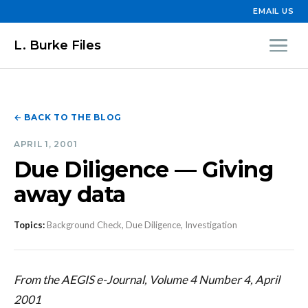
EMAIL US
L. Burke Files
← BACK TO THE BLOG
APRIL 1, 2001
Due Diligence — Giving
away data
Topics:
Background Check, Due Diligence, Investigation
From the AEGIS e-Journal, Volume 4 Number 4, April
2001