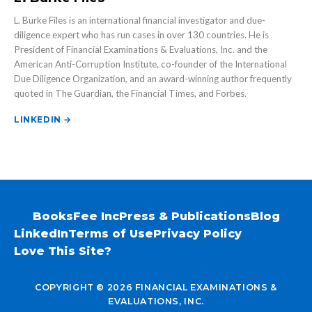
L. Burke Files is an international financial investigator and due-
diligence expert who has run cases in over 130 countries. He is
President of Financial Examinations & Evaluations, Inc. and the
American Anti-Corruption Institute, co-founder of the International
Due Diligence Organization, and an award-winning author frequently
quoted in The Guardian, the Financial Times, and Forbes.
LINKEDIN →
Books
Fee Inc
Press & Publications
Blog
LinkedIn
Terms of Use
Privacy Policy
Love This Site?
COPYRIGHT © 2026 FINANCIAL EXAMINATIONS &
EVALUATIONS, INC.