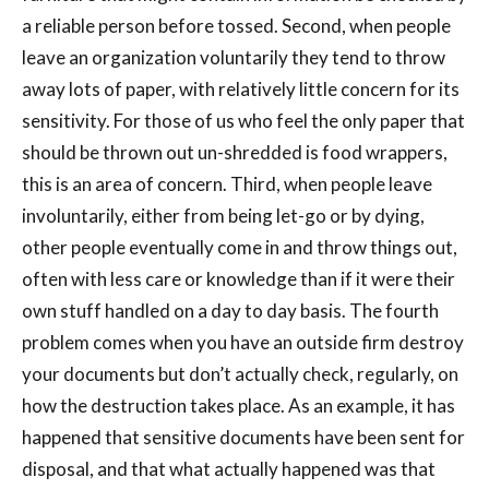
a reliable person before tossed. Second, when people
leave an organization voluntarily they tend to throw
away lots of paper, with relatively little concern for its
sensitivity. For those of us who feel the only paper that
should be thrown out un-shredded is food wrappers,
this is an area of concern. Third, when people leave
involuntarily, either from being let-go or by dying,
other people eventually come in and throw things out,
often with less care or knowledge than if it were their
own stuff handled on a day to day basis. The fourth
problem comes when you have an outside firm destroy
your documents but don’t actually check, regularly, on
how the destruction takes place. As an example, it has
happened that sensitive documents have been sent for
disposal, and that what actually happened was that