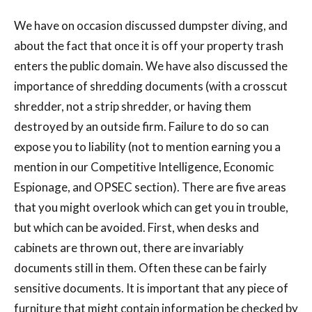
We have on occasion discussed dumpster diving, and
about the fact that once it is off your property trash
enters the public domain. We have also discussed the
importance of shredding documents (with a crosscut
shredder, not a strip shredder, or having them
destroyed by an outside firm. Failure to do so can
expose you to liability (not to mention earning you a
mention in our Competitive Intelligence, Economic
Espionage, and OPSEC section). There are five areas
that you might overlook which can get you in trouble,
but which can be avoided. First, when desks and
cabinets are thrown out, there are invariably
documents still in them. Often these can be fairly
sensitive documents. It is important that any piece of
furniture that might contain information be checked by