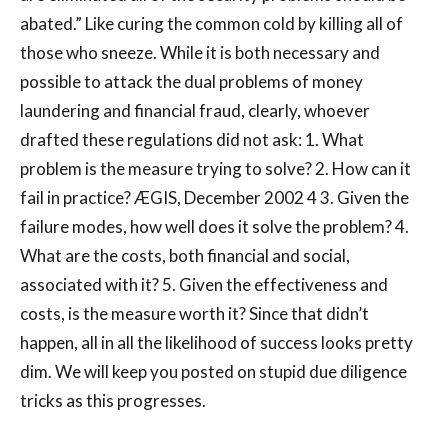
abated.” Like curing the common cold by killing all of
those who sneeze. While it is both necessary and
possible to attack the dual problems of money
laundering and financial fraud, clearly, whoever
drafted these regulations did not ask: 1. What
problem is the measure trying to solve? 2. How can it
fail in practice? ÆGIS, December 2002 4 3. Given the
failure modes, how well does it solve the problem? 4.
What are the costs, both financial and social,
associated with it? 5. Given the effectiveness and
costs, is the measure worth it? Since that didn’t
happen, all in all the likelihood of success looks pretty
dim. We will keep you posted on stupid due diligence
tricks as this progresses.