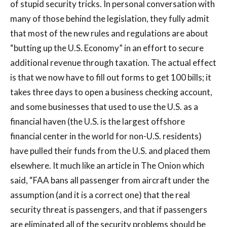
of stupid security tricks. In personal conversation with
many of those behind the legislation, they fully admit
that most of the new rules and regulations are about
“butting up the U.S. Economy” in an effort to secure
additional revenue through taxation. The actual effect
is that we now have to fill out forms to get 100 bills; it
takes three days to open a business checking account,
and some businesses that used to use the U.S. as a
financial haven (the U.S. is the largest offshore
financial center in the world for non-U.S. residents)
have pulled their funds from the U.S. and placed them
elsewhere. It much like an article in The Onion which
said, “FAA bans all passenger from aircraft under the
assumption (and it is a correct one) that the real
security threat is passengers, and that if passengers
are eliminated all of the security problems should be