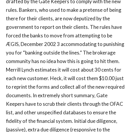
drafted by the Gate Keepers to comply with the new
rules. Bankers, who used to make a pretense of being
there for their clients, are now deputized by the
government to report on their clients. The rules have
forced the banks to move from attempting to be
ÆGIS, December 2002 3 accommodating to punishing
you for “banking outside the lines.” The brokerage
community has no idea how this is going to hit them.
Merrill Lynch estimates it will cost about 30 cents for
each new customer. Heck, it will cost them $10.00 just
to reprint the forms and collect all of the new required
documents. In extremely short summary, Gate
Keepers have to scrub their clients through the OFAC
list, and other unspecified databases to ensure the
fidelity of the financial system. Initial due diligence,
(passive), extra due diligence (responsive to the