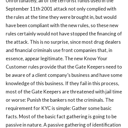
Unfortunately, all of the terrorist funds used in the
September 11th 2001 attack not only complied with
the rules at the time they were brought in, but would
have been compliant with the new rules, so these new
rules certainly would not have stopped the financing of
the attack. This is no surprise, since most drug dealers
and financial criminals use front companies that, in
essence, appear legitimate. The new Know Your
Customer rules provide that the Gate Keepers need to
be aware of a client company’s business and have some
knowledge of this business. If they fail in this process,
most of the Gate Keepers are threatened with jail time
or worse: Punish the bankers not the criminals. The
requirement for KYC is simple: Gather some basic
facts. Most of the basic fact gathering is going to be
passive in nature. A passive gathering of identification