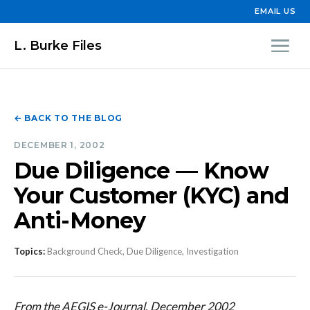
EMAIL US
L. Burke Files
← BACK TO THE BLOG
DECEMBER 1, 2002
Due Diligence — Know
Your Customer (KYC) and
Anti-Money
Topics:
Background Check, Due Diligence, Investigation
From the AEGIS e-Journal, December 2002