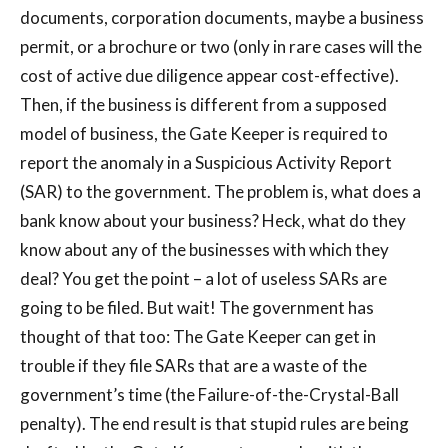
documents, corporation documents, maybe a business
permit, or a brochure or two (only in rare cases will the
cost of active due diligence appear cost-effective).
Then, if the business is different from a supposed
model of business, the Gate Keeper is required to
report the anomaly in a Suspicious Activity Report
(SAR) to the government. The problem is, what does a
bank know about your business? Heck, what do they
know about any of the businesses with which they
deal? You get the point – a lot of useless SARs are
going to be filed. But wait! The government has
thought of that too: The Gate Keeper can get in
trouble if they file SARs that are a waste of the
government’s time (the Failure-of-the-Crystal-Ball
penalty). The end result is that stupid rules are being