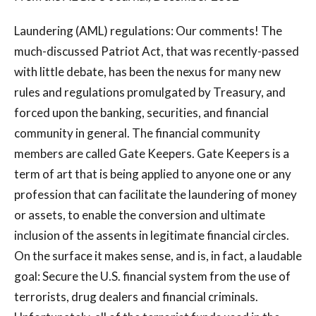
Laundering (AML) regulations: Our comments! The
much-discussed Patriot Act, that was recently-passed
with little debate, has been the nexus for many new
rules and regulations promulgated by Treasury, and
forced upon the banking, securities, and financial
community in general. The financial community
members are called Gate Keepers. Gate Keepers is a
term of art that is being applied to anyone one or any
profession that can facilitate the laundering of money
or assets, to enable the conversion and ultimate
inclusion of the assents in legitimate financial circles.
On the surface it makes sense, and is, in fact, a laudable
goal: Secure the U.S. financial system from the use of
terrorists, drug dealers and financial criminals.