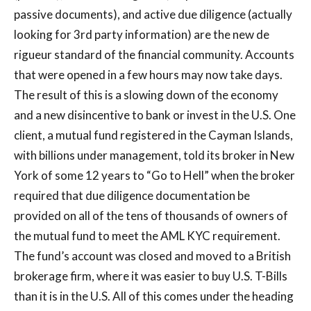
passive documents), and active due diligence (actually
looking for 3rd party information) are the new de
rigueur standard of the financial community. Accounts
that were opened in a few hours may now take days.
The result of this is a slowing down of the economy
and a new disincentive to bank or invest in the U.S. One
client, a mutual fund registered in the Cayman Islands,
with billions under management, told its broker in New
York of some 12 years to “Go to Hell” when the broker
required that due diligence documentation be
provided on all of the tens of thousands of owners of
the mutual fund to meet the AML KYC requirement.
The fund’s account was closed and moved to a British
brokerage firm, where it was easier to buy U.S. T-Bills
than it is in the U.S. All of this comes under the heading