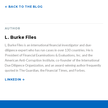
← BACK TO THE BLOG
AUTHOR
L. Burke Files
L. Burke Files is an international financial investigator and due-
diligence expert who has run cases in over 130 countries. He is
President of Financial Examinations & Evaluations, Inc. and the
American Anti-Corruption Institute, co-founder of the International
Due Diligence Organization, and an award-winning author frequently
quoted in The Guardian, the Financial Times, and Forbes.
LINKEDIN →