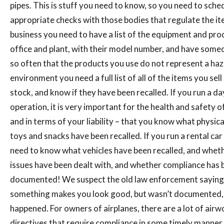
pipes. This is stuff you need to know, so you need to sche
appropriate checks with those bodies that regulate the it
business you need to have a list of the equipment and pro
office and plant, with their model number, and have some
so often that the products you use do not represent a haza
environment you need a full list of all of the items you sel
stock, and know if they have been recalled. If you run a da
operation, it is very important for the health and safety of
and in terms of your liability – that you know what physic
toys and snacks have been recalled. If you run a rental ca
need to know what vehicles have been recalled, and wheth
issues have been dealt with, and whether compliance has 
documented! We suspect the old law enforcement saying 
something makes you look good, but wasn’t documented, 
happened. For owners of airplanes, there are a lot of airw
directives that require compliance in some timely manner.