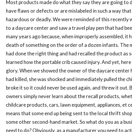
Most products made do what they say they are going to 
have flaws or defects or are mislabeled in such a way that
hazardous or deadly. We were reminded of this recently
to a daycare center and saw a travel play pen that had bee
many years ago because, when improperly assembled, it 
death of something on the order of a dozen infants. The
had done the right thing and had recalled the product as 
learned how the portable crib caused injury. And yet, here it
glory. When we showed the owner of the daycare center 
had killed, she was shocked and immediately pulled the chil
broke it so it could never be used again, and threw it out.
owners simply never learn about the recall products, whet
childcare products, cars, lawn equipment, appliances, et c
means that some end up being sent to the local thrift shop
some other second-hand market. So what do you as a bus
need to do? Obviously, as a manufacturer you need to acti