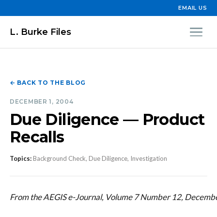
EMAIL US
L. Burke Files
← BACK TO THE BLOG
DECEMBER 1, 2004
Due Diligence — Product
Recalls
Topics:
Background Check, Due Diligence, Investigation
From the AEGIS e-Journal, Volume 7 Number 12, Decemb