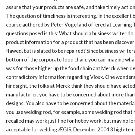
assure that your products are safe, and take timely action 
The question of timeliness is interesting. In the excellent 
course authored by Peter Vogel and offered at Learning T
questions posed is this: What should a business writer do 
product information for a product that has been discover
flawed, but is slated to be repaired? Since business writers
bottom of the corporate food chain, you can imagine what
was for those higher up the food chain ant Merck when de
contradictory information regarding Vioxx. One wonders
hindsight, the folks at Merck think they should have acted 
manufacturer, you have to be concerned about more than 
designs. You also have to be concerned about the material
you use welding rod, for example, some welding rod that 
recalled may work just fine for hobby work, but may no lo
acceptable for welding ÆGIS, December 2004 3 high-te