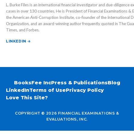
L. Burke Files is an international financial investigator and due-diligence 
cases in over 130 countries. He is President of Financial Examinations & E
the American Anti-Corruption Institute, co-founder of the International D
Organization, and an award-winning author frequently quoted in The Guar
Times, and Forbes.
LINKEDIN →
Books
Fee Inc
Press & Publications
Blog
LinkedIn
Terms of Use
Privacy Policy
Love This Site?
COPYRIGHT © 2026 FINANCIAL EXAMINATIONS &
EVALUATIONS, INC.