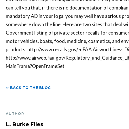
can tell you that, if there is no documentation of complian
mandatory AD in your logs, you may well have serious pr
somewhere down the line. Here are two sites that deal wit
Government listing of private sector recalls for consume
motor vehicles, boats, food, medicine, cosmetics, and en
products: http://www.recalls.gov/ • FAA Airworthiness Di
http://www.airweb.faa.gov/Regulatory_and_Guidance_Li
MainFrame?OpenFrameSet
← BACK TO THE BLOG
AUTHOR
L. Burke Files