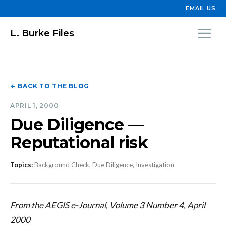
EMAIL US
L. Burke Files
← BACK TO THE BLOG
APRIL 1, 2000
Due Diligence —
Reputational risk
Topics:
Background Check, Due Diligence, Investigation
From the AEGIS e-Journal, Volume 3 Number 4, April
2000