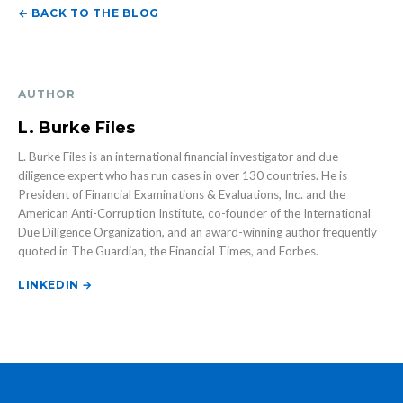
← BACK TO THE BLOG
AUTHOR
L. Burke Files
L. Burke Files is an international financial investigator and due-
diligence expert who has run cases in over 130 countries. He is
President of Financial Examinations & Evaluations, Inc. and the
American Anti-Corruption Institute, co-founder of the International
Due Diligence Organization, and an award-winning author frequently
quoted in The Guardian, the Financial Times, and Forbes.
LINKEDIN →