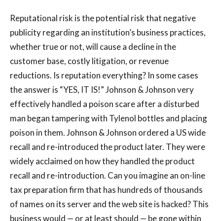
Reputational risk is the potential risk that negative
publicity regarding an institution’s business practices,
whether true or not, will cause a decline in the
customer base, costly litigation, or revenue
reductions. Is reputation everything? In some cases
the answer is “YES, IT IS!” Johnson & Johnson very
effectively handled a poison scare after a disturbed
man began tampering with Tylenol bottles and placing
poison in them. Johnson & Johnson ordered a US wide
recall and re-introduced the product later. They were
widely acclaimed on how they handled the product
recall and re-introduction. Can you imagine an on-line
tax preparation firm that has hundreds of thousands
of names on its server and the web site is hacked? This
business would — or at least should — be gone within