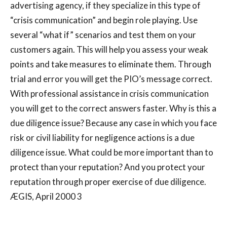
advertising agency, if they specialize in this type of
“crisis communication” and begin role playing. Use
several “what if” scenarios and test them on your
customers again. This will help you assess your weak
points and take measures to eliminate them. Through
trial and error you will get the PIO’s message correct.
With professional assistance in crisis communication
you will get to the correct answers faster. Why is this a
due diligence issue? Because any case in which you face
risk or civil liability for negligence actions is a due
diligence issue. What could be more important than to
protect than your reputation? And you protect your
reputation through proper exercise of due diligence.
ÆGIS, April 2000 3