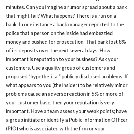
minutes. Can you imagine a rumor spread about a bank
that might fail? What happens? There is a run on a
bank. In one instance a bank manager reported to the
police that a person on the inside had embezzled
money and pushed for prosecution. That bank lost 8%
of its deposits over the next several days. How
important is reputation to your business? Ask your
customers. Use a quality group of customers and
proposed “hypothetical” publicly disclosed problems. If
what appears to you (the insider) to be relatively minor
problems cause an adverse reaction in 5% or more of
your customer base, then your reputation is very
important. Have a team assess your weak points; have
a group initiate or identify a Public Information Officer
(PIO) who is associated with the firm or your