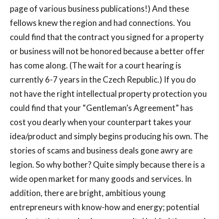
page of various business publications!) And these
fellows knew the region and had connections. You
could find that the contract you signed for a property
or business will not be honored because a better offer
has come along. (The wait for a court hearing is
currently 6-7 years in the Czech Republic.) If you do
not have the right intellectual property protection you
could find that your “Gentleman’s Agreement” has
cost you dearly when your counterpart takes your
idea/product and simply begins producing his own. The
stories of scams and business deals gone awry are
legion. So why bother? Quite simply because there is a
wide open market for many goods and services. In
addition, there are bright, ambitious young
entrepreneurs with know-how and energy; potential