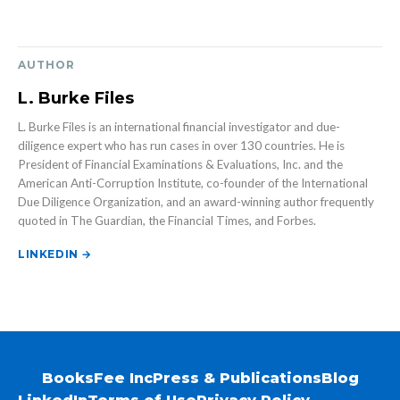
AUTHOR
L. Burke Files
L. Burke Files is an international financial investigator and due-
diligence expert who has run cases in over 130 countries. He is
President of Financial Examinations & Evaluations, Inc. and the
American Anti-Corruption Institute, co-founder of the International
Due Diligence Organization, and an award-winning author frequently
quoted in The Guardian, the Financial Times, and Forbes.
LINKEDIN →
Books
Fee Inc
Press & Publications
Blog