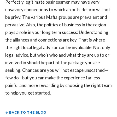
Perfectly legitimate businessmen may have very
unsavory connections to which an outside firm will not
be privy. The various Mafia groups are prevalent and
pervasive. Also, the politics of business in the region
plays a role in your long term success: Understanding
the alliances and connections are key. That is where
the right local legal advisor can be invaluable. Not only
legal advice, but who’s who and what they are up to or
involved in should be part of the package you are
seeking. Chances are you will not escape unscathed—
few do—but you can make the experience far less
painful and more rewarding by choosing the right team
to help you get started.
← BACK TO THE BLOG