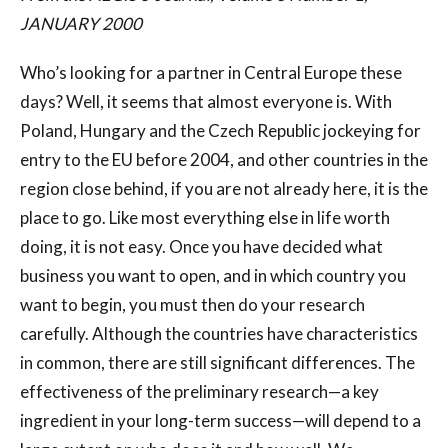
JANUARY 2000
Who’s looking for a partner in Central Europe these
days? Well, it seems that almost everyone is. With
Poland, Hungary and the Czech Republic jockeying for
entry to the EU before 2004, and other countries in the
region close behind, if you are not already here, it is the
place to go. Like most everything else in life worth
doing, it is not easy. Once you have decided what
business you want to open, and in which country you
want to begin, you must then do your research
carefully. Although the countries have characteristics
in common, there are still significant differences. The
effectiveness of the preliminary research—a key
ingredient in your long-term success—will depend to a