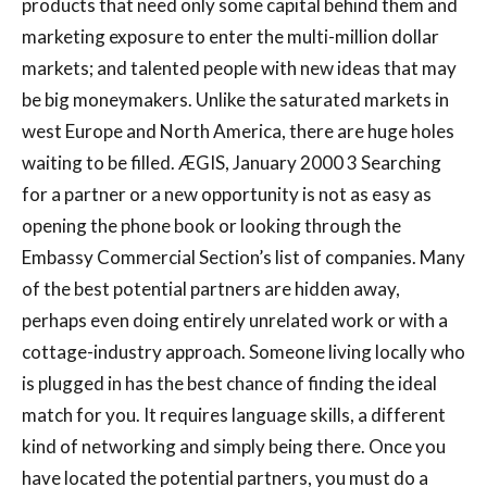
products that need only some capital behind them and
marketing exposure to enter the multi-million dollar
markets; and talented people with new ideas that may
be big moneymakers. Unlike the saturated markets in
west Europe and North America, there are huge holes
waiting to be filled. ÆGIS, January 2000 3 Searching
for a partner or a new opportunity is not as easy as
opening the phone book or looking through the
Embassy Commercial Section’s list of companies. Many
of the best potential partners are hidden away,
perhaps even doing entirely unrelated work or with a
cottage-industry approach. Someone living locally who
is plugged in has the best chance of finding the ideal
match for you. It requires language skills, a different
kind of networking and simply being there. Once you
have located the potential partners, you must do a