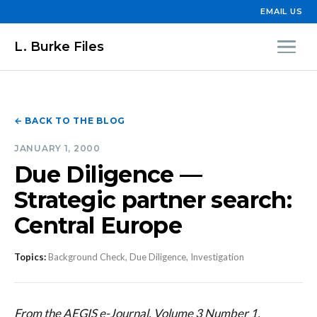
EMAIL US
L. Burke Files
← BACK TO THE BLOG
JANUARY 1, 2000
Due Diligence —
Strategic partner search:
Central Europe
Topics:
Background Check, Due Diligence, Investigation
From the AEGIS e-Journal, Volume 3 Number 1,