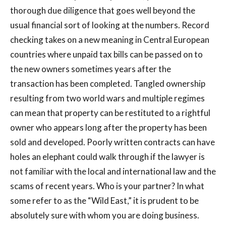
thorough due diligence that goes well beyond the
usual financial sort of looking at the numbers. Record
checking takes on a new meaning in Central European
countries where unpaid tax bills can be passed on to
the new owners sometimes years after the
transaction has been completed. Tangled ownership
resulting from two world wars and multiple regimes
can mean that property can be restituted to a rightful
owner who appears long after the property has been
sold and developed. Poorly written contracts can have
holes an elephant could walk through if the lawyer is
not familiar with the local and international law and the
scams of recent years. Who is your partner? In what
some refer to as the “Wild East,” it is prudent to be
absolutely sure with whom you are doing business.