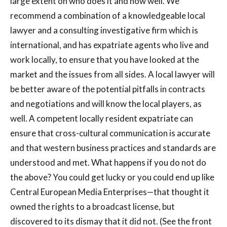
large extent on who does it and how well. We
recommend a combination of a knowledgeable local
lawyer and a consulting investigative firm which is
international, and has expatriate agents who live and
work locally, to ensure that you have looked at the
market and the issues from all sides. A local lawyer will
be better aware of the potential pitfalls in contracts
and negotiations and will know the local players, as
well. A competent locally resident expatriate can
ensure that cross-cultural communication is accurate
and that western business practices and standards are
understood and met. What happens if you do not do
the above? You could get lucky or you could end up like
Central European Media Enterprises—that thought it
owned the rights to a broadcast license, but
discovered to its dismay that it did not. (See the front