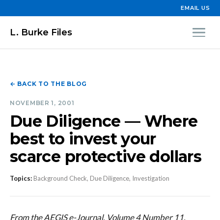
EMAIL US
L. Burke Files
← BACK TO THE BLOG
NOVEMBER 1, 2001
Due Diligence — Where
best to invest your
scarce protective dollars
Topics:
Background Check, Due Diligence, Investigation
From the AEGIS e-Journal, Volume 4 Number 11,