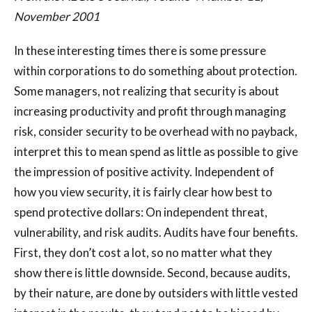
November 2001
In these interesting times there is some pressure
within corporations to do something about protection.
Some managers, not realizing that security is about
increasing productivity and profit through managing
risk, consider security to be overhead with no payback,
interpret this to mean spend as little as possible to give
the impression of positive activity. Independent of
how you view security, it is fairly clear how best to
spend protective dollars: On independent threat,
vulnerability, and risk audits. Audits have four benefits.
First, they don’t cost a lot, so no matter what they
show there is little downside. Second, because audits,
by their nature, are done by outsiders with little vested