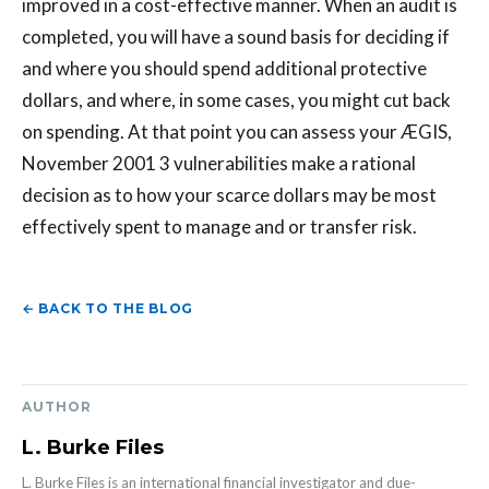
improved in a cost-effective manner. When an audit is
completed, you will have a sound basis for deciding if
and where you should spend additional protective
dollars, and where, in some cases, you might cut back
on spending. At that point you can assess your ÆGIS,
November 2001 3 vulnerabilities make a rational
decision as to how your scarce dollars may be most
effectively spent to manage and or transfer risk.
← BACK TO THE BLOG
AUTHOR
L. Burke Files
L. Burke Files is an international financial investigator and due-