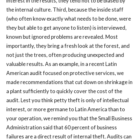
interest in the results, they tend not to be biased by
the internal culture. Third, because the inside staff
(who often know exactly what needs to be done, were
they but able to get anyone to listen) is interviewed,
known but ignored problems are revealed. Most
importantly, they bring a fresh look at the forest, and
not just the trees, often producing unexpected and
valuable results. As an example, in a recent Latin
American audit focused on protective services, we
made recommendations that cut down on shrinkage in
a plant sufficiently to quickly cover the cost of the
audit. Lest you think petty theft is only of intellectual
interest, or more germane to Latin America than to
your operation, we remind you that the Small Business
Administration said that 60 percent of business
failures are a direct result of internal theft. Audits can