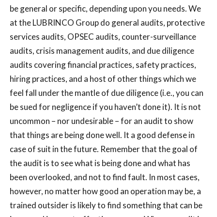
be general or specific, depending upon you needs. We
at the LUBRINCO Group do general audits, protective
services audits, OPSEC audits, counter-surveillance
audits, crisis management audits, and due diligence
audits covering financial practices, safety practices,
hiring practices, and a host of other things which we
feel fall under the mantle of due diligence (i.e., you can
be sued for negligence if you haven’t done it). It is not
uncommon – nor undesirable – for an audit to show
that things are being done well. It a good defense in
case of suit in the future. Remember that the goal of
the audit is to see what is being done and what has
been overlooked, and not to find fault. In most cases,
however, no matter how good an operation may be, a
trained outsider is likely to find something that can be