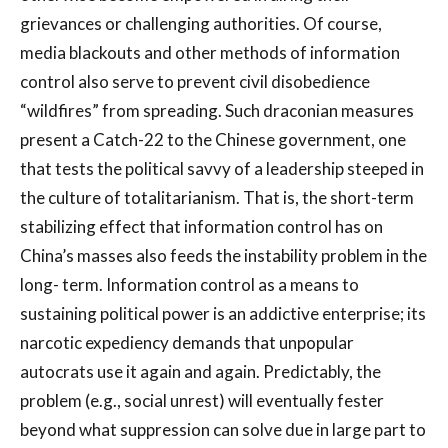
grievances or challenging authorities. Of course,
media blackouts and other methods of information
control also serve to prevent civil disobedience
“wildfires” from spreading. Such draconian measures
present a Catch-22 to the Chinese government, one
that tests the political savvy of a leadership steeped in
the culture of totalitarianism. That is, the short-term
stabilizing effect that information control has on
China’s masses also feeds the instability problem in the
long- term. Information control as a means to
sustaining political power is an addictive enterprise; its
narcotic expediency demands that unpopular
autocrats use it again and again. Predictably, the
problem (e.g., social unrest) will eventually fester
beyond what suppression can solve due in large part to