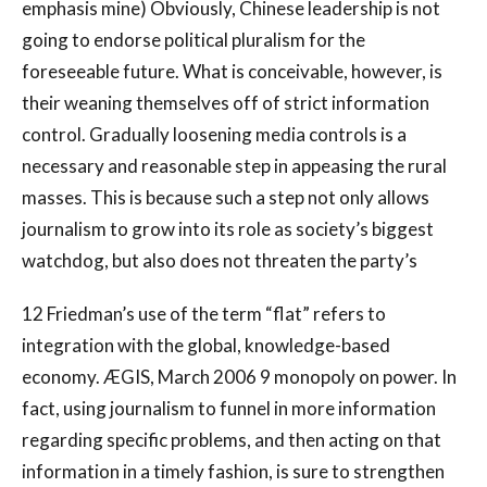
emphasis mine) Obviously, Chinese leadership is not
going to endorse political pluralism for the
foreseeable future. What is conceivable, however, is
their weaning themselves off of strict information
control. Gradually loosening media controls is a
necessary and reasonable step in appeasing the rural
masses. This is because such a step not only allows
journalism to grow into its role as society’s biggest
watchdog, but also does not threaten the party’s
12 Friedman’s use of the term “flat” refers to
integration with the global, knowledge-based
economy. ÆGIS, March 2006 9 monopoly on power. In
fact, using journalism to funnel in more information
regarding specific problems, and then acting on that
information in a timely fashion, is sure to strengthen