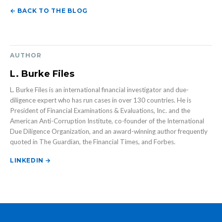
← BACK TO THE BLOG
AUTHOR
L. Burke Files
L. Burke Files is an international financial investigator and due-
diligence expert who has run cases in over 130 countries. He is
President of Financial Examinations & Evaluations, Inc. and the
American Anti-Corruption Institute, co-founder of the International
Due Diligence Organization, and an award-winning author frequently
quoted in The Guardian, the Financial Times, and Forbes.
LINKEDIN →