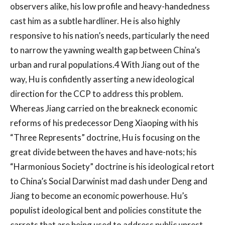
observers alike, his low profile and heavy-handedness
cast him as a subtle hardliner. He is also highly
responsive to his nation’s needs, particularly the need
to narrow the yawning wealth gap between China’s
urban and rural populations.4 With Jiang out of the
way, Hu is confidently asserting a new ideological
direction for the CCP to address this problem.
Whereas Jiang carried on the breakneck economic
reforms of his predecessor Deng Xiaoping with his
“Three Represents” doctrine, Hu is focusing on the
great divide between the haves and have-nots; his
“Harmonious Society” doctrine is his ideological retort
to China’s Social Darwinist mad dash under Deng and
Jiang to become an economic powerhouse. Hu’s
populist ideological bent and policies constitute the
carrots that are being used to address public unrest.