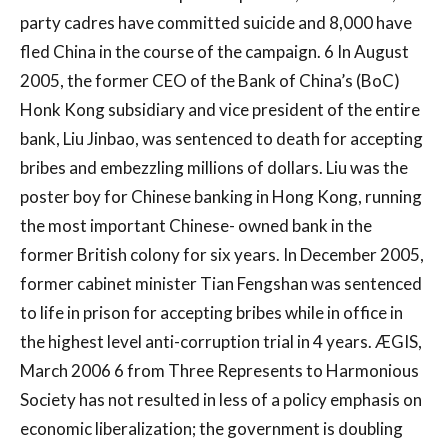
party cadres have committed suicide and 8,000 have
fled China in the course of the campaign. 6 In August
2005, the former CEO of the Bank of China’s (BoC)
Honk Kong subsidiary and vice president of the entire
bank, Liu Jinbao, was sentenced to death for accepting
bribes and embezzling millions of dollars. Liu was the
poster boy for Chinese banking in Hong Kong, running
the most important Chinese- owned bank in the
former British colony for six years. In December 2005,
former cabinet minister Tian Fengshan was sentenced
to life in prison for accepting bribes while in office in
the highest level anti-corruption trial in 4 years. ÆGIS,
March 2006 6 from Three Represents to Harmonious
Society has not resulted in less of a policy emphasis on
economic liberalization; the government is doubling