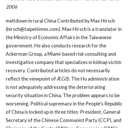
2006
meltdown in rural China Contributed by Max Hirsch
(
hirsch@taipeitimes.com
). Max Hirsch is a translator in
the Ministry of Economic Affairs in the Taiwanese
government. He also conducts research for the
Ackerman Group, a Miami-based risk consulting and
investigative company that specializes in kidnap victim
recovery. Contributed articles do not necessarily
reflect the viewpoint of ÆGIS. The Hu administration
is not adequately addressing the deteriorating
security situation in China. The problem appears to be
worsening. Political supremacy in the People’s Republic
of China is locked up in three titles: President, General
Secretary of the Chinese Communist Party (CCP), and