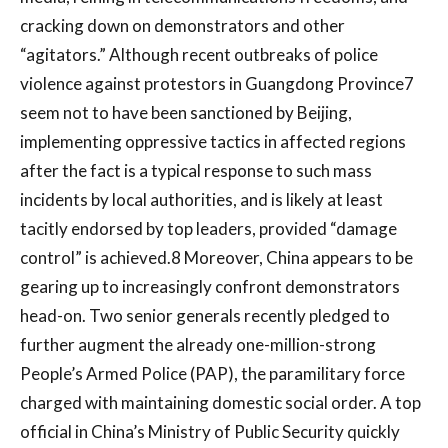
cracking down on demonstrators and other
“agitators.” Although recent outbreaks of police
violence against protestors in Guangdong Province7
seem not to have been sanctioned by Beijing,
implementing oppressive tactics in affected regions
after the fact is a typical response to such mass
incidents by local authorities, and is likely at least
tacitly endorsed by top leaders, provided “damage
control” is achieved.8 Moreover, China appears to be
gearing up to increasingly confront demonstrators
head-on. Two senior generals recently pledged to
further augment the already one-million-strong
People’s Armed Police (PAP), the paramilitary force
charged with maintaining domestic social order. A top
official in China’s Ministry of Public Security quickly