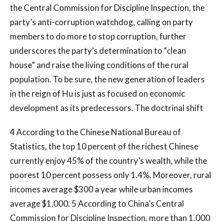
the Central Commission for Discipline Inspection, the
party’s anti-corruption watchdog, calling on party
members to do more to stop corruption, further
underscores the party’s determination to “clean
house” and raise the living conditions of the rural
population. To be sure, the new generation of leaders
in the reign of Hu is just as focused on economic
development as its predecessors. The doctrinal shift
4 According to the Chinese National Bureau of
Statistics, the top 10 percent of the richest Chinese
currently enjoy 45% of the country’s wealth, while the
poorest 10 percent possess only 1.4%. Moreover, rural
incomes average $300 a year while urban incomes
average $1,000. 5 According to China’s Central
Commission for Discipline Inspection, more than 1,000