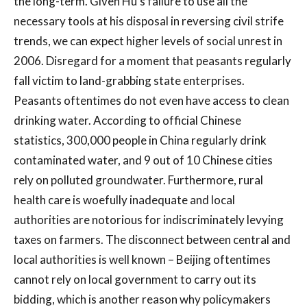
the long-term. Given Hu’s failure to use all the
necessary tools at his disposal in reversing civil strife
trends, we can expect higher levels of social unrest in
2006. Disregard for a moment that peasants regularly
fall victim to land-grabbing state enterprises.
Peasants oftentimes do not even have access to clean
drinking water. According to official Chinese
statistics, 300,000 people in China regularly drink
contaminated water, and 9 out of 10 Chinese cities
rely on polluted groundwater. Furthermore, rural
health care is woefully inadequate and local
authorities are notorious for indiscriminately levying
taxes on farmers. The disconnect between central and
local authorities is well known – Beijing oftentimes
cannot rely on local government to carry out its
bidding, which is another reason why policymakers