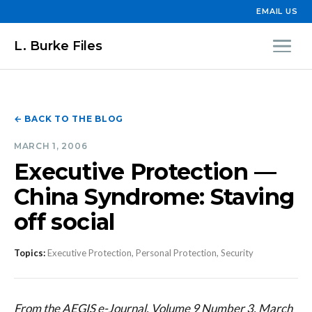
EMAIL US
L. Burke Files
← BACK TO THE BLOG
MARCH 1, 2006
Executive Protection —
China Syndrome: Staving
off social
Topics:
Executive Protection, Personal Protection, Security
From the AEGIS e-Journal, Volume 9 Number 3, March