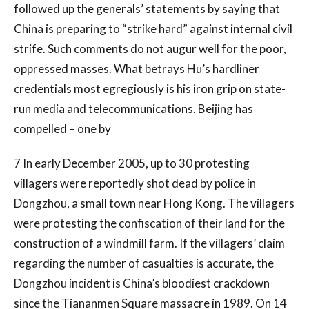
followed up the generals’ statements by saying that
China is preparing to “strike hard” against internal civil
strife. Such comments do not augur well for the poor,
oppressed masses. What betrays Hu’s hardliner
credentials most egregiously is his iron grip on state-
run media and telecommunications. Beijing has
compelled – one by
7 In early December 2005, up to 30 protesting
villagers were reportedly shot dead by police in
Dongzhou, a small town near Hong Kong. The villagers
were protesting the confiscation of their land for the
construction of a windmill farm. If the villagers’ claim
regarding the number of casualties is accurate, the
Dongzhou incident is China’s bloodiest crackdown
since the Tiananmen Square massacre in 1989. On 14