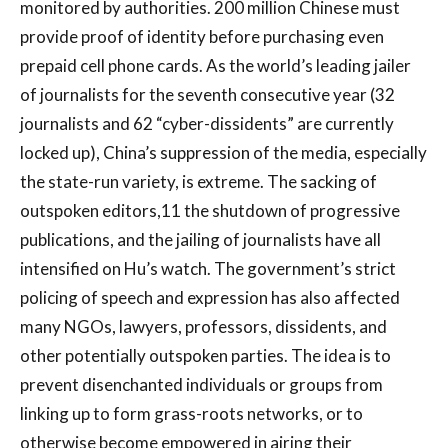
monitored by authorities. 200 million Chinese must
provide proof of identity before purchasing even
prepaid cell phone cards. As the world’s leading jailer
of journalists for the seventh consecutive year (32
journalists and 62 “cyber-dissidents” are currently
locked up), China’s suppression of the media, especially
the state-run variety, is extreme. The sacking of
outspoken editors,11 the shutdown of progressive
publications, and the jailing of journalists have all
intensified on Hu’s watch. The government’s strict
policing of speech and expression has also affected
many NGOs, lawyers, professors, dissidents, and
other potentially outspoken parties. The idea is to
prevent disenchanted individuals or groups from
linking up to form grass-roots networks, or to
otherwise become empowered in airing their