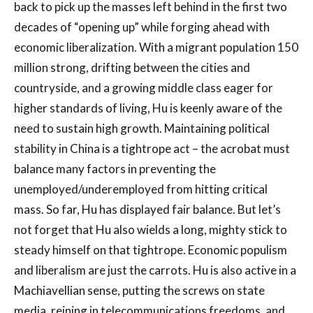
back to pick up the masses left behind in the first two
decades of “opening up” while forging ahead with
economic liberalization. With a migrant population 150
million strong, drifting between the cities and
countryside, and a growing middle class eager for
higher standards of living, Hu is keenly aware of the
need to sustain high growth. Maintaining political
stability in China is a tightrope act – the acrobat must
balance many factors in preventing the
unemployed/underemployed from hitting critical
mass. So far, Hu has displayed fair balance. But let’s
not forget that Hu also wields a long, mighty stick to
steady himself on that tightrope. Economic populism
and liberalism are just the carrots. Hu is also active in a
Machiavellian sense, putting the screws on state
media, reining in telecommunications freedoms, and