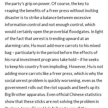
the party’s grip on power. Of course, the key to
reaping the benefits of a freer press without inviting
disaster is to strike a balance between excessive
information control and not enough control, which
would certainly open the proverbial floodgates. In light
of the fact that unrest is trending upward at an
alarming rate, Hu must add more carrots to his mixed
bag – particularly in the period before the effects of
his rural investment programs take hold – if he seeks
to keep his country from imploding. However, Hu is not
adding more carrots like a freer press, which is why the
social unrest problem is quickly worsening, even as the
government rolls out the riot squads and beefs up its
Big Brother apparatus. Even official Chinese statistics
show that these sticks are not solving the problem in