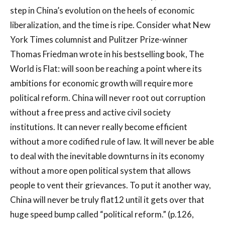
step in China’s evolution on the heels of economic
liberalization, and the time is ripe. Consider what New
York Times columnist and Pulitzer Prize-winner
Thomas Friedman wrote in his bestselling book, The
World is Flat: will soon be reaching a point where its
ambitions for economic growth will require more
political reform. China will never root out corruption
without a free press and active civil society
institutions. It can never really become efficient
without a more codified rule of law. It will never be able
to deal with the inevitable downturns in its economy
without a more open political system that allows
people to vent their grievances. To put it another way,
China will never be truly flat12 until it gets over that
huge speed bump called “political reform.” (p.126,