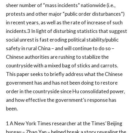
sheer number of “mass incidents” nationwide (i.e.,
protests and other major “public order disturbances”)
in recent years, as well as the rate of increase of such
incidents.3 In light of disturbing statistics that suggest
social unrest is fast eroding political stability/public
safety in rural China – and will continue to do so –
Chinese authorities are rushing to stabilize the
countryside with a mixed bag of sticks and carrots.
This paper seeks to briefly address what the Chinese
government has and has not been doing to restore
order in the countryside since Hu consolidated power,
and how effective the government’s response has
been.
1 A New York Times researcher at the Times’ Beijing
bureau – Zhao Yan – helped break a story revealing the