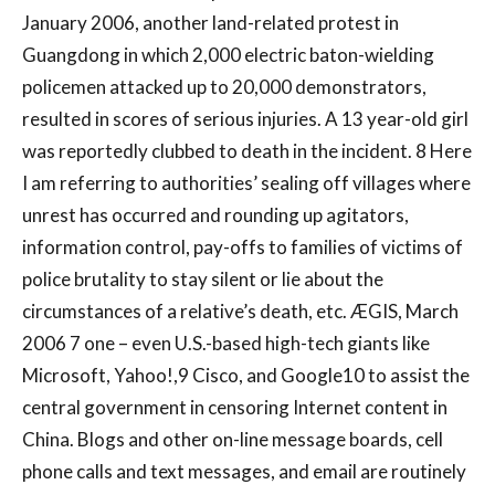
January 2006, another land-related protest in
Guangdong in which 2,000 electric baton-wielding
policemen attacked up to 20,000 demonstrators,
resulted in scores of serious injuries. A 13 year-old girl
was reportedly clubbed to death in the incident. 8 Here
I am referring to authorities’ sealing off villages where
unrest has occurred and rounding up agitators,
information control, pay-offs to families of victims of
police brutality to stay silent or lie about the
circumstances of a relative’s death, etc. ÆGIS, March
2006 7 one – even U.S.-based high-tech giants like
Microsoft, Yahoo!,9 Cisco, and Google10 to assist the
central government in censoring Internet content in
China. Blogs and other on-line message boards, cell
phone calls and text messages, and email are routinely