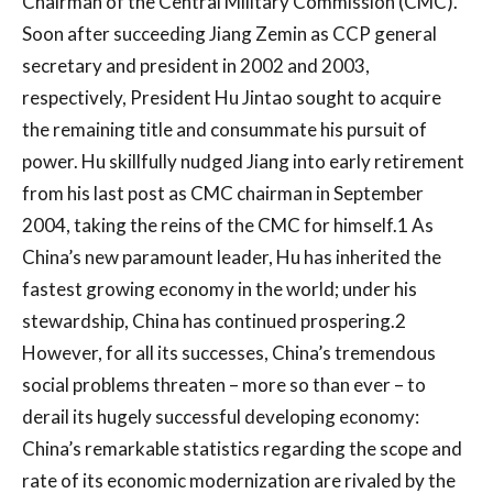
Chairman of the Central Military Commission (CMC).
Soon after succeeding Jiang Zemin as CCP general
secretary and president in 2002 and 2003,
respectively, President Hu Jintao sought to acquire
the remaining title and consummate his pursuit of
power. Hu skillfully nudged Jiang into early retirement
from his last post as CMC chairman in September
2004, taking the reins of the CMC for himself.1 As
China’s new paramount leader, Hu has inherited the
fastest growing economy in the world; under his
stewardship, China has continued prospering.2
However, for all its successes, China’s tremendous
social problems threaten – more so than ever – to
derail its hugely successful developing economy:
China’s remarkable statistics regarding the scope and
rate of its economic modernization are rivaled by the