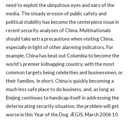
need to exploit the ubiquitous eyes and ears of the
media. The steady erosion of public safety and
political stability has become the centerpiece issue in
recent security analyses of China. Multinationals
should take extra precautions when visiting China,
especially in light of other alarming indicators. For
example, China has beat out Columbia to become the
world’s premier kidnapping country, with the most
common targets being celebrities and businessmen, or
their families. In short, China is quickly becoming a
much less safe place to do business, and, as long as
Beijing continues to handicap itself in addressing the
deteriorating security situation, the problem will get
worse in this Year of the Dog. ÆGIS, March 2006 10