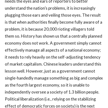
needs the eyes and ears of reporters to better
understand the nation’s problems, it is increasingly
plugging those ears and veiling those eyes. The result
is that when authorities finally become fully aware of a
problem, it is because 20,000 rioting villagers told
them so. History has shown us that a centrally planned
economy does not work. A government simply cannot
effectively manage all aspects of a national economy;
it needs to rely heavily on the self-adjusting tendency
of market capitalism. Chinese leaders understand this
lesson well. However, just as a government cannot
single-handedly manage something as big and complex
as the fourth largest economy, so it is unable to
independently oversee a society of 1.3 billion people.
Political liberalization (i.e., relying on the stabilizing
effect of democratic forces on society) is the next