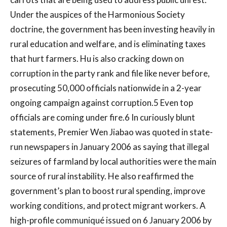
Under the auspices of the Harmonious Society
doctrine, the government has been investing heavily in
rural education and welfare, and is eliminating taxes
that hurt farmers. Hu is also cracking down on
corruption in the party rank and file like never before,
prosecuting 50,000 officials nationwide in a 2-year
ongoing campaign against corruption.5 Even top
officials are coming under fire.6 In curiously blunt
statements, Premier Wen Jiabao was quoted in state-
run newspapers in January 2006 as saying that illegal
seizures of farmland by local authorities were the main
source of rural instability. He also reaffirmed the
government’s plan to boost rural spending, improve
working conditions, and protect migrant workers. A
high-profile communiqué issued on 6 January 2006 by