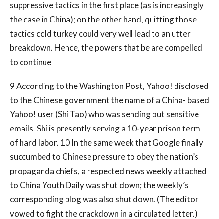
suppressive tactics in the first place (as is increasingly
the case in China); on the other hand, quitting those
tactics cold turkey could very well lead to an utter
breakdown. Hence, the powers that be are compelled
to continue
9 According to the Washington Post, Yahoo! disclosed
to the Chinese government the name of a China- based
Yahoo! user (Shi Tao) who was sending out sensitive
emails. Shi is presently serving a 10-year prison term
of hard labor. 10 In the same week that Google finally
succumbed to Chinese pressure to obey the nation’s
propaganda chiefs, a respected news weekly attached
to China Youth Daily was shut down; the weekly’s
corresponding blog was also shut down. (The editor
vowed to fight the crackdown in a circulated letter.)