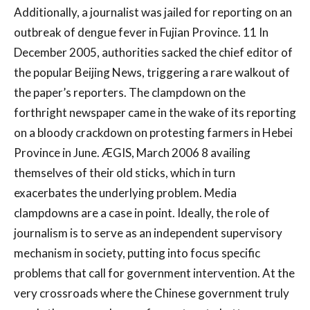
Additionally, a journalist was jailed for reporting on an
outbreak of dengue fever in Fujian Province. 11 In
December 2005, authorities sacked the chief editor of
the popular Beijing News, triggering a rare walkout of
the paper’s reporters. The clampdown on the
forthright newspaper came in the wake of its reporting
on a bloody crackdown on protesting farmers in Hebei
Province in June. ÆGIS, March 2006 8 availing
themselves of their old sticks, which in turn
exacerbates the underlying problem. Media
clampdowns are a case in point. Ideally, the role of
journalism is to serve as an independent supervisory
mechanism in society, putting into focus specific
problems that call for government intervention. At the
very crossroads where the Chinese government truly