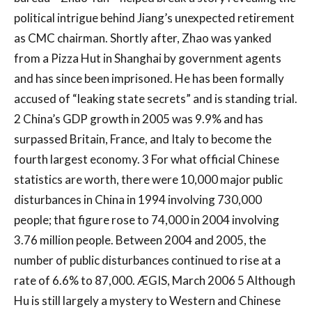
political intrigue behind Jiang’s unexpected retirement
as CMC chairman. Shortly after, Zhao was yanked
from a Pizza Hut in Shanghai by government agents
and has since been imprisoned. He has been formally
accused of “leaking state secrets” and is standing trial.
2 China’s GDP growth in 2005 was 9.9% and has
surpassed Britain, France, and Italy to become the
fourth largest economy. 3 For what official Chinese
statistics are worth, there were 10,000 major public
disturbances in China in 1994 involving 730,000
people; that figure rose to 74,000 in 2004 involving
3.76 million people. Between 2004 and 2005, the
number of public disturbances continued to rise at a
rate of 6.6% to 87,000. ÆGIS, March 2006 5 Although
Hu is still largely a mystery to Western and Chinese