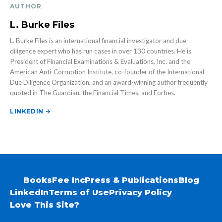
AUTHOR
L. Burke Files
L. Burke Files is an international financial investigator and due-
diligence expert who has run cases in over 130 countries. He is
President of Financial Examinations & Evaluations, Inc. and the
American Anti-Corruption Institute, co-founder of the International
Due Diligence Organization, and an award-winning author frequently
quoted in The Guardian, the Financial Times, and Forbes.
LINKEDIN →
Books
Fee Inc
Press & Publications
Blog
LinkedIn
Terms of Use
Privacy Policy
Love This Site?