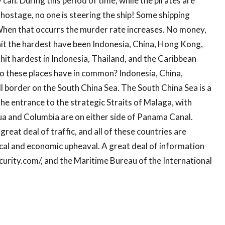
can. During this period of time, while the pirates are
d hostage, no one is steering the ship! Some shipping
hen that occurrs the murder rate increases. No money,
hit the hardest have been Indonesia, China, Hong Kong,
hit hardest in Indonesia, Thailand, and the Caribbean
 these places have in common? Indonesia, China,
l border on the South China Sea. The South China Sea is a
he entrance to the strategic Straits of Malaga, with
ua and Columbia are on either side of Panama Canal.
eat deal of traffic, and all of these countries are
cal and economic upheaval. A great deal of information
curity.com/, and the Maritime Bureau of the International