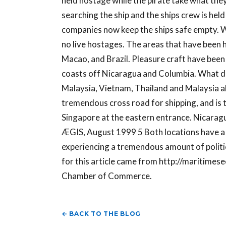
held hostage while the pirate take what they 
searching the ship and the ships crew is hel
companies now keep the ships safe empty. W
no live hostages. The areas that have been 
Macao, and Brazil. Pleasure craft have been 
coasts off Nicaragua and Columbia. What do
Malaysia, Vietnam, Thailand and Malaysia al
tremendous cross road for shipping, and is t
Singapore at the eastern entrance. Nicarag
ÆGIS, August 1999 5 Both locations have a gr
experiencing a tremendous amount of politi
for this article came from http://maritimese
Chamber of Commerce.
← BACK TO THE BLOG