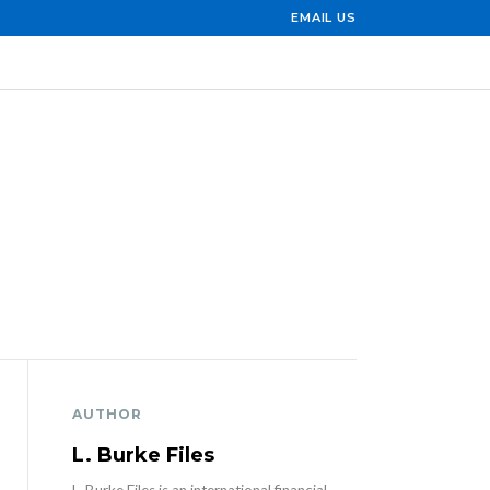
EMAIL US
AUTHOR
L. Burke Files