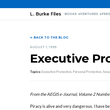
L. Burke Files
BOOKS
VENTURES
PRES
← BACK TO THE BLOG
AUGUST 1, 1999
Executive Pr
Topics:
Executive Protection, Personal Protection, Secu
From the AEGIS e-Journal, Volume 2 Numbe
Piracy is alive and very dangerous. I have be