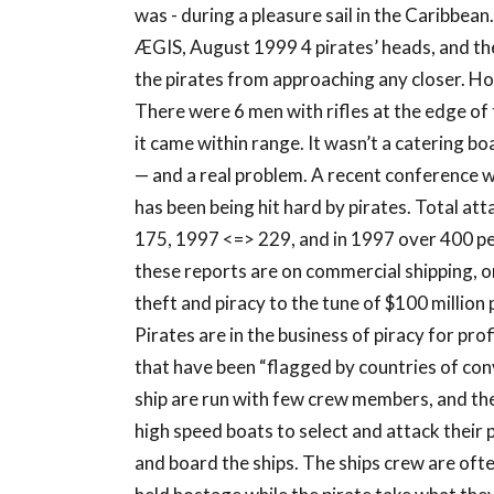
was - during a pleasure sail in the Caribbean
ÆGIS, August 1999 4 pirates’ heads, and the
the pirates from approaching any closer. Ho
There were 6 men with rifles at the edge of 
it came within range. It wasn’t a catering boa
— and a real problem. A recent conference 
has been being hit hard by pirates. Total at
175, 1997 <=> 229, and in 1997 over 400 pe
these reports are on commercial shipping, onl
theft and piracy to the tune of $100 millio
Pirates are in the business of piracy for pro
that have been “flagged by countries of co
ship are run with few crew members, and the
high speed boats to select and attack their 
and board the ships. The ships crew are oft