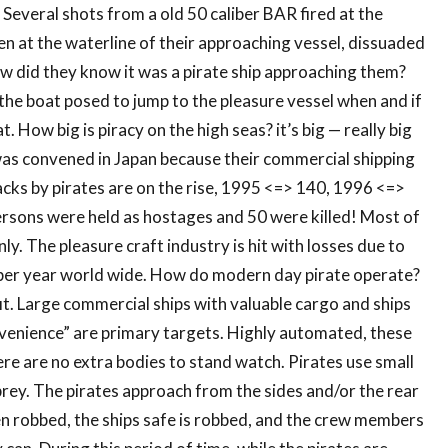
. Several shots from a old 50 caliber BAR fired at the
n at the waterline of their approaching vessel, dissuaded
w did they know it was a pirate ship approaching them?
the boat posed to jump to the pleasure vessel when and if
t. How big is piracy on the high seas? it’s big — really big
was convened in Japan because their commercial shipping
tacks by pirates are on the rise, 1995 <=> 140, 1996 <=>
rsons were held as hostages and 50 were killed! Most of
y. The pleasure craft industry is hit with losses due to
n per year world wide. How do modern day pirate operate?
fit. Large commercial ships with valuable cargo and ships
nvenience” are primary targets. Highly automated, these
re are no extra bodies to stand watch. Pirates use small
prey. The pirates approach from the sides and/or the rear
en robbed, the ships safe is robbed, and the crew members