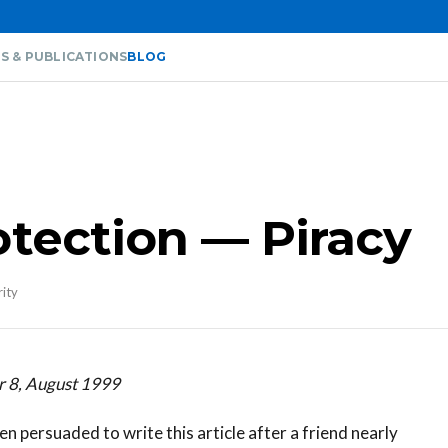
S & PUBLICATIONS
BLOG
otection — Piracy
rity
r 8, August 1999
en persuaded to write this article after a friend nearly