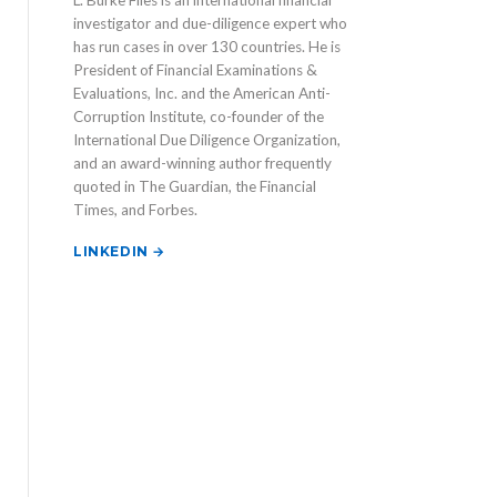
L. Burke Files is an international financial
investigator and due-diligence expert who
has run cases in over 130 countries. He is
President of Financial Examinations &
Evaluations, Inc. and the American Anti-
Corruption Institute, co-founder of the
International Due Diligence Organization,
and an award-winning author frequently
quoted in The Guardian, the Financial
Times, and Forbes.
LINKEDIN →