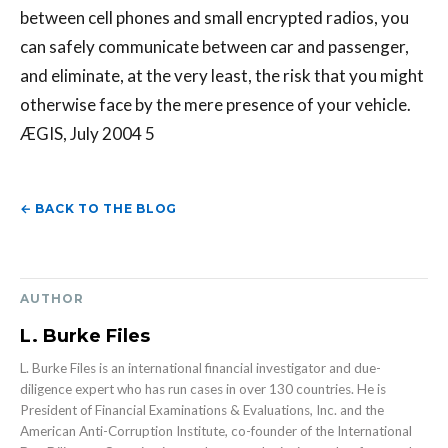
between cell phones and small encrypted radios, you
can safely communicate between car and passenger,
and eliminate, at the very least, the risk that you might
otherwise face by the mere presence of your vehicle.
ÆGIS, July 2004 5
← BACK TO THE BLOG
AUTHOR
L. Burke Files
L. Burke Files is an international financial investigator and due-
diligence expert who has run cases in over 130 countries. He is
President of Financial Examinations & Evaluations, Inc. and the
American Anti-Corruption Institute, co-founder of the International