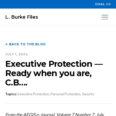
EMAIL US
L. Burke Files
← BACK TO THE BLOG
JULY 1, 2004
Executive Protection —
Ready when you are,
C.B….
Topics:
Executive Protection, Personal Protection, Security
From the AEGIS e-Journal, Volume 7 Number 7, July