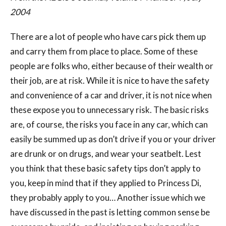
2004
There are a lot of people who have cars pick them up
and carry them from place to place. Some of these
people are folks who, either because of their wealth or
their job, are at risk. While it is nice to have the safety
and convenience of a car and driver, it is not nice when
these expose you to unnecessary risk. The basic risks
are, of course, the risks you face in any car, which can
easily be summed up as don’t drive if you or your driver
are drunk or on drugs, and wear your seatbelt. Lest
you think that these basic safety tips don’t apply to
you, keep in mind that if they applied to Princess Di,
they probably apply to you… Another issue which we
have discussed in the past is letting common sense be