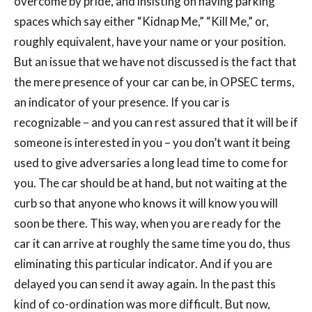
overcome by pride, and insisting on having parking
spaces which say either “Kidnap Me,” “Kill Me,” or,
roughly equivalent, have your name or your position.
But an issue that we have not discussed is the fact that
the mere presence of your car can be, in OPSEC terms,
an indicator of your presence. If you car is
recognizable – and you can rest assured that it will be if
someone is interested in you – you don’t want it being
used to give adversaries a long lead time to come for
you. The car should be at hand, but not waiting at the
curb so that anyone who knows it will know you will
soon be there. This way, when you are ready for the
car it can arrive at roughly the same time you do, thus
eliminating this particular indicator. And if you are
delayed you can send it away again. In the past this
kind of co-ordination was more difficult. But now,