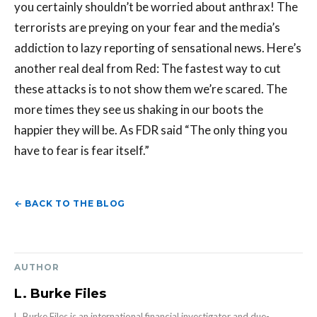
← BACK TO THE BLOG
AUTHOR
L. Burke Files
L. Burke Files is an international financial investigator and due-