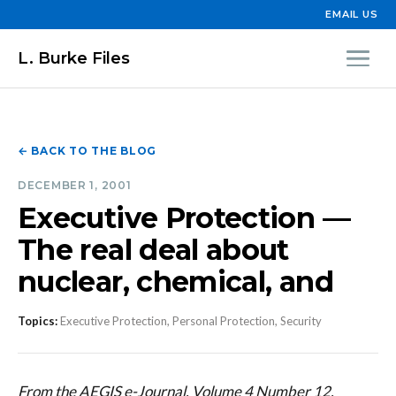
EMAIL US
L. Burke Files
← BACK TO THE BLOG
DECEMBER 1, 2001
Executive Protection —
The real deal about
nuclear, chemical, and
Topics:
Executive Protection, Personal Protection, Security
From the AEGIS e-Journal, Volume 4 Number 12,