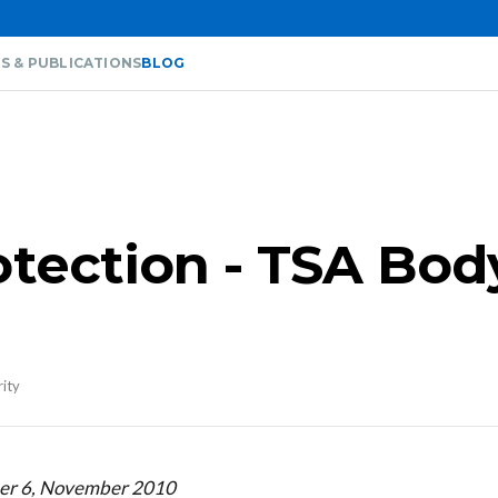
S & PUBLICATIONS
BLOG
otection - TSA Bod
rity
ber 6, November 2010