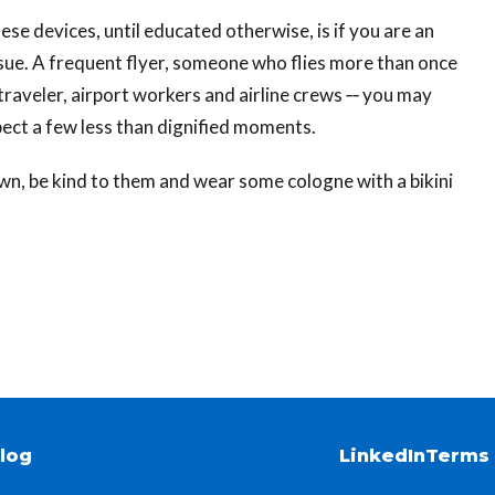
ese devices, until educated otherwise, is if you are an
 issue. A frequent flyer, someone who flies more than once
traveler, airport workers and airline crews ‐‐ you may
ect a few less than dignified moments.
wn, be kind to them and wear some cologne with a bikini
log
LinkedIn
Terms 