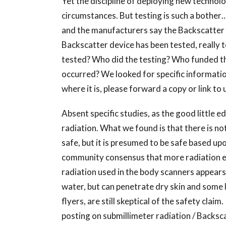
Yet the discipline of deploying new technol
circumstances. But testing is such a bother
and the manufacturers say the Backscatter de
Backscatter device has been tested, really 
tested? Who did the testing? Who funded the
occurred? We looked for specific information
where it is, please forward a copy or link to 
Absent specific studies, as the good little e
radiation. What we found is that there is not
safe, but it is presumed to be safe based up
community consensus that more radiation exp
radiation used in the body scanners appears
water, but can penetrate dry skin and some l
flyers, are still skeptical of the safety clai
posting on submillimeter radiation / Backsca