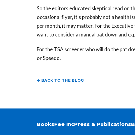
So the editors educated skeptical read on th
occasional flyer, it's probably not a health
per month, it may matter. For the Executive 
want to consider a manual pat down and exp
For the TSA screener who will do the pat do
or Speedo.
← BACK TO THE BLOG
Books
Fee Inc
Press & Publications
B