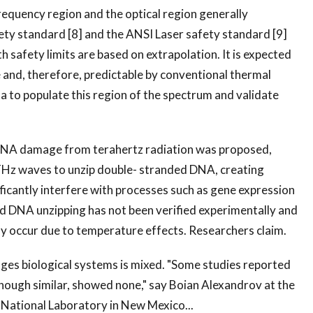
requency region and the optical region generally
fety standard [8] and the ANSI Laser safety standard [9]
th safety limits are based on extrapolation. It is expected
e and, therefore, predictable by conventional thermal
a to populate this region of the spectrum and validate
DNA damage from terahertz radiation was proposed,
THz waves to unzip double- stranded DNA, creating
ificantly interfere with processes such as gene expression
d DNA unzipping has not been verified experimentally and
y occur due to temperature effects. Researchers claim.
ges biological systems is mixed. "Some studies reported
though similar, showed none," say Boian Alexandrov at the
 National Laboratory in New Mexico...