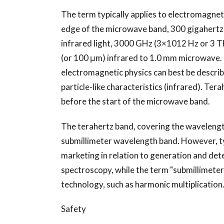
The term typically applies to electromagne
edge of the microwave band, 300 gigahertz 
infrared light, 3000 GHz (3×1012 Hz or 3 T
(or 100 μm) infrared to 1.0 mm microwave.
electromagnetic physics can best be describ
particle-like characteristics (infrared). Tera
before the start of the microwave band.
The terahertz band, covering the wavelength
submillimeter wavelength band. However, typ
marketing in relation to generation and dete
spectroscopy, while the term "submillimete
technology, such as harmonic multiplication
Safety