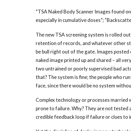
“TSA Naked Body Scanner Images found on th
especially in cumulative doses”; “Backscatte
The new TSA screening system is rolled out 
retention of records, and whatever other s
be bull right out of the gate. Images posted
naked image printed up and shared – all very 
two untrained or poorly supervised bad acto
that? The system is fine; the people who run 
face, since there would be no system without
Complex technology or processes married w
prone to failure. Why? They are not tested 
credible feedback loop if failure or clues to