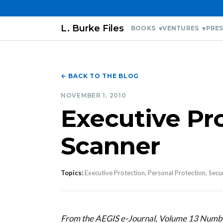
L. Burke Files
BOOKS
VENTURES
PRES
← BACK TO THE BLOG
NOVEMBER 1, 2010
Executive Pr
Scanner
Topics:
Executive Protection, Personal Protection, Secu
From the AEGIS e-Journal, Volume 13 Num