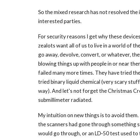
So the mixed research has not resolved the i
interested parties.
For security reasons I get why these devic
zealots want all of us to live in a world of th
go away, devolve, convert, or whatever, they
blowing things up with people in or near the
failed many more times. They have tried the
tried binary liquid chemical (very scary stuf
way). And let's not forget the Christmas C
submillimeter radiated.
My intuition on new things is to avoid them. 
the scanners had gone through something si
would go through, or an LD‐50 test used to 