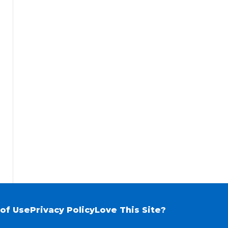
of Use
Privacy Policy
Love This Site?