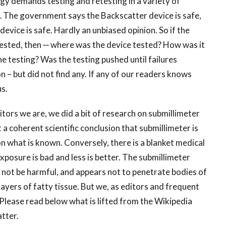
ogy demands testing and retesting in a variety of
… The government says the Backscatter device is safe,
vice is safe. Hardly an unbiased opinion. So if the
tested, then ‐‐ where was the device tested? How was it
 testing? Was the testing pushed until failures
 – but did not find any. If any of our readers knows
us.
ditors we are, we did a bit of research on submillimeter
 a coherent scientific conclusion that submillimeter is
on what is known. Conversely, there is a blanket medical
osure is bad and less is better. The submillimeter
 not be harmful, and appears not to penetrate bodies of
ayers of fatty tissue. But we, as editors and frequent
m. Please read below what is lifted from the Wikipedia
tter.