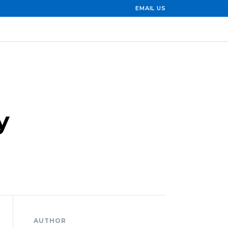
EMAIL US
y
AUTHOR