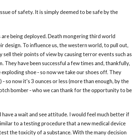
ssue of safety. It is simply deemed to be safe by the
es are being deployed. Death mongering third world
eir design. To influence us, the western world, to pull out,
 sell their points of view by causing terror events such as
m. They have been successful a few times and, thankfully,
 exploding shoe ‐ so now we take our shoes off. They
f) ‐ so now it's 3 ounces or less (more than enough, by the
rotch bomber ‐ who we can thank for the opportunity to be
I have a wait and see attitude. I would feel much better if
milar to a testing procedure that a new medical device
test the toxicity of a substance. With the many decision