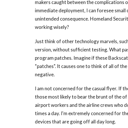
makers caught between the complications o
immediate deployment, I can foresee small c
unintended consequence. Homeland Security 
working wisely?
Just think of other technology marvels, suc
version, without sufficient testing. What pa
program patches. Imagine if these Backscat
“patches". It causes one to think of all of t
negative.
I am not concerned for the casual flyer. If
those most likely to bear the brunt of the o
airport workers and the airline crews who d
times a day. I'm extremely concerned for th
devices that are going off all day long.