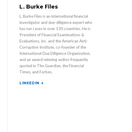
L. Burke Files
L. Burke Files is an international financial
investigator and due-diligence expert who
has run cases in over 130 countries. He is
President of Financial Examinations &
Evaluations, Inc. and the American Anti-
Corruption Institute, co-founder of the
International Due Diligence Organization,
and an award-winning author frequently
quoted in The Guardian, the Financial
Times, and Forbes.
LINKEDIN →