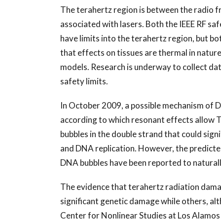
The terahertz region is between the radio f
associated with lasers. Both the IEEE RF sa
have limits into the terahertz region, but bo
that effects on tissues are thermal in natur
models. Research is underway to collect dat
safety limits.
In October 2009, a possible mechanism of 
according to which resonant effects allow 
bubbles in the double strand that could sign
and DNA replication. However, the predicte
DNA bubbles have been reported to naturall
The evidence that terahertz radiation dama
significant genetic damage while others, al
Center for Nonlinear Studies at Los Alamos