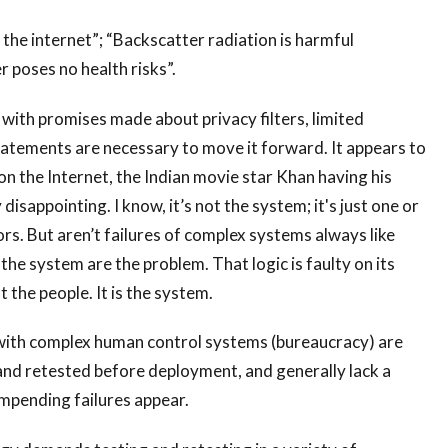
e internet”; “Backscatter radiation is harmful
r poses no health risks”.
with promises made about privacy filters, limited
tatements are necessary to move it forward. It appears to
 on the Internet, the Indian movie star Khan having his
disappointing. I know, it’s not the system; it's just one or
rs. But aren’t failures of complex systems always like
the system are the problem. That logic is faulty on its
 the people. It is the system.
ith complex human control systems (bureaucracy) are
and retested before deployment, and generally lack a
 impending failures appear.