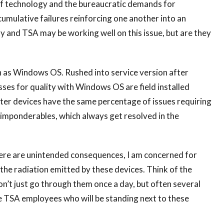
f technology and the bureaucratic demands for
umulative failures reinforcing one another into an
and TSA may be working well on this issue, but are they
h as Windows OS. Rushed into service version after
sses for quality with Windows OS are field installed
ter devices have the same percentage of issues requiring
he imponderables, which always get resolved in the
 there are unintended consequences, I am concerned for
f the radiation emitted by these devices. Think of the
on’t just go through them once a day, but often several
e TSA employees who will be standing next to these