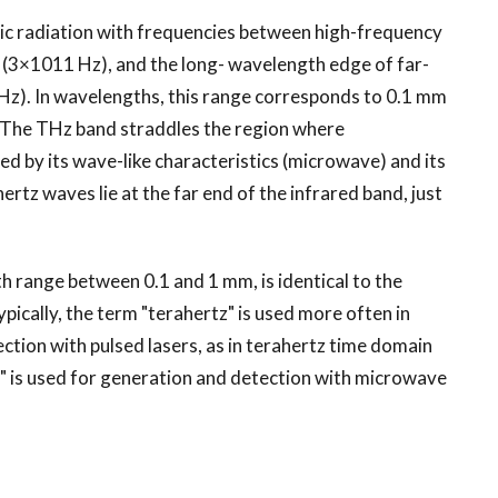
tic radiation with frequencies between high-frequency
(3×1011 Hz), and the long- wavelength edge of far-
Hz). In wavelengths, this range corresponds to 0.1 mm
 The THz band straddles the region where
ed by its wave-like characteristics (microwave) and its
hertz waves lie at the far end of the infrared band, just
 range between 0.1 and 1 mm, is identical to the
ically, the term "terahertz" is used more often in
ction with pulsed lasers, as in terahertz time domain
r" is used for generation and detection with microwave
.