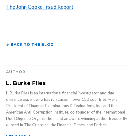
The John Cooke Fraud Report
← BACK TO THE BLOG
AUTHOR
L. Burke Files
L. Burke Files is an international financial investigator and due-
diligence expert who has run cases in over 130 countries. He is
President of Financial Examinations & Evaluations, Inc. and the
American Anti-Corruption Institute, co-founder of the International
Due Diligence Organization, and an award-winning author frequently
quoted in The Guardian, the Financial Times, and Forbes.