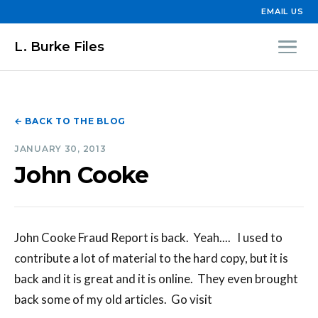
EMAIL US
L. Burke Files
← BACK TO THE BLOG
JANUARY 30, 2013
John Cooke
John Cooke Fraud Report is back. Yeah.... I used to
contribute a lot of material to the hard copy, but it is
back and it is great and it is online. They even brought
back some of my old articles. Go visit