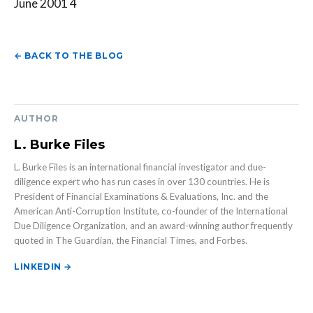
June 2001 4
← BACK TO THE BLOG
AUTHOR
L. Burke Files
L. Burke Files is an international financial investigator and due-
diligence expert who has run cases in over 130 countries. He is
President of Financial Examinations & Evaluations, Inc. and the
American Anti-Corruption Institute, co-founder of the International
Due Diligence Organization, and an award-winning author frequently
quoted in The Guardian, the Financial Times, and Forbes.
LINKEDIN →