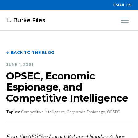
EMAIL US
L. Burke Files
← BACK TO THE BLOG
JUNE 1, 2001
OPSEC, Economic
Espionage, and
Competitive Intelligence
Topics:
Competitive Intelligence, Corporate Espionage, OPSEC
From the AEGIS e-Journal, Volume 4 Number 6, June