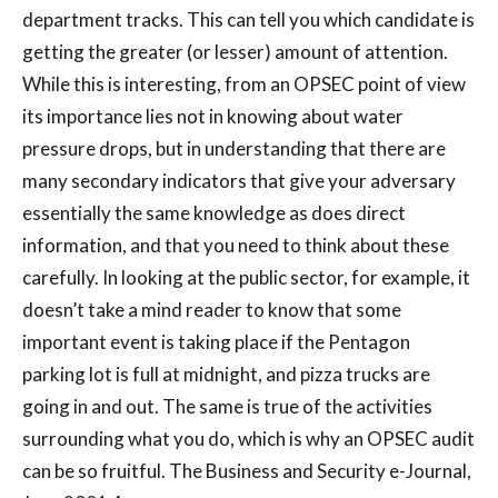
department tracks. This can tell you which candidate is
getting the greater (or lesser) amount of attention.
While this is interesting, from an OPSEC point of view
its importance lies not in knowing about water
pressure drops, but in understanding that there are
many secondary indicators that give your adversary
essentially the same knowledge as does direct
information, and that you need to think about these
carefully. In looking at the public sector, for example, it
doesn’t take a mind reader to know that some
important event is taking place if the Pentagon
parking lot is full at midnight, and pizza trucks are
going in and out. The same is true of the activities
surrounding what you do, which is why an OPSEC audit
can be so fruitful. The Business and Security e-Journal,