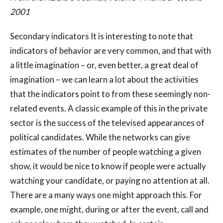
2001
Secondary indicators It is interesting to note that
indicators of behavior are very common, and that with
a little imagination – or, even better, a great deal of
imagination – we can learn a lot about the activities
that the indicators point to from these seemingly non-
related events. A classic example of this in the private
sector is the success of the televised appearances of
political candidates. While the networks can give
estimates of the number of people watching a given
show, it would be nice to know if people were actually
watching your candidate, or paying no attention at all.
There are a many ways one might approach this. For
example, one might, during or after the event, call and