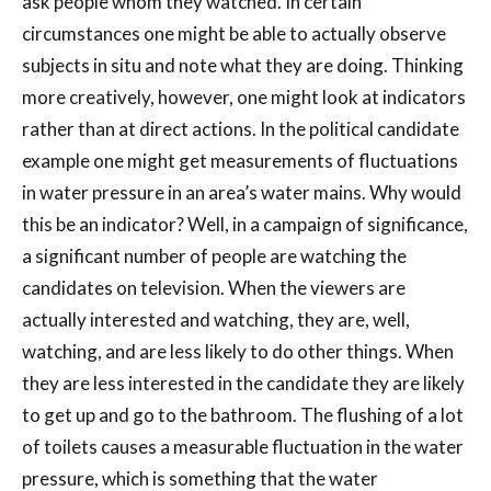
ask people whom they watched. In certain
circumstances one might be able to actually observe
subjects in situ and note what they are doing. Thinking
more creatively, however, one might look at indicators
rather than at direct actions. In the political candidate
example one might get measurements of fluctuations
in water pressure in an area’s water mains. Why would
this be an indicator? Well, in a campaign of significance,
a significant number of people are watching the
candidates on television. When the viewers are
actually interested and watching, they are, well,
watching, and are less likely to do other things. When
they are less interested in the candidate they are likely
to get up and go to the bathroom. The flushing of a lot
of toilets causes a measurable fluctuation in the water
pressure, which is something that the water