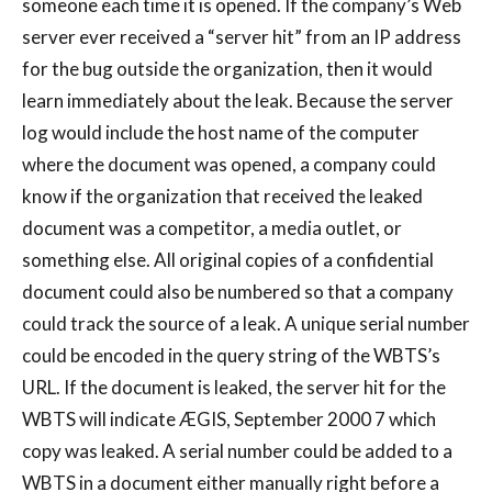
someone each time it is opened. If the company’s Web
server ever received a “server hit” from an IP address
for the bug outside the organization, then it would
learn immediately about the leak. Because the server
log would include the host name of the computer
where the document was opened, a company could
know if the organization that received the leaked
document was a competitor, a media outlet, or
something else. All original copies of a confidential
document could also be numbered so that a company
could track the source of a leak. A unique serial number
could be encoded in the query string of the WBTS’s
URL. If the document is leaked, the server hit for the
WBTS will indicate ÆGIS, September 2000 7 which
copy was leaked. A serial number could be added to a
WBTS in a document either manually right before a