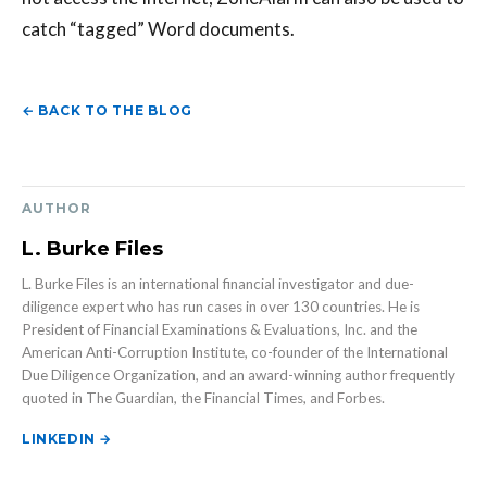
catch “tagged” Word documents.
← BACK TO THE BLOG
AUTHOR
L. Burke Files
L. Burke Files is an international financial investigator and due-
diligence expert who has run cases in over 130 countries. He is
President of Financial Examinations & Evaluations, Inc. and the
American Anti-Corruption Institute, co-founder of the International
Due Diligence Organization, and an award-winning author frequently
quoted in The Guardian, the Financial Times, and Forbes.
LINKEDIN →