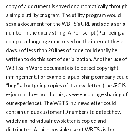
copy of a document is saved or automatically through
a simple utility program. The utility program would
scan a document for the WBTS’s URL and add a serial
number in the query string. A Perl script (Perl being a
computer language much used on the internet these
days.) of less than 20 lines of code could easily be
written to do this sort of serialization. Another use of
WBTSs in Word documents is to detect copyright
infringement. For example, a publishing company could
“bug” all outgoing copies of its newsletter. (the ÆGIS
e-journal does not do this, as we encourage sharing of
our experience). The WBTS in a newsletter could
contain unique customer ID numbers to detect how
widely an individual newsletter is copied and
distributed. A third possible use of WBTSs is for