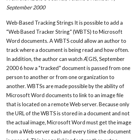
September 2000
Web-Based Tracking Strings It is possible to add a
“Web Based Tracker String” (WBTS) to Microsoft
Word documents. A WBTS could allow an author to
track where a document is being read and how often.
In addition, the author can watch ÆGIS, September
2000 6 how a “tracked” document is passed from one
person to another or from one organization to
another. WBTSs are made possible by the ability of
Microsoft Word documents to link to an image file
that is located on a remote Web server. Because only
the URL of the WBTS is stored in a document and not
the actual image, Microsoft Word must get the image
from a Web server each and every time the document