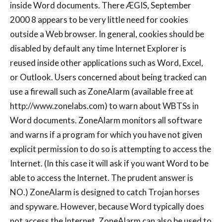
inside Word documents. There ÆGIS, September
2000 8 appears to be very little need for cookies
outside a Web browser. In general, cookies should be
disabled by default any time Internet Explorer is
reused inside other applications such as Word, Excel,
or Outlook. Users concerned about being tracked can
use a firewall such as ZoneAlarm (available free at
http://www.zonelabs.com) to warn about WBTSs in
Word documents. ZoneAlarm monitors all software
and warns if a program for which you have not given
explicit permission to do so is attempting to access the
Internet. (In this case it will ask if you want Word to be
able to access the Internet. The prudent answer is
NO.) ZoneAlarm is designed to catch Trojan horses
and spyware. However, because Word typically does
not access the Internet, ZoneAlarm can also be used to