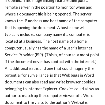
is opened. This image linking feature then puts a
remote server in the position to monitor when and
where a document file is being opened. The server
knows the IP address and host name of the computer
that is opening the document. A host name will
typically include a company name if a computer is
located at a business. The host name of a home
computer usually has the name of a user’s Internet
Service Provider (ISP). (This is, of course, a moot point
if the document never has contact with the internet.)
An additional issue, and one that could magnify the
potential for surveillance, is that Web bugs in Word
documents can also read and write browser cookies
belonging to Internet Explorer. Cookies could allow an
author to match up the computer viewer of a Word
document to the visits to the author’s Web site.