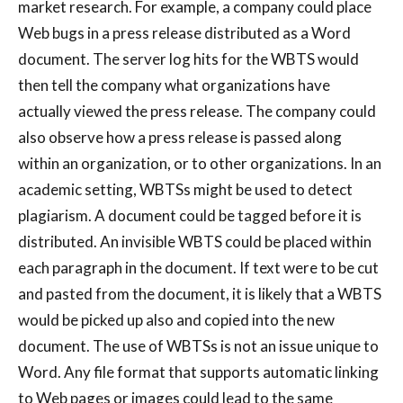
market research. For example, a company could place
Web bugs in a press release distributed as a Word
document. The server log hits for the WBTS would
then tell the company what organizations have
actually viewed the press release. The company could
also observe how a press release is passed along
within an organization, or to other organizations. In an
academic setting, WBTSs might be used to detect
plagiarism. A document could be tagged before it is
distributed. An invisible WBTS could be placed within
each paragraph in the document. If text were to be cut
and pasted from the document, it is likely that a WBTS
would be picked up also and copied into the new
document. The use of WBTSs is not an issue unique to
Word. Any file format that supports automatic linking
to Web pages or images could lead to the same