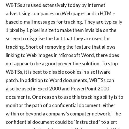
WBTSs are used extensively today by Internet
advertising companies on Web pages and in HTML-
based e-mail messages for tracking. They are typically
1 pixel by 1 pixel in size to make them invisible on the
screen to disguise the fact that they are used for
tracking. Short of removing the feature that allows
linking to Web images in Microsoft Word, there does
not appear to be a good preventive solution. To stop
WBTSs, it is best to disable cookies in a software
patch. In addition to Word documents, WBTSs can
also be used in Excel 2000 and PowerPoint 2000
documents. One reason to use this tracking ability is to
monitor the path of a confidential document, either
within or beyond a company’s computer network. The
confidential document could be “instructed” to alert