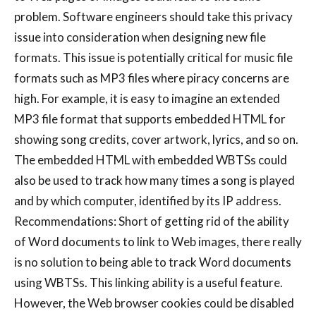
problem. Software engineers should take this privacy
issue into consideration when designing new file
formats. This issue is potentially critical for music file
formats such as MP3 files where piracy concerns are
high. For example, it is easy to imagine an extended
MP3 file format that supports embedded HTML for
showing song credits, cover artwork, lyrics, and so on.
The embedded HTML with embedded WBTSs could
also be used to track how many times a song is played
and by which computer, identified by its IP address.
Recommendations: Short of getting rid of the ability
of Word documents to link to Web images, there really
is no solution to being able to track Word documents
using WBTSs. This linking ability is a useful feature.
However, the Web browser cookies could be disabled