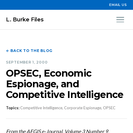
EMAIL US
L. Burke Files
← BACK TO THE BLOG
SEPTEMBER 1, 2000
OPSEC, Economic
Espionage, and
Competitive Intelligence
Topics:
Competitive Intelligence, Corporate Espionage, OPSEC
From the AEGIS e-Journal, Volume 3 Number 9,