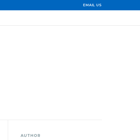
EMAIL US
AUTHOR