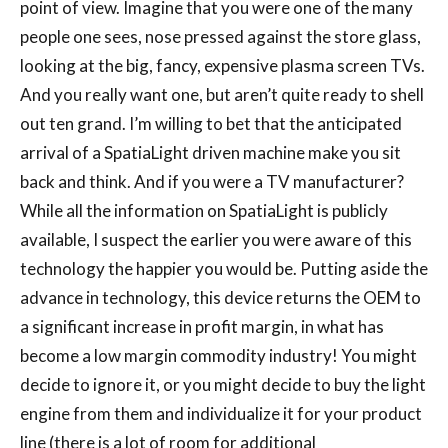
point of view. Imagine that you were one of the many
people one sees, nose pressed against the store glass,
looking at the big, fancy, expensive plasma screen TVs.
And you really want one, but aren’t quite ready to shell
out ten grand. I’m willing to bet that the anticipated
arrival of a SpatiaLight driven machine make you sit
back and think. And if you were a TV manufacturer?
While all the information on SpatiaLight is publicly
available, I suspect the earlier you were aware of this
technology the happier you would be. Putting aside the
advance in technology, this device returns the OEM to
a significant increase in profit margin, in what has
become a low margin commodity industry! You might
decide to ignore it, or you might decide to buy the light
engine from them and individualize it for your product
line (there is a lot of room for additional