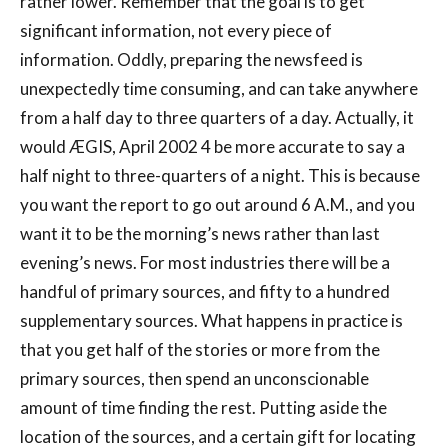
rather lower. Remember that the goal is to get
significant information, not every piece of
information. Oddly, preparing the newsfeed is
unexpectedly time consuming, and can take anywhere
from a half day to three quarters of a day. Actually, it
would ÆGIS, April 2002 4 be more accurate to say a
half night to three-quarters of a night. This is because
you want the report to go out around 6 A.M., and you
want it to be the morning’s news rather than last
evening’s news. For most industries there will be a
handful of primary sources, and fifty to a hundred
supplementary sources. What happens in practice is
that you get half of the stories or more from the
primary sources, then spend an unconscionable
amount of time finding the rest. Putting aside the
location of the sources, and a certain gift for locating