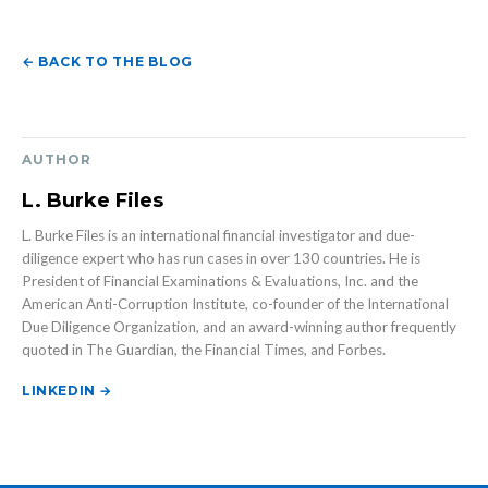
← BACK TO THE BLOG
AUTHOR
L. Burke Files
L. Burke Files is an international financial investigator and due-
diligence expert who has run cases in over 130 countries. He is
President of Financial Examinations & Evaluations, Inc. and the
American Anti-Corruption Institute, co-founder of the International
Due Diligence Organization, and an award-winning author frequently
quoted in The Guardian, the Financial Times, and Forbes.
LINKEDIN →