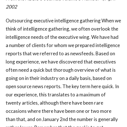
2002
Outsourcing executive intelligence gathering When we
think of intelligence gathering, we often overlook the
intelligence needs of the executive wing. We have had
a number of clients for whom we prepared intelligence
reports that we referred to as newsfeeds. Based on
long experience, we have discovered that executives
often need a quick but thorough overview of what is
going on in their industry on a daily basis, based on
open source news reports. The key term here quick. In
our experience, this translates to a maximum of
twenty articles, although there have been rare
occasions where there have been one or two more
than that, and on January 2nd the number is generally