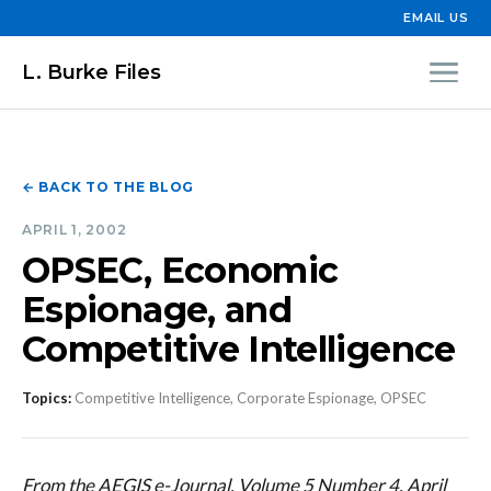
EMAIL US
L. Burke Files
← BACK TO THE BLOG
APRIL 1, 2002
OPSEC, Economic
Espionage, and
Competitive Intelligence
Topics:
Competitive Intelligence, Corporate Espionage, OPSEC
From the AEGIS e-Journal, Volume 5 Number 4, April