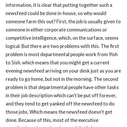
information, it is clear that putting together such a
newsfeed could be done in-house, so why would
someone farm this out? First, the job is usually given to
someone in either corporate communications or
competitive intelligence, which, on the surface, seems
logical. But there are two problems with this. The first
problem is most departmental people work from 9ish
to 5ish, which means that you might get a current
evening newsfeed arriving on your desk just as you are
ready to go home, but not in the morning. The second
problem is that departmental people have other tasks
in their job description which can’t be put off forever,
and they tend to get yanked off the newsfeed to do
those jobs. Which means the newsfeed doesn’t get
done. Because of this, most of the executive