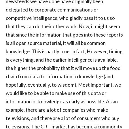
newsfeeds we have done have originally been
delegated to corporate communications or
competitive intelligence, who gladly pass it to us so
that they can do their other work. Now, it might seem
that since the information that goes into these reports
is all open source material, it will all be common
knowledge. This is partly true, in fact, However, timing
is everything, and the earlier intelligence is available,
the higher the probability that it will move up the food
chain from data to information to knowledge (and,
hopefully, eventually, to wisdom). Most important, we
would like to be able to make use of this data or
information or knowledge as early as possible. As an
example, there are a lot of companies who make
televisions, and there are a lot of consumers who buy
televisions. The CRT market has become a commodity