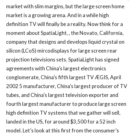
market with slim margins, but the large screen home
market is a growing arena. And in a while high
definition TV will finally be a reality. Now think for a
moment about SpatiaLight, , the Novato, California,
company that designs and develops liquid crystal on
silicon (LCoS) mircodisplays for large screen rear
projection televisions sets. SpatiaLight has signed
agreements with China’s largest electronics
conglomerate, China’s fifth largest TV ÆGIS, April
2002 5 manufacturer, China’s largest producer of TV
tubes, and China’s largest television exporter and
fourth largest manufacturer to produce large screen
high definition TV systems that we gather will sell,
landed in the US, for around $3,500 for a 52 inch
model. Let’s look at this first from the consumer’s