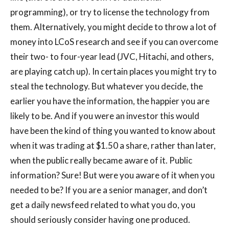
programming), or try to license the technology from
them. Alternatively, you might decide to throw a lot of
money into LCoS research and see if you can overcome
their two- to four-year lead (JVC, Hitachi, and others,
are playing catch up). In certain places you might try to
steal the technology. But whatever you decide, the
earlier you have the information, the happier you are
likely to be. And if you were an investor this would
have been the kind of thing you wanted to know about
when it was trading at $1.50 a share, rather than later,
when the public really became aware of it. Public
information? Sure! But were you aware of it when you
needed to be? If you are a senior manager, and don’t
get a daily newsfeed related to what you do, you
should seriously consider having one produced.