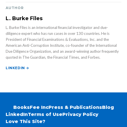
AUTHOR
L. Burke Files
L. Burke Files is an international financial investigator and due-
diligence expert who has run cases in over 130 countries. He is
President of Financial Examinations & Evaluations, Inc. and the
American Anti-Corruption Institute, co-founder of the International
Due Diligence Organization, and an award-winning author frequently
quoted in The Guardian, the Financial Times, and Forbes.
LINKEDIN →
Books
Fee Inc
Press & Publications
Blog
LinkedIn
Terms of Use
Privacy Policy
Love This Site?