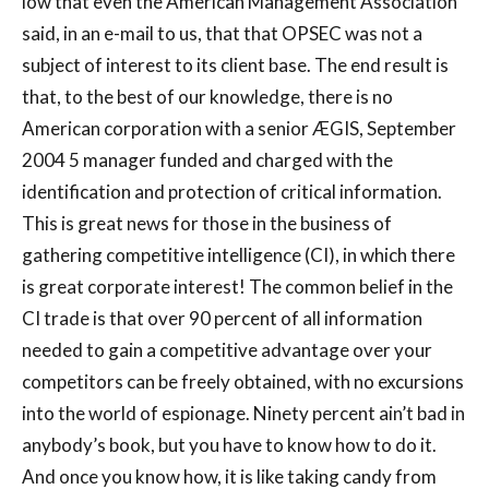
low that even the American Management Association
said, in an e-mail to us, that that OPSEC was not a
subject of interest to its client base. The end result is
that, to the best of our knowledge, there is no
American corporation with a senior ÆGIS, September
2004 5 manager funded and charged with the
identification and protection of critical information.
This is great news for those in the business of
gathering competitive intelligence (CI), in which there
is great corporate interest! The common belief in the
CI trade is that over 90 percent of all information
needed to gain a competitive advantage over your
competitors can be freely obtained, with no excursions
into the world of espionage. Ninety percent ain’t bad in
anybody’s book, but you have to know how to do it.
And once you know how, it is like taking candy from