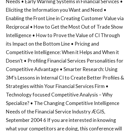
Needs • Early Warning Systems in Financial Services •
Eliciting the Information you Want and Need •
Enabling the Front Line in Creating Customer Value via
Reciprocal • How to Get the Most Out of Trade Show
Intelligence • How to Prove the Value of CI Through
its Impact on the Bottom Line • Pricing and
Competitive Intelligence: When it Helps and When it
Doesn’t • Profiling Financial Services Personalities for
Competitive Advantage • Smarter Research: Using
3M’s Lessons in Internal CI to Create Better Profiles &
Strategies within Your Financial Services Firm •
Technology focused Competitive Analysis – Why
Specialize? • The Changing Competitive Intelligence
Needs of the Financial Service Industry ÆGIS,
September 2004 6 If you are interested in knowing
what your competitors are doing, this conference will