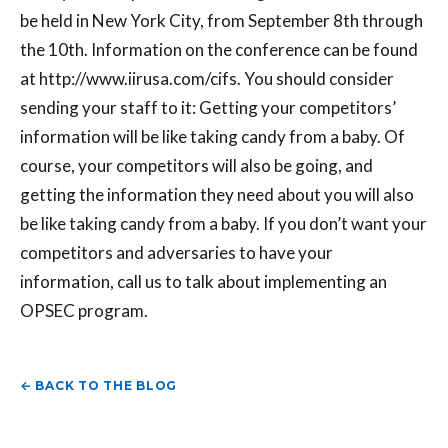
be held in New York City, from September 8th through
the 10th. Information on the conference can be found
at http://www.iirusa.com/cifs. You should consider
sending your staff to it: Getting your competitors’
information will be like taking candy from a baby. Of
course, your competitors will also be going, and
getting the information they need about you will also
be like taking candy from a baby. If you don’t want your
competitors and adversaries to have your
information, call us to talk about implementing an
OPSEC program.
← BACK TO THE BLOG