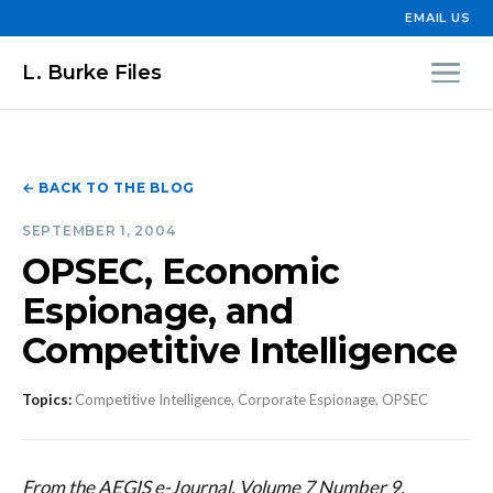
EMAIL US
L. Burke Files
← BACK TO THE BLOG
SEPTEMBER 1, 2004
OPSEC, Economic
Espionage, and
Competitive Intelligence
Topics:
Competitive Intelligence, Corporate Espionage, OPSEC
From the AEGIS e-Journal, Volume 7 Number 9,