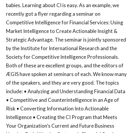
babies. Learning about CI is easy. As an example, we
recently got a flyer regarding a seminar on
Competitive Intelligence for Financial Services: Using
Market Intelligence to Create Actionable Insight &
Strategic Advantage. The seminar is jointly sponsored
by the Institute for International Research and the
Society for Competitive Intelligence Professionals.
Both of these are excellent groups, and the editors of
ÆGIS have spoken at seminars of each. We know many
of the speakers, and they are very good. The topics
include: • Analyzing and Understanding Financial Data
• Competitive and Counterintelligence in an Age of
Risk • Converting Information Into Actionable
Intelligence • Creating the CI Program that Meets
Your Organization’s Current and Future Business