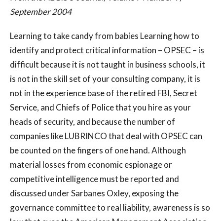
September 2004
Learning to take candy from babies Learning how to
identify and protect critical information – OPSEC – is
difficult because it is not taught in business schools, it
is not in the skill set of your consulting company, it is
not in the experience base of the retired FBI, Secret
Service, and Chiefs of Police that you hire as your
heads of security, and because the number of
companies like LUBRINCO that deal with OPSEC can
be counted on the fingers of one hand. Although
material losses from economic espionage or
competitive intelligence must be reported and
discussed under Sarbanes Oxley, exposing the
governance committee to real liability, awareness is so