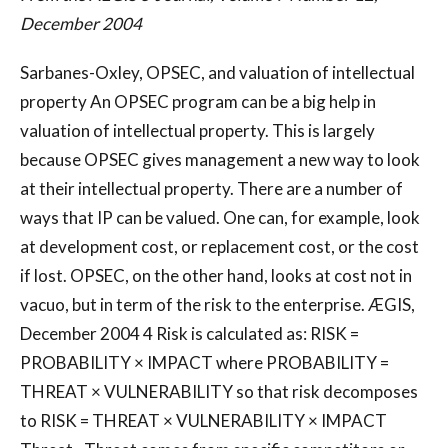
December 2004
Sarbanes-Oxley, OPSEC, and valuation of intellectual
property An OPSEC program can be a big help in
valuation of intellectual property. This is largely
because OPSEC gives management a new way to look
at their intellectual property. There are a number of
ways that IP can be valued. One can, for example, look
at development cost, or replacement cost, or the cost
if lost. OPSEC, on the other hand, looks at cost not in
vacuo, but in term of the risk to the enterprise. ÆGIS,
December 2004 4 Risk is calculated as: RISK =
PROBABILITY × IMPACT where PROBABILITY =
THREAT × VULNERABILITY so that risk decomposes
to RISK = THREAT × VULNERABILITY × IMPACT