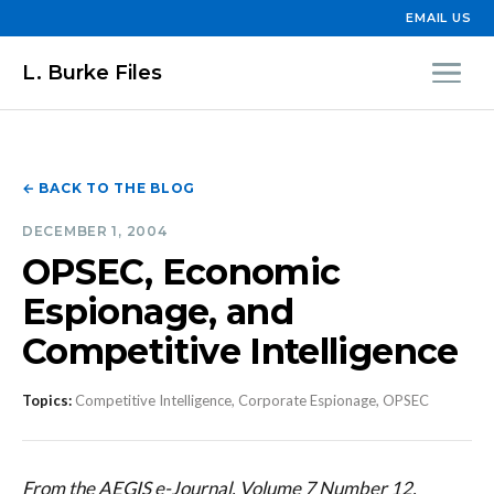
EMAIL US
L. Burke Files
← BACK TO THE BLOG
DECEMBER 1, 2004
OPSEC, Economic
Espionage, and
Competitive Intelligence
Topics:
Competitive Intelligence, Corporate Espionage, OPSEC
From the AEGIS e-Journal, Volume 7 Number 12,