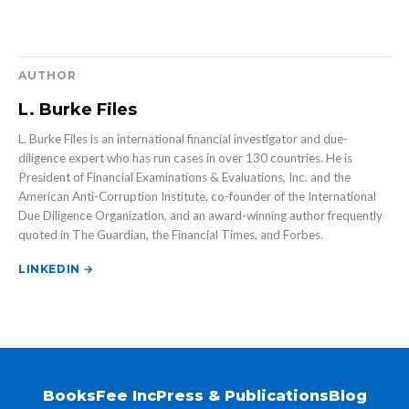
AUTHOR
L. Burke Files
L. Burke Files is an international financial investigator and due-
diligence expert who has run cases in over 130 countries. He is
President of Financial Examinations & Evaluations, Inc. and the
American Anti-Corruption Institute, co-founder of the International
Due Diligence Organization, and an award-winning author frequently
quoted in The Guardian, the Financial Times, and Forbes.
LINKEDIN →
Books
Fee Inc
Press & Publications
Blog