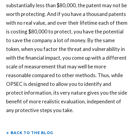
substantially less than $80,000, the patent may not be
worth protecting. And if you have a thousand patents
with no real value, and over their lifetime each of them
is costing $80,000 to protect, you have the potential
to save the company a lot of money. By the same
token, when you factor the threat and vulnerability in
with the financial impact, you come up with a different
scale of measurement that may well be more
reasonable compared to other methods. Thus, while
OPSEC is designed to allow you to identify and
protect information, its very nature gives you the side
benefit of more realistic evaluation, independent of
any protective steps you take.
← BACK TO THE BLOG