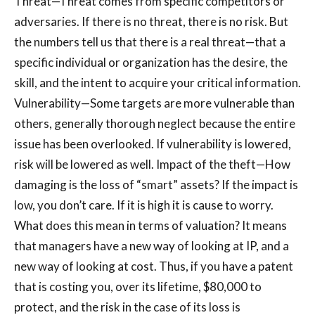
Threat—Threat comes from specific competitors or
adversaries. If there is no threat, there is no risk. But
the numbers tell us that there is a real threat—that a
specific individual or organization has the desire, the
skill, and the intent to acquire your critical information.
Vulnerability—Some targets are more vulnerable than
others, generally thorough neglect because the entire
issue has been overlooked. If vulnerability is lowered,
risk will be lowered as well. Impact of the theft—How
damaging is the loss of “smart” assets? If the impact is
low, you don’t care. If it is high it is cause to worry.
What does this mean in terms of valuation? It means
that managers have a new way of looking at IP, and a
new way of looking at cost. Thus, if you have a patent
that is costing you, over its lifetime, $80,000 to
protect, and the risk in the case of its loss is