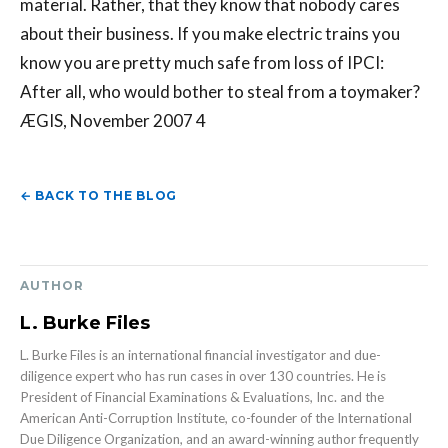
material. Rather, that they know that nobody cares
about their business. If you make electric trains you
know you are pretty much safe from loss of IPCI:
After all, who would bother to steal from a toymaker?
ÆGIS, November 2007 4
← BACK TO THE BLOG
AUTHOR
L. Burke Files
L. Burke Files is an international financial investigator and due-
diligence expert who has run cases in over 130 countries. He is
President of Financial Examinations & Evaluations, Inc. and the
American Anti-Corruption Institute, co-founder of the International
Due Diligence Organization, and an award-winning author frequently