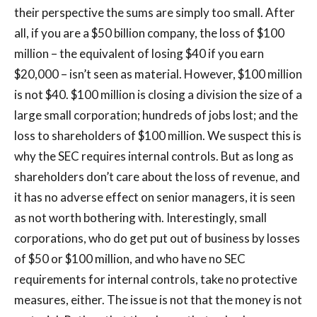
their perspective the sums are simply too small. After
all, if you are a $50 billion company, the loss of $100
million – the equivalent of losing $40 if you earn
$20,000 – isn’t seen as material. However, $100 million
is not $40. $100 million is closing a division the size of a
large small corporation; hundreds of jobs lost; and the
loss to shareholders of $100 million. We suspect this is
why the SEC requires internal controls. But as long as
shareholders don’t care about the loss of revenue, and
it has no adverse effect on senior managers, it is seen
as not worth bothering with. Interestingly, small
corporations, who do get put out of business by losses
of $50 or $100 million, and who have no SEC
requirements for internal controls, take no protective
measures, either. The issue is not that the money is not