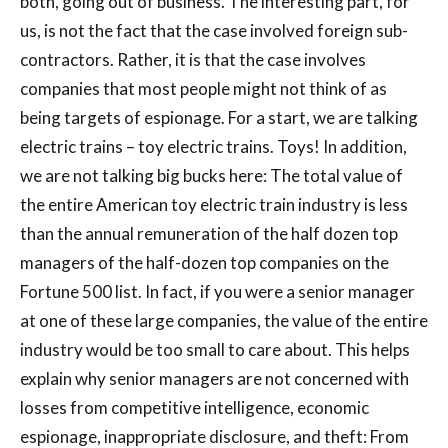
both, going out of business. The interesting part, for
us, is not the fact that the case involved foreign sub-
contractors. Rather, it is that the case involves
companies that most people might not think of as
being targets of espionage. For a start, we are talking
electric trains – toy electric trains. Toys! In addition,
we are not talking big bucks here: The total value of
the entire American toy electric train industry is less
than the annual remuneration of the half dozen top
managers of the half-dozen top companies on the
Fortune 500 list. In fact, if you were a senior manager
at one of these large companies, the value of the entire
industry would be too small to care about. This helps
explain why senior managers are not concerned with
losses from competitive intelligence, economic
espionage, inappropriate disclosure, and theft: From