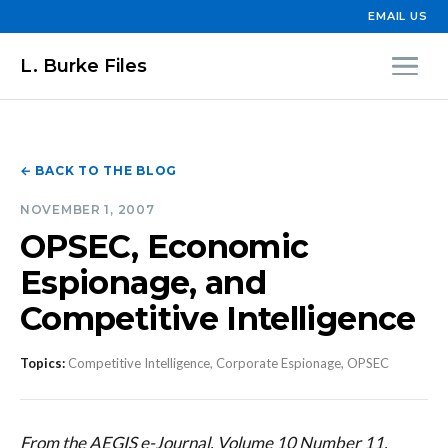
EMAIL US
L. Burke Files
← BACK TO THE BLOG
NOVEMBER 1, 2007
OPSEC, Economic
Espionage, and
Competitive Intelligence
Topics:
Competitive Intelligence, Corporate Espionage, OPSEC
From the AEGIS e-Journal, Volume 10 Number 11,