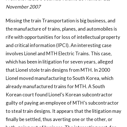
November 2007
Missing the train Transportation is big business, and
the manufacture of trains, planes, and automobiles is
rife with opportunities for loss of intellectual property
and critical information (IPCI). An interesting case
involves Lionel and MTH Electric Trains. This case,
which has been in litigation for seven years, alleged
that Lionel stole train designs from MTH. In 2000
Lionel moved manufacturing to South Korea, which
already manufactured trains for MTH. A South
Korean court found Lionel’s Korean subcontractor
guilty of paying an employee of MTH’s subcontractor
to steal train designs. It appears that the litigation may
finally be settled, thus averting one or the other, or