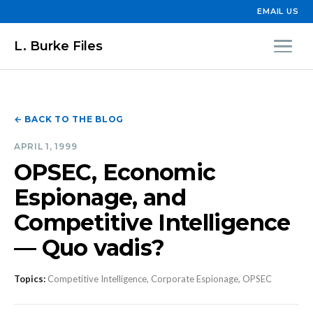
EMAIL US
L. Burke Files
← BACK TO THE BLOG
APRIL 1, 1999
OPSEC, Economic
Espionage, and
Competitive Intelligence
— Quo vadis?
Topics:
Competitive Intelligence, Corporate Espionage, OPSEC