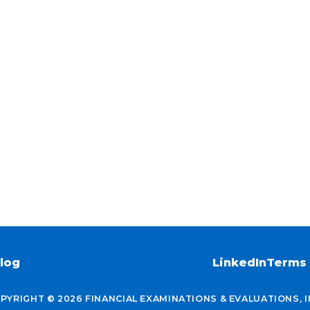
log
LinkedIn
Terms 
PYRIGHT © 2026 FINANCIAL EXAMINATIONS & EVALUATIONS, I