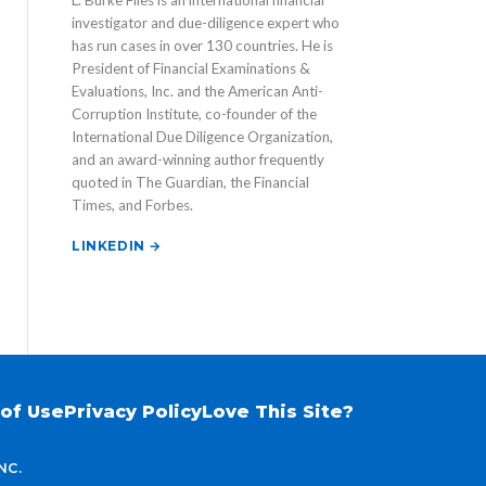
L. Burke Files is an international financial
investigator and due-diligence expert who
has run cases in over 130 countries. He is
President of Financial Examinations &
Evaluations, Inc. and the American Anti-
Corruption Institute, co-founder of the
International Due Diligence Organization,
and an award-winning author frequently
quoted in The Guardian, the Financial
Times, and Forbes.
LINKEDIN →
of Use
Privacy Policy
Love This Site?
NC.