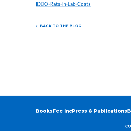
IDDO-Rats-In-Lab-Coats
← BACK TO THE BLOG
Books
Fee Inc
Press & Publications
B
CO