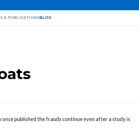
S & PUBLICATIONS
BLOG
oats
w once published the frauds continue even after a study is