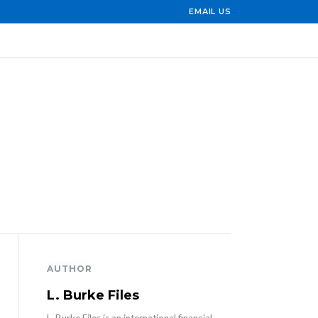
EMAIL US
AUTHOR
L. Burke Files