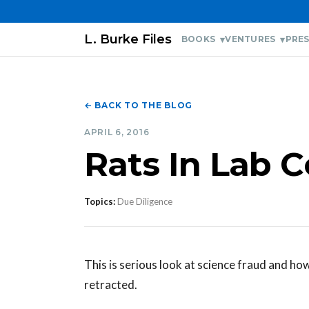
L. Burke Files
BOOKS
VENTURES
PRES
← BACK TO THE BLOG
APRIL 6, 2016
Rats In Lab C
Topics:
Due Diligence
This is serious look at science fraud and ho
retracted.