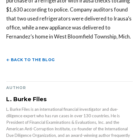
purchase of a refrigerator with Irausa checks totaling
$1,630 according to police. Company auditors found
that two used refrigerators were delivered to Irausa’s
office, while a new appliance was delivered to
Fernandez’s home in West Bloomfield Township, Mich.
← BACK TO THE BLOG
AUTHOR
L. Burke Files
L. Burke Files is an international financial investigator and due-
diligence expert who has run cases in over 130 countries. He is
President of Financial Examinations & Evaluations, Inc. and the
American Anti-Corruption Institute, co-founder of the International
Due Diligence Organization, and an award-winning author frequently