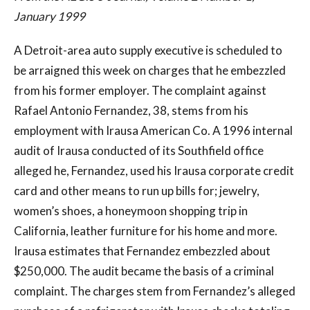
January 1999
A Detroit-area auto supply executive is scheduled to
be arraigned this week on charges that he embezzled
from his former employer. The complaint against
Rafael Antonio Fernandez, 38, stems from his
employment with Irausa American Co. A 1996 internal
audit of Irausa conducted of its Southfield office
alleged he, Fernandez, used his Irausa corporate credit
card and other means to run up bills for; jewelry,
women’s shoes, a honeymoon shopping trip in
California, leather furniture for his home and more.
Irausa estimates that Fernandez embezzled about
$250,000. The audit became the basis of a criminal
complaint. The charges stem from Fernandez’s alleged