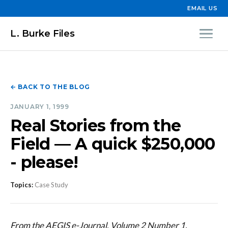
EMAIL US
L. Burke Files
← BACK TO THE BLOG
JANUARY 1, 1999
Real Stories from the
Field — A quick $250,000
- please!
Topics:
Case Study
From the AEGIS e-Journal, Volume 2 Number 1,