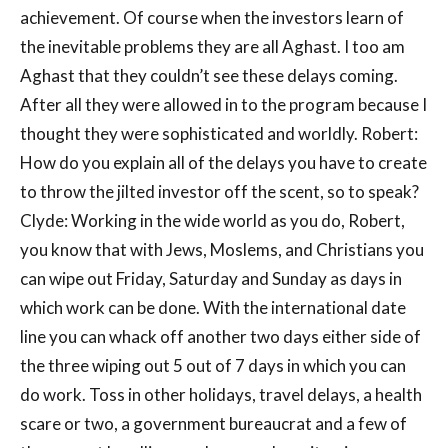
achievement. Of course when the investors learn of
the inevitable problems they are all Aghast. I too am
Aghast that they couldn’t see these delays coming.
After all they were allowed in to the program because I
thought they were sophisticated and worldly. Robert:
How do you explain all of the delays you have to create
to throw the jilted investor off the scent, so to speak?
Clyde: Working in the wide world as you do, Robert,
you know that with Jews, Moslems, and Christians you
can wipe out Friday, Saturday and Sunday as days in
which work can be done. With the international date
line you can whack off another two days either side of
the three wiping out 5 out of 7 days in which you can
do work. Toss in other holidays, travel delays, a health
scare or two, a government bureaucrat and a few of