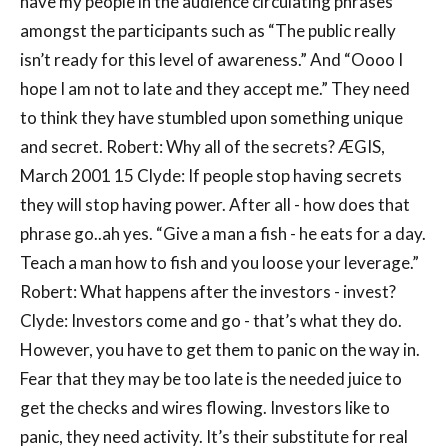
have my people in the audience circulating phrases
amongst the participants such as “The public really
isn’t ready for this level of awareness.” And “Oooo I
hope I am not to late and they accept me.” They need
to think they have stumbled upon something unique
and secret. Robert: Why all of the secrets? ÆGIS,
March 2001 15 Clyde: If people stop having secrets
they will stop having power. After all - how does that
phrase go..ah yes. “Give a man a fish - he eats for a day.
Teach a man how to fish and you loose your leverage.”
Robert: What happens after the investors - invest?
Clyde: Investors come and go - that’s what they do.
However, you have to get them to panic on the way in.
Fear that they may be too late is the needed juice to
get the checks and wires flowing. Investors like to
panic, they need activity. It’s their substitute for real