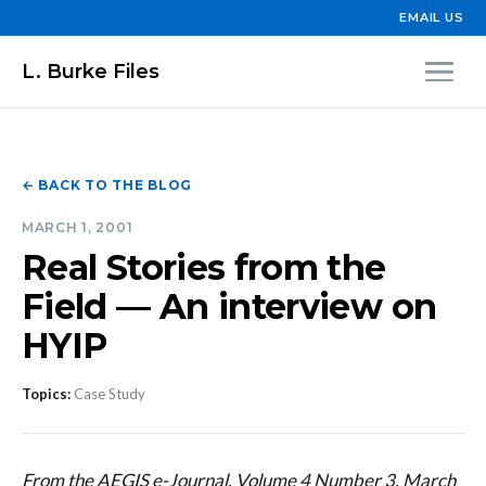
EMAIL US
L. Burke Files
← BACK TO THE BLOG
MARCH 1, 2001
Real Stories from the
Field — An interview on
HYIP
Topics:
Case Study
From the AEGIS e-Journal, Volume 4 Number 3, March