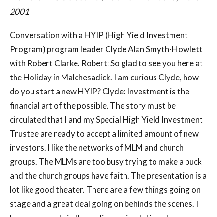
2001
Conversation with a HYIP (High Yield Investment
Program) program leader Clyde Alan Smyth-Howlett
with Robert Clarke. Robert: So glad to see you here at
the Holiday in Malchesadick. I am curious Clyde, how
do you start a new HYIP? Clyde: Investment is the
financial art of the possible. The story must be
circulated that I and my Special High Yield Investment
Trustee are ready to accept a limited amount of new
investors. I like the networks of MLM and church
groups. The MLMs are too busy trying to make a buck
and the church groups have faith. The presentation is a
lot like good theater. There are a few things going on
stage and a great deal going on behinds the scenes. I