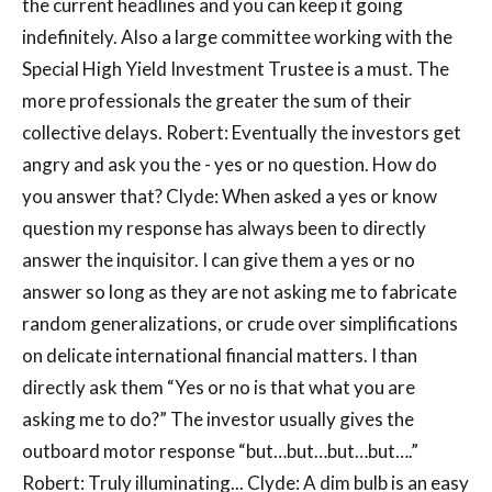
the current headlines and you can keep it going
indefinitely. Also a large committee working with the
Special High Yield Investment Trustee is a must. The
more professionals the greater the sum of their
collective delays. Robert: Eventually the investors get
angry and ask you the - yes or no question. How do
you answer that? Clyde: When asked a yes or know
question my response has always been to directly
answer the inquisitor. I can give them a yes or no
answer so long as they are not asking me to fabricate
random generalizations, or crude over simplifications
on delicate international financial matters. I than
directly ask them “Yes or no is that what you are
asking me to do?” The investor usually gives the
outboard motor response “but…but…but…but….”
Robert: Truly illuminating... Clyde: A dim bulb is an easy