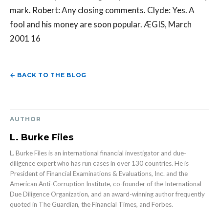
mark. Robert: Any closing comments. Clyde: Yes. A
fool and his money are soon popular. ÆGIS, March
2001 16
← BACK TO THE BLOG
AUTHOR
L. Burke Files
L. Burke Files is an international financial investigator and due-
diligence expert who has run cases in over 130 countries. He is
President of Financial Examinations & Evaluations, Inc. and the
American Anti-Corruption Institute, co-founder of the International
Due Diligence Organization, and an award-winning author frequently
quoted in The Guardian, the Financial Times, and Forbes.