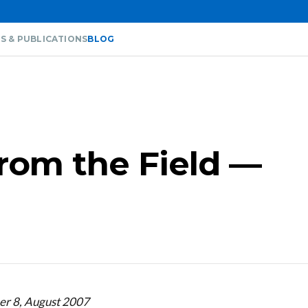
S & PUBLICATIONS
BLOG
from the Field —
er 8, August 2007