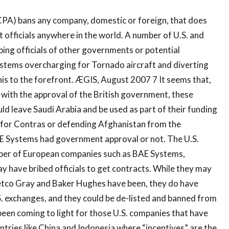
CPA) bans any company, domestic or foreign, that does
 officials anywhere in the world. A number of U.S. and
ibing officials of other governments or potential
stems overcharging for Tornado aircraft and diverting
his to the forefront. ÆGIS, August 2007 7 It seems that,
with the approval of the British government, these
d leave Saudi Arabia and be used as part of their funding
s for Contras or defending Afghanistan from the
AE Systems had government approval or not. The U.S.
ber of European companies such as BAE Systems,
y have bribed officials to get contracts. While they may
 Vetco Gray and Baker Hughes have been, they do have
. exchanges, and they could be de-listed and banned from
been coming to light for those U.S. companies that have
ntries like China and Indonesia where “incentives” are the