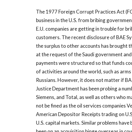
The 1977 Foreign Corrupt Practices Act (F
business in the U.S. from bribing government
E.U. companies are getting in trouble for br
customers. The recent disclosure of BAE Sy
the surplus to other accounts has brought t
at the request of the Saudi government and 
payments were structured so that funds coul
of activities around the world, such as arm
Russians. However, it does not matter if B
Justice Department has been probing a num
Siemens, and Total, as well as others who ma
not be fined as the oil services companies
American Depositor Receipts trading on U.S
U.S. capital markets. Similar problems have 
been on an acquisition binge overseas in cou