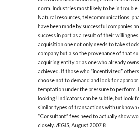
norm. Industries most likely to be in troubl
Natural resources, telecommunications, pha
have been made by successful companies an
success in part as a result of their willingne
acquisition one not only needs to take stoc
company but also the provenance of that succ
acquiring entity or as one who already owns
achieved. If those who “incentivized” others
choose not to demand and look for appropria
temptation under the pressure to perform. Ho
looking! Indicators can be subtle, but loo
similar types of transactions with unknown 
“Consultant” fees need to actually show wor
closely. ÆGIS, August 2007 8