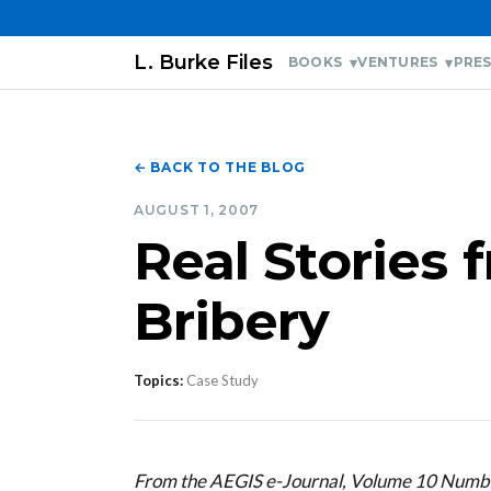
L. Burke Files
BOOKS
VENTURES
PRES
← BACK TO THE BLOG
AUGUST 1, 2007
Real Stories 
Bribery
Topics:
Case Study
From the AEGIS e-Journal, Volume 10 Numb