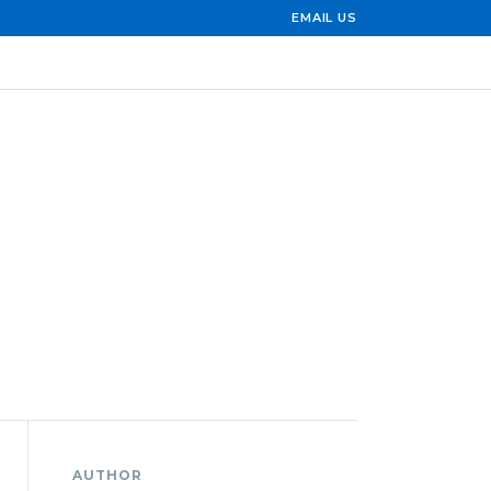
EMAIL US
AUTHOR