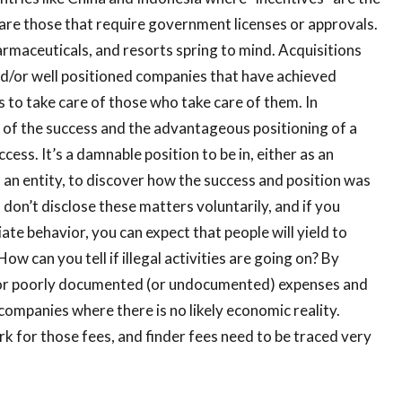
e are those that require government licenses or approvals.
rmaceuticals, and resorts spring to mind. Acquisitions
d/or well positioned companies that have achieved
ss to take care of those who take care of them. In
k of the success and the advantageous positioning of a
ess. It’s a damnable position to be in, either as an
 an entity, to discover how the success and position was
 don’t disclose these matters voluntarily, and if you
te behavior, you can expect that people will yield to
w can you tell if illegal activities are going on? By
k for poorly documented (or undocumented) expenses and
companies where there is no likely economic reality.
k for those fees, and finder fees need to be traced very