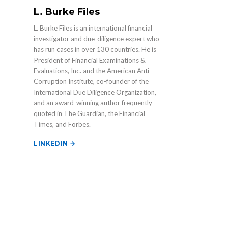
L. Burke Files
L. Burke Files is an international financial
investigator and due-diligence expert who
has run cases in over 130 countries. He is
President of Financial Examinations &
Evaluations, Inc. and the American Anti-
Corruption Institute, co-founder of the
International Due Diligence Organization,
and an award-winning author frequently
quoted in The Guardian, the Financial
Times, and Forbes.
LINKEDIN →