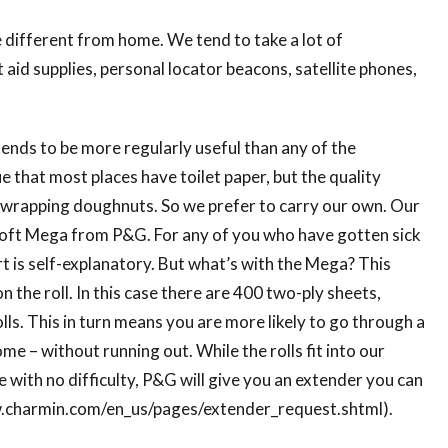
e different from home. We tend to take a lot of
t aid supplies, personal locator beacons, satellite phones,
tends to be more regularly useful than any of the
 that most places have toilet paper, but the quality
r wrapping doughnuts. So we prefer to carry our own. Our
oft Mega from P&G. For any of you who have gotten sick
rt is self-explanatory. But what’s with the Mega? This
 the roll. In this case there are 400 two-ply sheets,
lls. This in turn means you are more likely to go through a
ome – without running out. While the rolls fit into our
e with no difficulty, P&G will give you an extender you can
www.charmin.com/en_us/pages/extender_request.shtml).