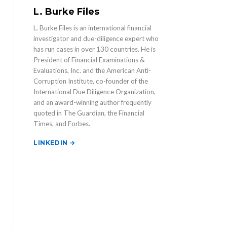
L. Burke Files
L. Burke Files is an international financial
investigator and due-diligence expert who
has run cases in over 130 countries. He is
President of Financial Examinations &
Evaluations, Inc. and the American Anti-
Corruption Institute, co-founder of the
International Due Diligence Organization,
and an award-winning author frequently
quoted in The Guardian, the Financial
Times, and Forbes.
LINKEDIN →