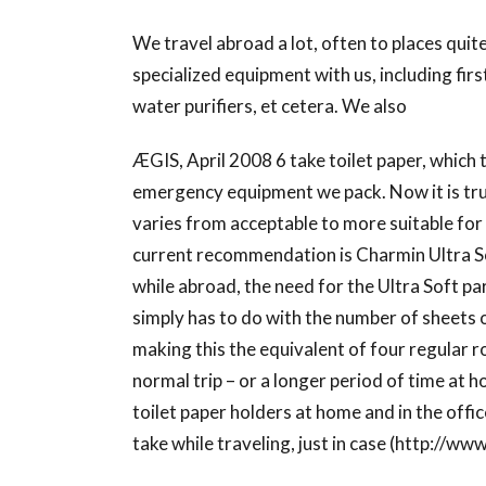
We travel abroad a lot, often to places quit
specialized equipment with us, including firs
water purifiers, et cetera. We also
ÆGIS, April 2008 6 take toilet paper, which 
emergency equipment we pack. Now it is true
varies from acceptable to more suitable fo
current recommendation is Charmin Ultra S
while abroad, the need for the Ultra Soft pa
simply has to do with the number of sheets on
making this the equivalent of four regular ro
normal trip – or a longer period of time at h
toilet paper holders at home and in the offic
take while traveling, just in case (http://