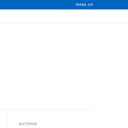
EMAIL US
AUTHOR