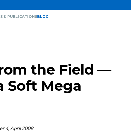
S & PUBLICATIONS
BLOG
from the Field —
a Soft Mega
r 4, April 2008