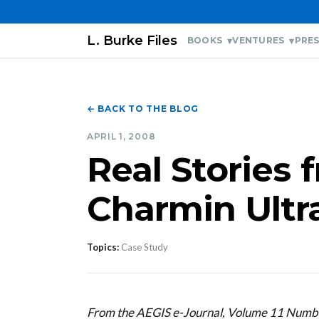
L. Burke Files
BOOKS
VENTURES
PRES
← BACK TO THE BLOG
APRIL 1, 2008
Real Stories 
Charmin Ultr
Topics:
Case Study
From the AEGIS e-Journal, Volume 11 Numbe