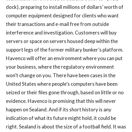
dock), preparing to install millions of dollars’ worth of
computer equipment designed for clients who want
their transactions and e-mail free from outside
interference and investigation. Customers will buy
servers or space on servers housed deep within the
support legs of the former military bunker’s platform.
Havenco will offer an environment where you can put
your business, where the regulatory environment
won’t change on you. There have been cases in the
United States where people’s computers have been
seized or their files gone through, based on little or no
evidence. Havenco is promising that this will never
happen on Sealand. And if its short history is any
indication of what its future might hold, it could be
right. Sealand is about the size of a football field. It was