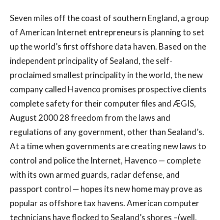
Seven miles off the coast of southern England, a group
of American Internet entrepreneurs is planning to set
up the world’s first offshore data haven. Based on the
independent principality of Sealand, the self-
proclaimed smallest principality in the world, the new
company called Havenco promises prospective clients
complete safety for their computer files and ÆGIS,
August 2000 28 freedom from the laws and
regulations of any government, other than Sealand’s.
At a time when governments are creating new laws to
control and police the Internet, Havenco — complete
with its own armed guards, radar defense, and
passport control — hopes its new home may prove as
popular as offshore tax havens. American computer
technicians have flocked to Sealand’s shores –(well,