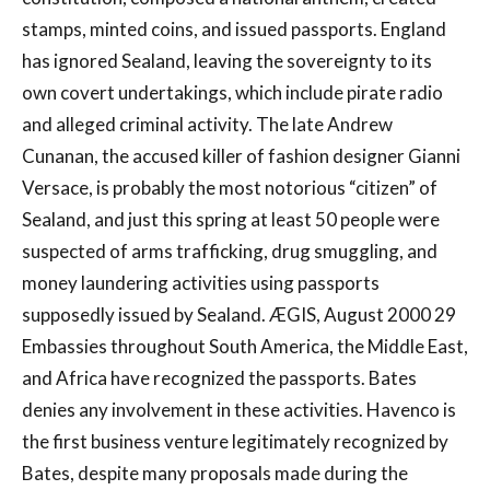
stamps, minted coins, and issued passports. England
has ignored Sealand, leaving the sovereignty to its
own covert undertakings, which include pirate radio
and alleged criminal activity. The late Andrew
Cunanan, the accused killer of fashion designer Gianni
Versace, is probably the most notorious “citizen” of
Sealand, and just this spring at least 50 people were
suspected of arms trafficking, drug smuggling, and
money laundering activities using passports
supposedly issued by Sealand. ÆGIS, August 2000 29
Embassies throughout South America, the Middle East,
and Africa have recognized the passports. Bates
denies any involvement in these activities. Havenco is
the first business venture legitimately recognized by
Bates, despite many proposals made during the