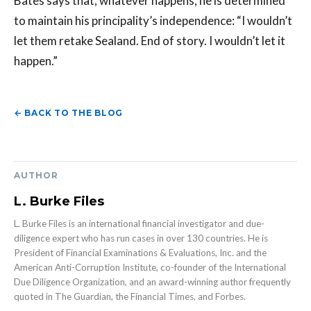
Bates says that, whatever happens, he is determined
to maintain his principality’s independence: “I wouldn’t
let them retake Sealand. End of story. I wouldn’t let it
happen.”
← BACK TO THE BLOG
AUTHOR
L. Burke Files
L. Burke Files is an international financial investigator and due-
diligence expert who has run cases in over 130 countries. He is
President of Financial Examinations & Evaluations, Inc. and the
American Anti-Corruption Institute, co-founder of the International
Due Diligence Organization, and an award-winning author frequently
quoted in The Guardian, the Financial Times, and Forbes.