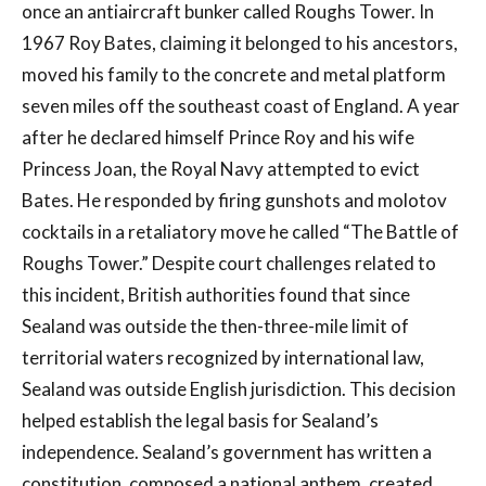
once an antiaircraft bunker called Roughs Tower. In
1967 Roy Bates, claiming it belonged to his ancestors,
moved his family to the concrete and metal platform
seven miles off the southeast coast of England. A year
after he declared himself Prince Roy and his wife
Princess Joan, the Royal Navy attempted to evict
Bates. He responded by firing gunshots and molotov
cocktails in a retaliatory move he called “The Battle of
Roughs Tower.” Despite court challenges related to
this incident, British authorities found that since
Sealand was outside the then-three-mile limit of
territorial waters recognized by international law,
Sealand was outside English jurisdiction. This decision
helped establish the legal basis for Sealand’s
independence. Sealand’s government has written a
constitution, composed a national anthem, created