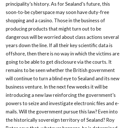
principality’s history. As for Sealand’s future, this
soon-to-be cyberspace may soon have duty-free
shopping and a casino. Those in the business of
producing products that might turn out to be
dangerous will be worried about class actions several
years down the line. If all their key scientific data is
offshore, then there is no way in which the victims are
going to be able to get disclosure via the courts. It
remains to be seen whether the British government
will continue to turn a blind eye to Sealand and its new
business venture. In the next few weeks it will be
introducing a new law reinforcing the government’s
powers to seize and investigate electronic files and e-
mails. Will the government pursue this law? Even into
the historically sovereign territory of Sealand? Roy