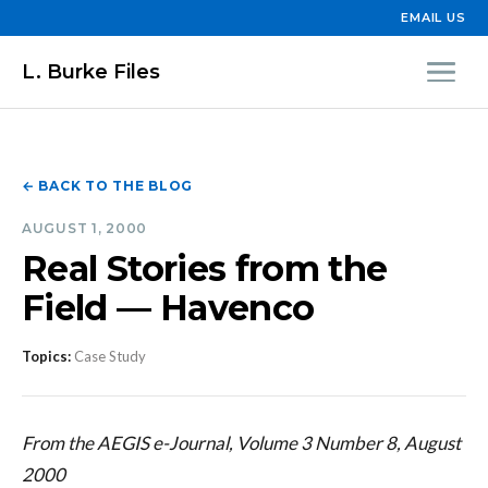
EMAIL US
L. Burke Files
← BACK TO THE BLOG
AUGUST 1, 2000
Real Stories from the
Field — Havenco
Topics:
Case Study
From the AEGIS e-Journal, Volume 3 Number 8, August
2000