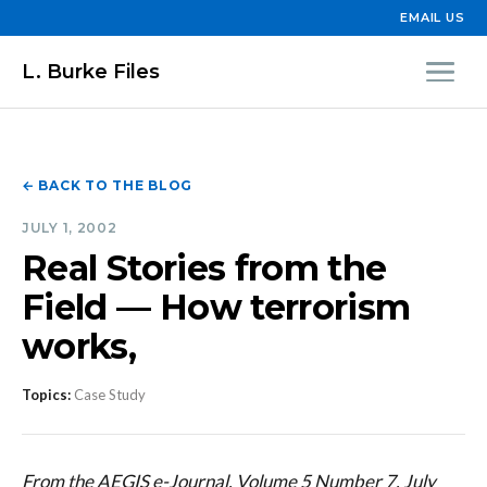
EMAIL US
L. Burke Files
← BACK TO THE BLOG
JULY 1, 2002
Real Stories from the
Field — How terrorism
works,
Topics:
Case Study
From the AEGIS e-Journal, Volume 5 Number 7, July