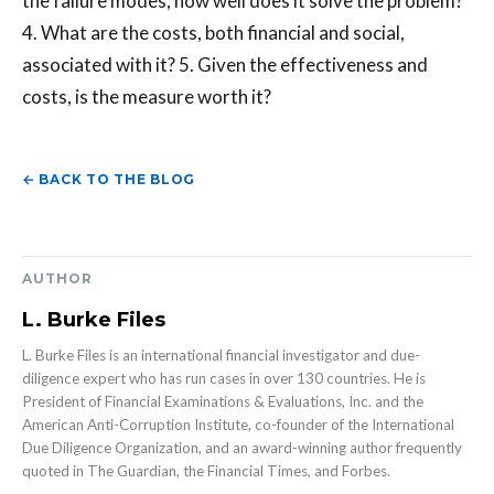
the failure modes, how well does it solve the problem?
4. What are the costs, both financial and social,
associated with it? 5. Given the effectiveness and
costs, is the measure worth it?
← BACK TO THE BLOG
AUTHOR
L. Burke Files
L. Burke Files is an international financial investigator and due-
diligence expert who has run cases in over 130 countries. He is
President of Financial Examinations & Evaluations, Inc. and the
American Anti-Corruption Institute, co-founder of the International
Due Diligence Organization, and an award-winning author frequently
quoted in The Guardian, the Financial Times, and Forbes.