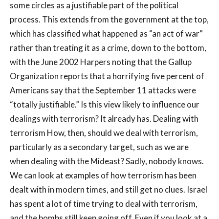
some circles as a justifiable part of the political
process. This extends from the government at the top,
which has classified what happened as “an act of war”
rather than treating it as a crime, down to the bottom,
with the June 2002 Harpers noting that the Gallup
Organization reports that a horrifying five percent of
Americans say that the September 11 attacks were
“totally justifiable.” Is this view likely to influence our
dealings with terrorism? It already has. Dealing with
terrorism How, then, should we deal with terrorism,
particularly as a secondary target, such as we are
when dealing with the Mideast? Sadly, nobody knows.
We can look at examples of how terrorism has been
dealt with in modern times, and still get no clues. Israel
has spent a lot of time trying to deal with terrorism,
and the bombs still keep going off. Even if you look at a