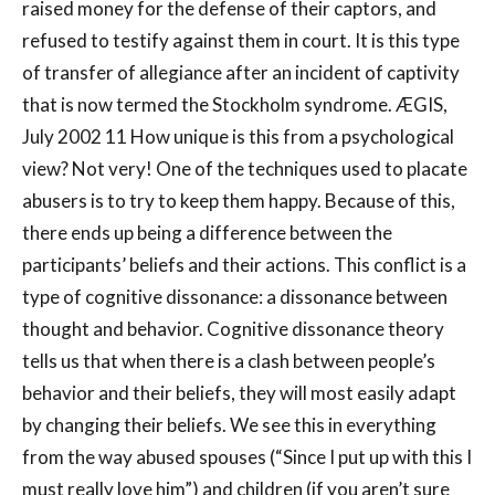
raised money for the defense of their captors, and
refused to testify against them in court. It is this type
of transfer of allegiance after an incident of captivity
that is now termed the Stockholm syndrome. ÆGIS,
July 2002 11 How unique is this from a psychological
view? Not very! One of the techniques used to placate
abusers is to try to keep them happy. Because of this,
there ends up being a difference between the
participants’ beliefs and their actions. This conflict is a
type of cognitive dissonance: a dissonance between
thought and behavior. Cognitive dissonance theory
tells us that when there is a clash between people’s
behavior and their beliefs, they will most easily adapt
by changing their beliefs. We see this in everything
from the way abused spouses (“Since I put up with this I
must really love him”) and children (if you aren’t sure