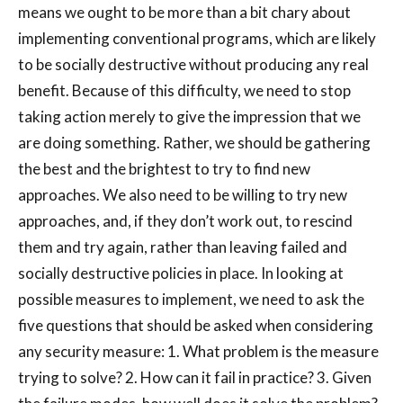
means we ought to be more than a bit chary about
implementing conventional programs, which are likely
to be socially destructive without producing any real
benefit. Because of this difficulty, we need to stop
taking action merely to give the impression that we
are doing something. Rather, we should be gathering
the best and the brightest to try to find new
approaches. We also need to be willing to try new
approaches, and, if they don’t work out, to rescind
them and try again, rather than leaving failed and
socially destructive policies in place. In looking at
possible measures to implement, we need to ask the
five questions that should be asked when considering
any security measure: 1. What problem is the measure
trying to solve? 2. How can it fail in practice? 3. Given