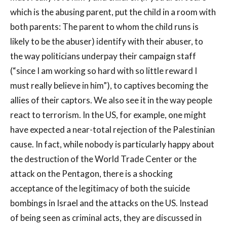
which is the abusing parent, put the child in a room with
both parents: The parent to whom the child runs is
likely to be the abuser) identify with their abuser, to
the way politicians underpay their campaign staff
(“since I am working so hard with so little reward I
must really believe in him”), to captives becoming the
allies of their captors. We also see it in the way people
react to terrorism. In the US, for example, one might
have expected a near-total rejection of the Palestinian
cause. In fact, while nobody is particularly happy about
the destruction of the World Trade Center or the
attack on the Pentagon, there is a shocking
acceptance of the legitimacy of both the suicide
bombings in Israel and the attacks on the US. Instead
of being seen as criminal acts, they are discussed in