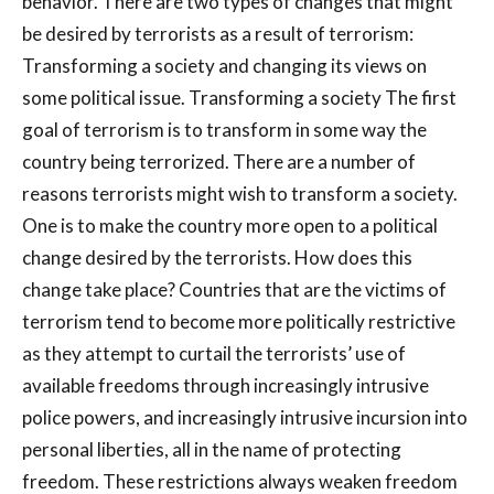
behavior. There are two types of changes that might
be desired by terrorists as a result of terrorism:
Transforming a society and changing its views on
some political issue. Transforming a society The first
goal of terrorism is to transform in some way the
country being terrorized. There are a number of
reasons terrorists might wish to transform a society.
One is to make the country more open to a political
change desired by the terrorists. How does this
change take place? Countries that are the victims of
terrorism tend to become more politically restrictive
as they attempt to curtail the terrorists’ use of
available freedoms through increasingly intrusive
police powers, and increasingly intrusive incursion into
personal liberties, all in the name of protecting
freedom. These restrictions always weaken freedom