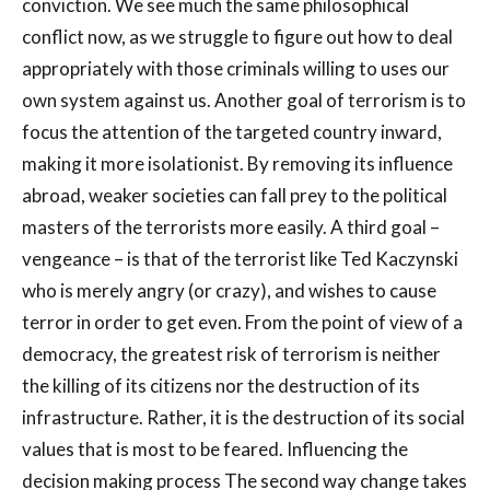
conviction. We see much the same philosophical
conflict now, as we struggle to figure out how to deal
appropriately with those criminals willing to uses our
own system against us. Another goal of terrorism is to
focus the attention of the targeted country inward,
making it more isolationist. By removing its influence
abroad, weaker societies can fall prey to the political
masters of the terrorists more easily. A third goal –
vengeance – is that of the terrorist like Ted Kaczynski
who is merely angry (or crazy), and wishes to cause
terror in order to get even. From the point of view of a
democracy, the greatest risk of terrorism is neither
the killing of its citizens nor the destruction of its
infrastructure. Rather, it is the destruction of its social
values that is most to be feared. Influencing the
decision making process The second way change takes