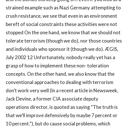
strained example such as Nazi Germany attempting to
crush resistance, we see that even in an environment
bereft of social constraints these activities were not
stopped On the one hand, we know that we should not
tolerate terrorism (though we do), nor those countries
and individuals who sponsor it (though we do). ÆGIS,
July 2002 12 Unfortunately, nobody really yet has a
grasp of how to implement these non- toleration
concepts. On the other hand, we also know that the
conventional approaches to dealing with terrorism
don’t work very well (In a recent article in Newsweek,
Jack Devine, a former CIA associate deputy
operations director, is quoted as saying “The truth is
that we’ll improve defensively by maybe 7 percent or
10 percent.”), but do cause social problems, which