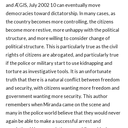
and ÆGIS, July 2002 10 can eventually move
democracies toward dictatorship. In many cases, as
the country becomes more controlling, the citizens
become more restive, more unhappy with the political
structure, and more willing to consider change of
political structure. This is particularly true as the civil
rights of citizens are abrogated, and particularly true
if the police or military start to use kidnapping and
torture as investigative tools. It is an unfortunate
truth that there is a natural conflict between freedom
and security, with citizens wanting more freedom and
government wanting more security. This author
remembers when Miranda came on the scene and
many in the police world believe that they would never
again be able to make a successful arrest and