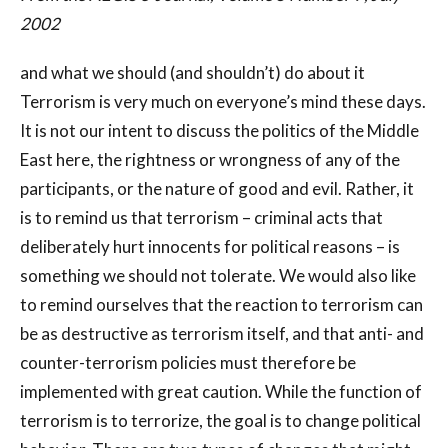
2002
and what we should (and shouldn’t) do about it
Terrorism is very much on everyone’s mind these days.
It is not our intent to discuss the politics of the Middle
East here, the rightness or wrongness of any of the
participants, or the nature of good and evil. Rather, it
is to remind us that terrorism – criminal acts that
deliberately hurt innocents for political reasons – is
something we should not tolerate. We would also like
to remind ourselves that the reaction to terrorism can
be as destructive as terrorism itself, and that anti- and
counter-terrorism policies must therefore be
implemented with great caution. While the function of
terrorism is to terrorize, the goal is to change political