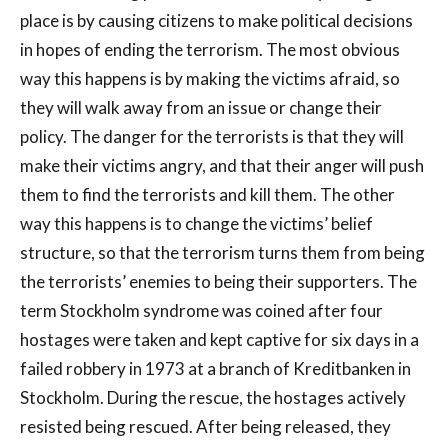
place is by causing citizens to make political decisions
in hopes of ending the terrorism. The most obvious
way this happens is by making the victims afraid, so
they will walk away from an issue or change their
policy. The danger for the terrorists is that they will
make their victims angry, and that their anger will push
them to find the terrorists and kill them. The other
way this happens is to change the victims’ belief
structure, so that the terrorism turns them from being
the terrorists’ enemies to being their supporters. The
term Stockholm syndrome was coined after four
hostages were taken and kept captive for six days in a
failed robbery in 1973 at a branch of Kreditbanken in
Stockholm. During the rescue, the hostages actively
resisted being rescued. After being released, they