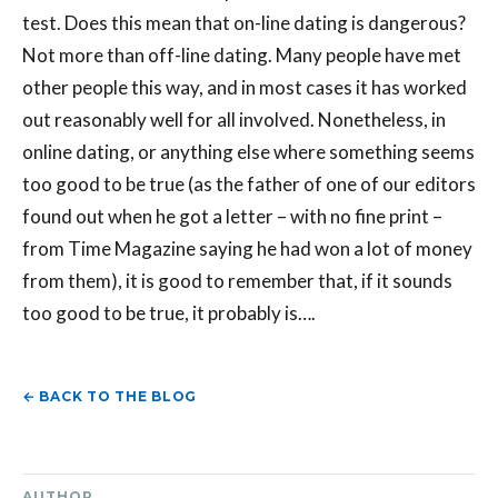
test. Does this mean that on-line dating is dangerous?
Not more than off-line dating. Many people have met
other people this way, and in most cases it has worked
out reasonably well for all involved. Nonetheless, in
online dating, or anything else where something seems
too good to be true (as the father of one of our editors
found out when he got a letter – with no fine print –
from Time Magazine saying he had won a lot of money
from them), it is good to remember that, if it sounds
too good to be true, it probably is….
← BACK TO THE BLOG
AUTHOR