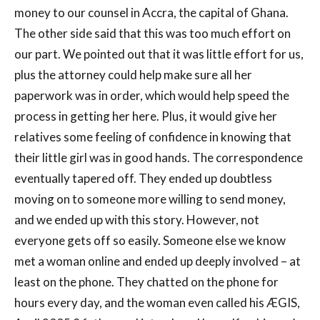
money to our counsel in Accra, the capital of Ghana.
The other side said that this was too much effort on
our part. We pointed out that it was little effort for us,
plus the attorney could help make sure all her
paperwork was in order, which would help speed the
process in getting her here. Plus, it would give her
relatives some feeling of confidence in knowing that
their little girl was in good hands. The correspondence
eventually tapered off. They ended up doubtless
moving on to someone more willing to send money,
and we ended up with this story. However, not
everyone gets off so easily. Someone else we know
met a woman online and ended up deeply involved – at
least on the phone. They chatted on the phone for
hours every day, and the woman even called his ÆGIS,