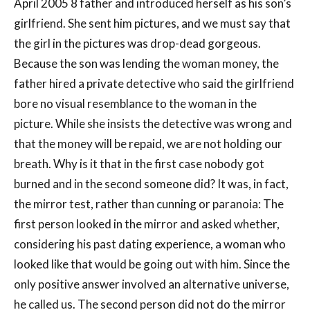
April 2005 8 father and introduced herself as his son’s
girlfriend. She sent him pictures, and we must say that
the girl in the pictures was drop-dead gorgeous.
Because the son was lending the woman money, the
father hired a private detective who said the girlfriend
bore no visual resemblance to the woman in the
picture. While she insists the detective was wrong and
that the money will be repaid, we are not holding our
breath. Why is it that in the first case nobody got
burned and in the second someone did? It was, in fact,
the mirror test, rather than cunning or paranoia: The
first person looked in the mirror and asked whether,
considering his past dating experience, a woman who
looked like that would be going out with him. Since the
only positive answer involved an alternative universe,
he called us. The second person did not do the mirror