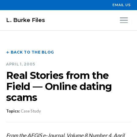
EMAIL US
L. Burke Files
← BACK TO THE BLOG
APRIL 1, 2005
Real Stories from the
Field — Online dating
scams
Topics:
Case Study
From the AEGIS e-Journal, Volume 8 Number 4, April