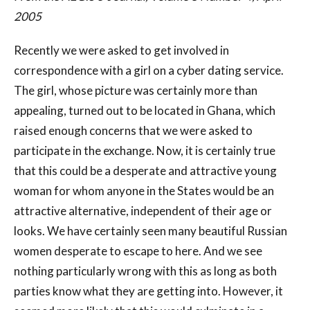
2005
Recently we were asked to get involved in
correspondence with a girl on a cyber dating service.
The girl, whose picture was certainly more than
appealing, turned out to be located in Ghana, which
raised enough concerns that we were asked to
participate in the exchange. Now, it is certainly true
that this could be a desperate and attractive young
woman for whom anyone in the States would be an
attractive alternative, independent of their age or
looks. We have certainly seen many beautiful Russian
women desperate to escape to here. And we see
nothing particularly wrong with this as long as both
parties know what they are getting into. However, it