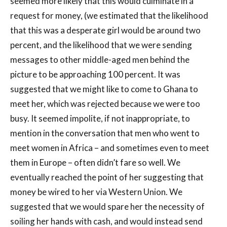
seemed more likely that this would culminate in a
request for money, (we estimated that the likelihood
that this was a desperate girl would be around two
percent, and the likelihood that we were sending
messages to other middle-aged men behind the
picture to be approaching 100 percent. It was
suggested that we might like to come to Ghana to
meet her, which was rejected because we were too
busy. It seemed impolite, if not inappropriate, to
mention in the conversation that men who went to
meet women in Africa – and sometimes even to meet
them in Europe – often didn’t fare so well. We
eventually reached the point of her suggesting that
money be wired to her via Western Union. We
suggested that we would spare her the necessity of
soiling her hands with cash, and would instead send