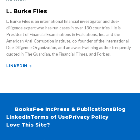
L. Burke Files
L. Burke Files is an international financial investigator and due-
diligence expert who has run cases in over 130 countries. He is
President of Financial Examinations & Evaluations, Inc. and the
American Anti-Corruption Institute, co-founder of the International
Due Diligence Organization, and an award-winning author frequently
quoted in The Guardian, the Financial Times, and Forbes.
LINKEDIN →
Books
Fee Inc
Press & Publications
Blog
LinkedIn
Terms of Use
Privacy Policy
Love This Site?