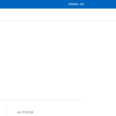
EMAIL US
AUTHOR