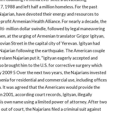
7, 1988 and left half a million homeless. For the past
 Najarian, have devoted their energy and resources to
profit Armenian Health Alliance. For nearly a decade, the
ti- million dollar swindle, followed by legal maneuvering
en, at the urging of Armenian translator Grigor Igityan,
ian Street in the capital city of Yerevan. Igityan had
 Najarian following the earthquake. The American couple
rolann Najarian put it, “Igityan eagerly accepted and
o brought him to the U.S. for corrective surgery which
y 2009 5 Over the next two years, the Najarians invested
enia for residential and commercial use, including offices
on. It was agreed that the Americans would provide the
 2001, according court records, Igityan, illegally
 his own name using a limited power of attorney. After two
out of court, the Najarians filed a criminal suit against