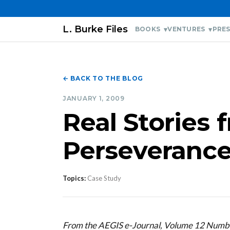
L. Burke Files
BOOKS
VENTURES
PRES
← BACK TO THE BLOG
JANUARY 1, 2009
Real Stories 
Perseverance
Topics:
Case Study
From the AEGIS e-Journal, Volume 12 Numb