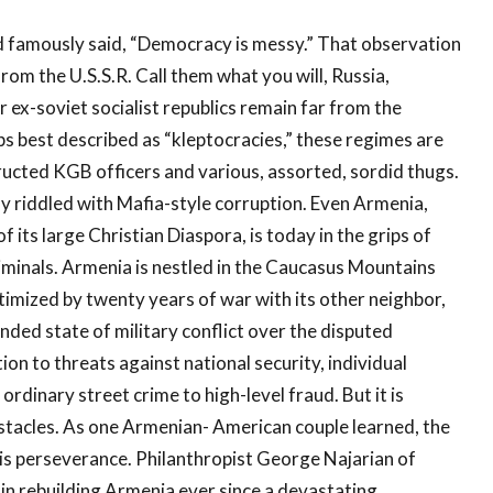
famously said, “Democracy is messy.” That observation
rom the U.S.S.R. Call them what you will, Russia,
ex-soviet socialist republics remain far from the
s best described as “kleptocracies,” these regimes are
ructed KGB officers and various, assorted, sordid thugs.
rly riddled with Mafia-style corruption. Even Armenia,
its large Christian Diaspora, is today in the grips of
iminals. Armenia is nestled in the Caucasus Mountains
timized by twenty years of war with its other neighbor,
nded state of military conflict over the disputed
on to threats against national security, individual
rdinary street crime to high-level fraud. But it is
 obstacles. As one Armenian- American couple learned, the
n is perseverance. Philanthropist George Najarian of
in rebuilding Armenia ever since a devastating