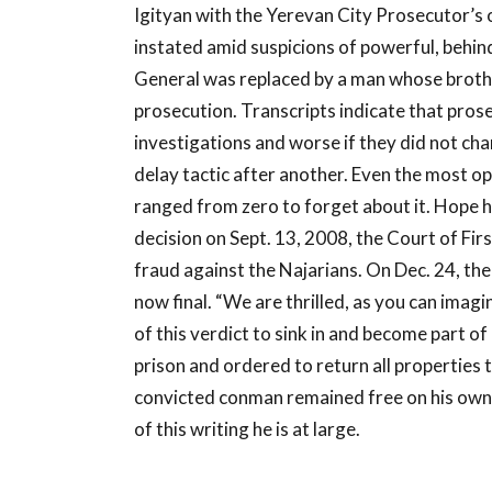
Igityan with the Yerevan City Prosecutor’s 
instated amid suspicions of powerful, behin
General was replaced by a man whose brothe
prosecution. Transcripts indicate that pro
investigations and worse if they did not ch
delay tactic after another. Even the most op
ranged from zero to forget about it. Hope ha
decision on Sept. 13, 2008, the Court of Firs
fraud against the Najarians. On Dec. 24, th
now final. “We are thrilled, as you can imagin
of this verdict to sink in and become part of
prison and ordered to return all properties
convicted conman remained free on his own 
of this writing he is at large.