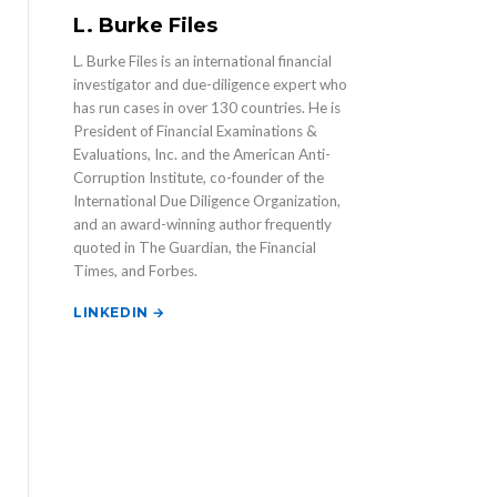
L. Burke Files
L. Burke Files is an international financial
investigator and due-diligence expert who
has run cases in over 130 countries. He is
President of Financial Examinations &
Evaluations, Inc. and the American Anti-
Corruption Institute, co-founder of the
International Due Diligence Organization,
and an award-winning author frequently
quoted in The Guardian, the Financial
Times, and Forbes.
LINKEDIN →