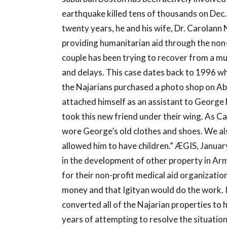
earthquake killed tens of thousands on Dec. 
twenty years, he and his wife, Dr. Carolann
providing humanitarian aid through the non-
couple has been trying to recover from a mul
and delays. This case dates back to 1996 wh
the Najarians purchased a photo shop on Abov
attached himself as an assistant to George
took this new friend under their wing. As Ca
wore George’s old clothes and shoes. We als
allowed him to have children.” ÆGIS, Januar
in the development of other property in Arm
for their non-profit medical aid organizati
money and that Igityan would do the work. In
converted all of the Najarian properties to
years of attempting to resolve the situation 