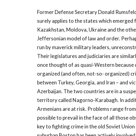
Former Defense Secretary Donald Rumsfeld 
surely applies to the states which emerged f
Kazakhstan, Moldova, Ukraine and the other 
Jeffersonian model of law and order. Perhap
run by maverick military leaders, unreconst
Their legislatures and judiciaries are simila
once thought of as quasi-Western because of 
organized (and often, not-so- organized) cr
between Turkey, Georgia, and Iran – and vic
Azerbaijan. The two countries are in a suspe
territory called Nagorno-Karabagh. In additi
Armenians are at risk. Problems range from o
possible to prevail in the face of all those
key to fighting crime in the old Soviet Unio
suburban Boston has been actively involved 