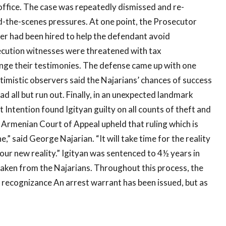
office. The case was repeatedly dismissed and re-
d-the-scenes pressures. At one point, the Prosecutor
r had been hired to help the defendant avoid
secution witnesses were threatened with tax
ange their testimonies. The defense came up with one
timistic observers said the Najarians’ chances of success
d all but run out. Finally, in an unexpected landmark
t Intention found Igityan guilty on all counts of theft and
e Armenian Court of Appeal upheld that ruling which is
e,” said George Najarian. “It will take time for the reality
 our new reality.” Igityan was sentenced to 4½ years in
 taken from the Najarians. Throughout this process, the
recognizance An arrest warrant has been issued, but as