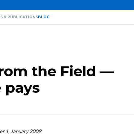
S & PUBLICATIONS
BLOG
from the Field —
 pays
er 1, January 2009