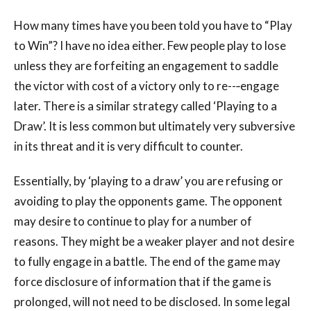
How many times have you been told you have to “Play
to Win”? I have no idea either. Few people play to lose
unless they are forfeiting an engagement to saddle
the victor with cost of a victory only to re--‐engage
later. There is a similar strategy called ‘Playing to a
Draw’. It is less common but ultimately very subversive
in its threat and it is very difficult to counter.
Essentially, by ‘playing to a draw’ you are refusing or
avoiding to play the opponents game. The opponent
may desire to continue to play for a number of
reasons. They might be a weaker player and not desire
to fully engage in a battle. The end of the game may
force disclosure of information that if the game is
prolonged, will not need to be disclosed. In some legal