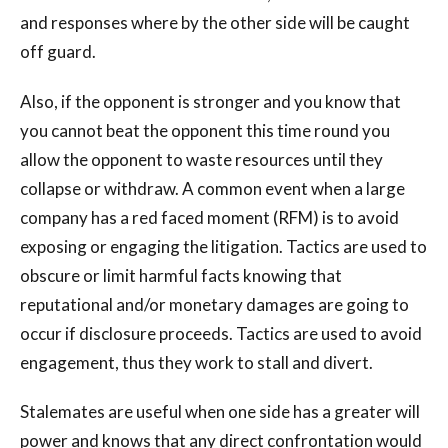
and responses where by the other side will be caught
off guard.
Also, if the opponent is stronger and you know that
you cannot beat the opponent this time round you
allow the opponent to waste resources until they
collapse or withdraw. A common event when a large
company has a red faced moment (RFM) is to avoid
exposing or engaging the litigation. Tactics are used to
obscure or limit harmful facts knowing that
reputational and/or monetary damages are going to
occur if disclosure proceeds. Tactics are used to avoid
engagement, thus they work to stall and divert.
Stalemates are useful when one side has a greater will
power and knows that any direct confrontation would