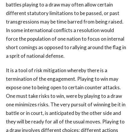
battles playing to a draw may often allow certain
different statutory limitations to be passed, or past
transgressions may be time barred from being raised.
In some international conflicts a resolution would
force the population of one nation to focus on internal
short comings as opposed to rallying around the flag in
a sprit of national defense.
It is a tool of risk mitigation whereby there is a
termination of the engagement. Playing to win may
expose one to being open to certain counter attacks.
One must take risks to win, were by playing to a draw
one minimizes risks. The very pursuit of winning be it in
battle or in court, is anticipated by the other side and
they will be ready for all of the usual moves. Playing to
a draw involves different choices; different actions