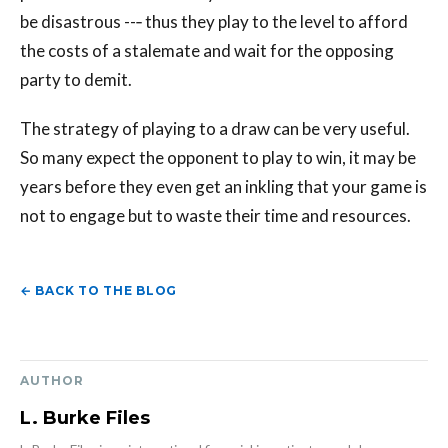
be disastrous --‐ thus they play to the level to afford
the costs of a stalemate and wait for the opposing
party to demit.
The strategy of playing to a draw can be very useful.
So many expect the opponent to play to win, it may be
years before they even get an inkling that your game is
not to engage but to waste their time and resources.
← BACK TO THE BLOG
AUTHOR
L. Burke Files