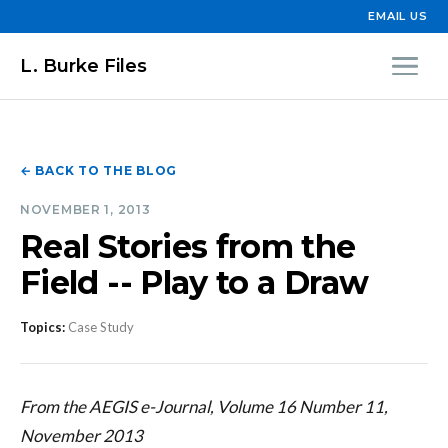
EMAIL US
L. Burke Files
← BACK TO THE BLOG
NOVEMBER 1, 2013
Real Stories from the
Field -- Play to a Draw
Topics:
Case Study
From the AEGIS e-Journal, Volume 16 Number 11,
November 2013